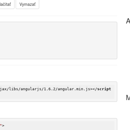
ačítať
Vymazať
A
jax
/
libs
/
angularjs
/
1.6.2
/
angular.min.js
>
</
script
"
>