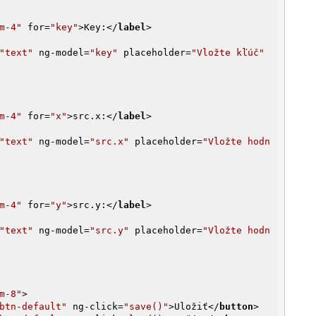
m-4"
for
=
"key"
>
Key:
</
label
>
"text"
ng-model
=
"key"
placeholder
=
"Vložte kľúč"
m-4"
for
=
"x"
>
src.x:
</
label
>
"text"
ng-model
=
"src.x"
placeholder
=
"Vložte hodn
m-4"
for
=
"y"
>
src.y:
</
label
>
"text"
ng-model
=
"src.y"
placeholder
=
"Vložte hodn
m-8"
>
btn-default"
ng-click
=
"save()"
>
Uložiť
</
button
>