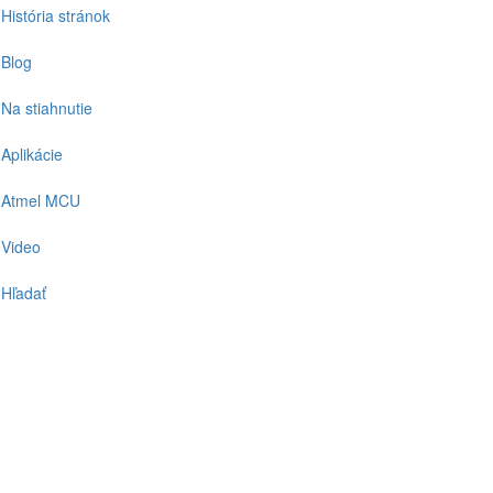
História stránok
Blog
Na stiahnutie
Aplikácie
Atmel MCU
Video
Hľadať