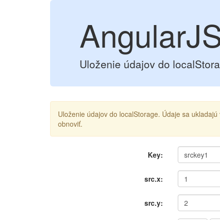
AngularJS
Uloženie údajov do localStor
Uloženie údajov do localStorage. Údaje sa ukladaj
obnoviť.
Key:
src.x:
src.y: