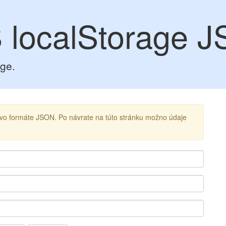
 localStorage 
age.
ú vo formáte JSON. Po návrate na túto stránku možno údaje