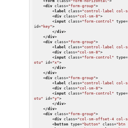
<
form
class
=
"form-horizontal"
>
<
div
class
=
"form-group"
>
<
label
class
=
"control-label col-s
<
div
class
=
"col-sm-8"
>
<
input
class
=
"form-control"
type
=
id
=
"key"
>
</
div
>
</
div
>
<
div
class
=
"form-group"
>
<
label
class
=
"control-label col-s
<
div
class
=
"col-sm-8"
>
<
input
class
=
"form-control"
type
=
otu"
id
=
"x"
>
</
div
>
</
div
>
<
div
class
=
"form-group"
>
<
label
class
=
"control-label col-s
<
div
class
=
"col-sm-8"
>
<
input
class
=
"form-control"
type
=
otu"
id
=
"y"
>
</
div
>
</
div
>
<
div
class
=
"form-group"
>
<
div
class
=
"col-sm-offset-4 col-s
<
button
type
=
"button"
class
=
"btn 