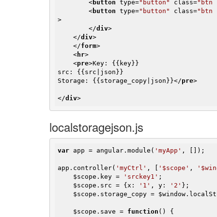
<
button
type
=
"button"
class
=
"btn 
<
button
type
=
"button"
class
=
"btn 
>
</
div
>
</
div
>
</
form
>
<
hr
>
<
pre
>
Key: {{key}}

src: {{src|json}}

Storage: {{storage_copy|json}}
</
pre
>
</
div
>
localstoragejson.js
var
 app = angular.module(
'myApp'
, []);

app.controller(
'myCtrl'
, [
'$scope'
, 
'$win
$scope
.key = 
'srckey1'
;

$scope
.src = {x: 
'1'
, y: 
'2'
};

$scope
.storage_copy = 
$window
.localSt
$scope
.save = 
function
()
{
