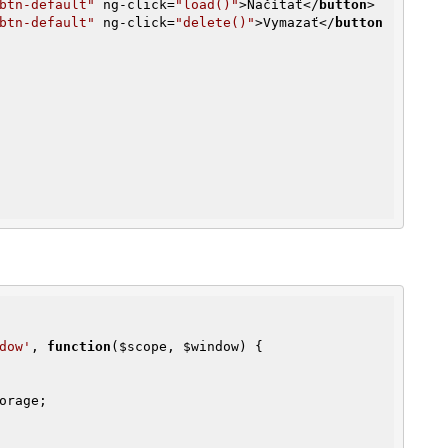
btn-default"
ng-click
=
"load()"
>
Načítať
</
button
>
btn-default"
ng-click
=
"delete()"
>
Vymazať
</
button
dow'
, 
function
(
$scope
, 
$window
)
{

orage;
