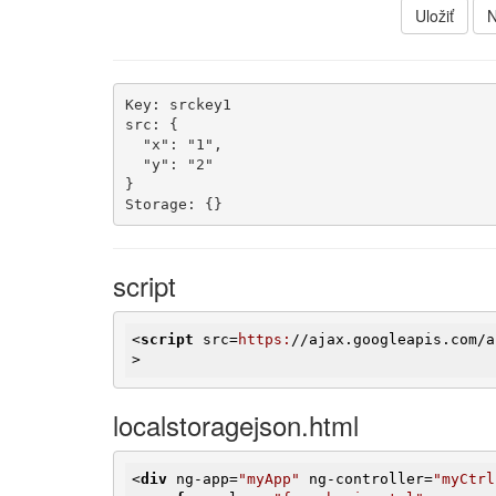
Uložiť
N
Key: srckey1

src: {

  "x": "1",

  "y": "2"

}

Storage: {}
script
<
script
src
=
https:
//
ajax.googleapis.com
/
a
>
localstoragejson.html
<
div
ng-app
=
"myApp"
ng-controller
=
"myCtrl