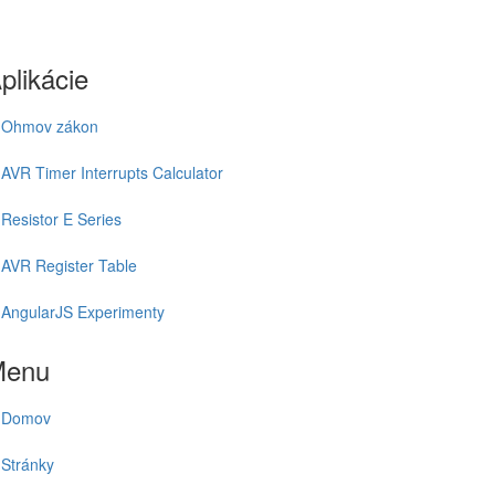
plikácie
Ohmov zákon
AVR Timer Interrupts Calculator
Resistor E Series
AVR Register Table
AngularJS Experimenty
Menu
Domov
Stránky