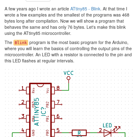
A few years ago I wrote an article
ATtiny85 - Blink
. At that time I
wrote a few examples and the smallest of the programs was 468
bytes long after compilation. Now we will show a program that
behaves the same and has only 76 bytes. Let's make this blink
using the ATtiny85 microcontroller.
The
program is the most basic program for the Arduino,
Blink
where you will learn the basics of controlling the output pins of the
microcontroller. An LED with a resistor is connected to the pin and
this LED flashes at regular intervals.