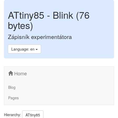
ATtiny85 - Blink (76
bytes)
Zápisník experimentátora
Language: en
Home
Blog
Pages
Hierarchy:
ATtiny85