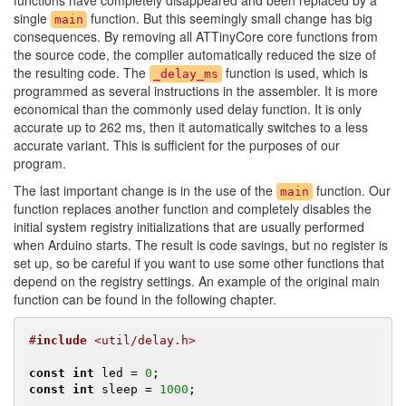
functions have completely disappeared and been replaced by a
single
function. But this seemingly small change has big
main
consequences. By removing all ATTinyCore core functions from
the source code, the compiler automatically reduced the size of
the resulting code. The
function is used, which is
_delay_ms
programmed as several instructions in the assembler. It is more
economical than the commonly used delay function. It is only
accurate up to 262 ms, then it automatically switches to a less
accurate variant. This is sufficient for the purposes of our
program.
The last important change is in the use of the
function. Our
main
function replaces another function and completely disables the
initial system registry initializations that are usually performed
when Arduino starts. The result is code savings, but no register is
set up, so be careful if you want to use some other functions that
depend on the registry settings. An example of the original main
function can be found in the following chapter.
#
include
 <util/delay.h>
const
int
 led = 
0
const
int
 sleep = 
1000
;
