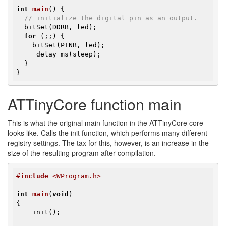
int
main
()
{

// initialize the digital pin as an output.
  bitSet(DDRB, led);

for
 (;;) {

    bitSet(PINB, led);

    _delay_ms(sleep);

  }

}
ATTinyCore function main
This is what the original main function in the ATTinyCore core
looks like. Calls the init function, which performs many different
registry settings. The tax for this, however, is an increase in the
size of the resulting program after compilation.
#
include
 <WProgram.h>
int
main
(
void
)
{

    init();
