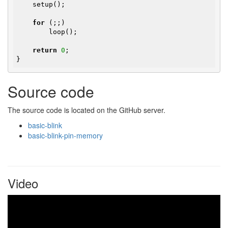
    setup();

for
 (;;)

        loop();

return
0
;

}
Source code
The source code is located on the GitHub server.
basic-blink
basic-blink-pin-memory
Video