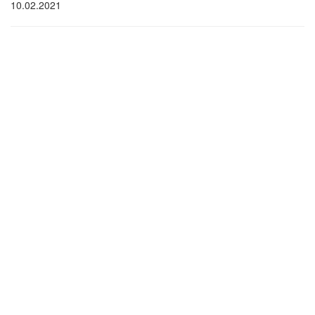
10.02.2021