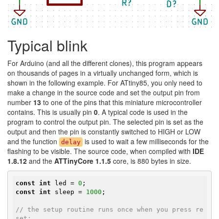
Typical blink
For Arduino (and all the different clones), this program appears
on thousands of pages in a virtually unchanged form, which is
shown in the following example. For ATtiny85, you only need to
make a change in the source code and set the output pin from
number
13
to one of the pins that this miniature microcontroller
contains. This is usually pin
0
. A typical code is used in the
program to control the output pin. The selected pin is set as the
output and then the pin is constantly switched to HIGH or LOW
and the function
is used to wait a few milliseconds for the
delay
flashing to be visible. The source code, when compiled with
IDE
1.8.12
and the
ATTinyCore 1.1.5
core, is 880 bytes in size.
const
int
 led = 
0
const
int
 sleep = 
1000
;

// the setup routine runs once when you press re
set: