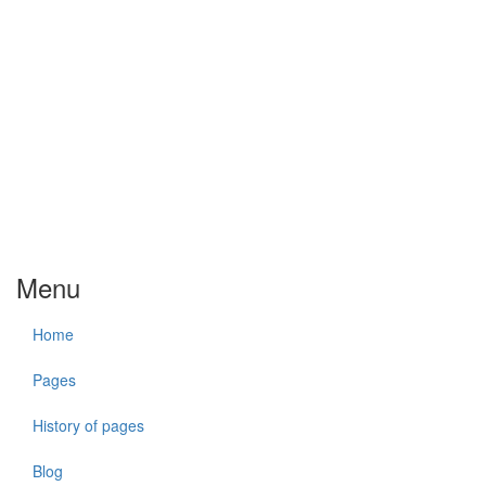
Menu
Home
Pages
History of pages
Blog