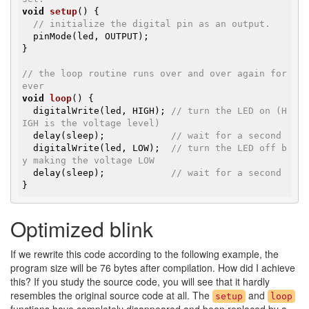
void
setup
()
{

// initialize the digital pin as an output.
  pinMode(led, OUTPUT);

}

// the loop routine runs over and over again for
ever
void
loop
()
{

  digitalWrite(led, HIGH); 
// turn the LED on (H
IGH is the voltage level)
  delay(sleep);            
// wait for a second
  digitalWrite(led, LOW);  
// turn the LED off b
y making the voltage LOW
  delay(sleep);            
// wait for a second
}
Optimized blink
If we rewrite this code according to the following example, the
program size will be 76 bytes after compilation. How did I achieve
this? If you study the source code, you will see that it hardly
resembles the original source code at all. The
and
setup
loop