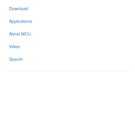
Download
Applications
Atmel MCU
Video
Search