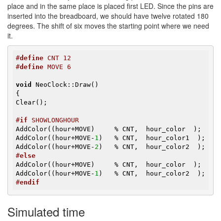
place and in the same place is placed first LED. Since the pins are
inserted into the breadboard, we should have twelve rotated 180
degrees. The shift of six moves the starting point where we need
it.
#
define
 CNT 12
#
define
 MOVE 6
void
 NeoClock::Draw()

{

Clear();

#
if
 SHOWLONGHOUR
AddColor((hour+MOVE)     % CNT,  hour_color  );

AddColor((hour+MOVE-
1
)   % CNT,  hour_color1  );

AddColor((hour+MOVE-
2
#
else
AddColor((hour+MOVE)     % CNT,  hour_color  );

AddColor((hour+MOVE-
1
#
endif
Simulated time