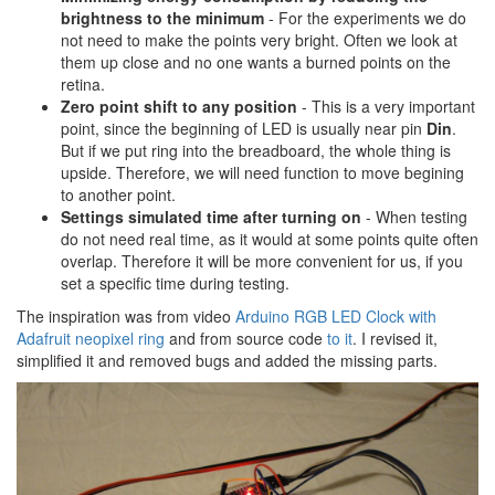
brightness to the minimum
- For the experiments we do
not need to make the points very bright. Often we look at
them up close and no one wants a burned points on the
retina.
Zero point shift to any position
- This is a very important
point, since the beginning of LED is usually near pin
Din
.
But if we put ring into the breadboard, the whole thing is
upside. Therefore, we will need function to move begining
to another point.
Settings simulated time after turning on
- When testing
do not need real time, as it would at some points quite often
overlap. Therefore it will be more convenient for us, if you
set a specific time during testing.
The inspiration was from video
Arduino RGB LED Clock with
Adafruit neopixel ring
and from source code
to it
. I revised it,
simplified it and removed bugs and added the missing parts.