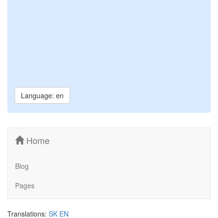
Language: en
Home
Blog
Pages
Translations:
SK
EN