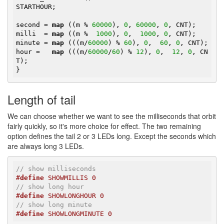
STARTHOUR;

second = 
map
 ((m % 
60000
), 
0
, 
60000
, 
0
, CNT);

milli  = 
map
 ((m %  
1000
), 
0
,  
1000
, 
0
, CNT);

minute = 
map
 (((m/
60000
) % 
60
), 
0
,  
60
, 
0
, CNT);

hour =   
map
 (((m/
60000
/
60
) % 
12
), 
0
,  
12
, 
0
, CN
T);

}
Length of tail
We can choose whether we want to see the milliseconds that orbit
fairly quickly, so it's more choice for effect. The two remaining
option defines the tail 2 or 3 LEDs long. Except the seconds which
are always long 3 LEDs.
// show milliseconds
#
define
 SHOWMILLIS 0
// show long hour
#
define
 SHOWLONGHOUR 0
// show long minute
#
define
 SHOWLONGMINUTE 0