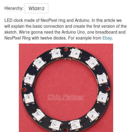
Hierarchy:
WS2812
LED clock made of NeoPixel ring and Arduino. In this article we
will explain the basic connection and create the first version of the
sketch. We're gonna need the Arduino Uno, one breadboard and
NeoPixel Ring with twelve diodes. For example from
Ebay
.