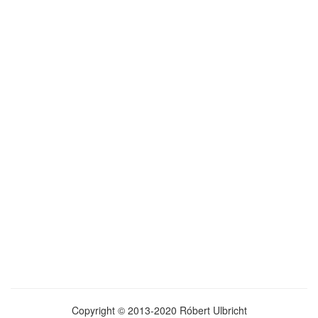
Copyright © 2013-2020 Róbert Ulbricht