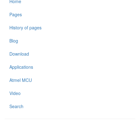
Home
Pages
History of pages
Blog
Download
Applications
Atmel MCU
Video
Search