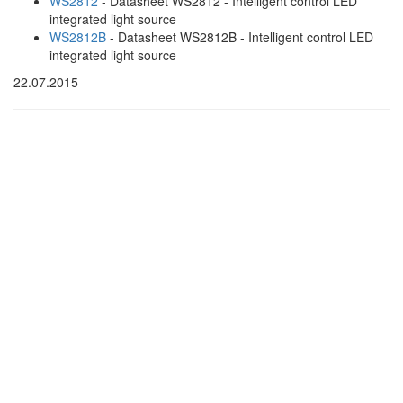
WS2812
- Datasheet WS2812 - Intelligent control LED
integrated light source
WS2812B
- Datasheet WS2812B - Intelligent control LED
integrated light source
22.07.2015