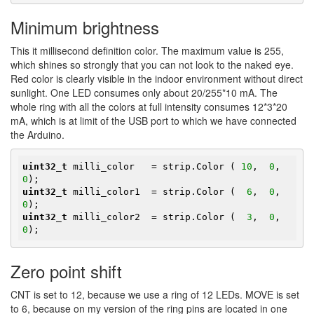
Minimum brightness
This it millisecond definition color. The maximum value is 255,
which shines so strongly that you can not look to the naked eye.
Red color is clearly visible in the indoor environment without direct
sunlight. One LED consumes only about 20/255*10 mA. The
whole ring with all the colors at full intensity consumes 12*3*20
mA, which is at limit of the USB port to which we have connected
the Arduino.
uint32_t
 milli_color   = strip.Color ( 
10
,  
0
,  
0
uint32_t
 milli_color1  = strip.Color (  
6
,  
0
,  
0
uint32_t
 milli_color2  = strip.Color (  
3
,  
0
,  
0
);
Zero point shift
CNT is set to 12, because we use a ring of 12 LEDs. MOVE is set
to 6, because on my version of the ring pins are located in one