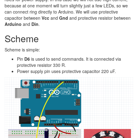
because at one moment will turn slightly just a few LEDs, so we
can connect ring directly to Arduino. We will use protective
capacitor between
Vcc
and
Gnd
and protective resistor between
Arduino
and
Din
.
Scheme
Scheme is simple:
Pin
D6
is used to send commands. It is connected via
protective resistor 330 R.
Power supply pin uses protective capacitor 220 uF.