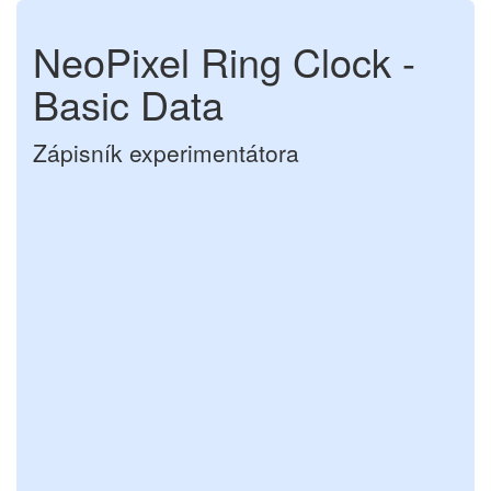
NeoPixel Ring Clock -
Basic Data
Zápisník experimentátora