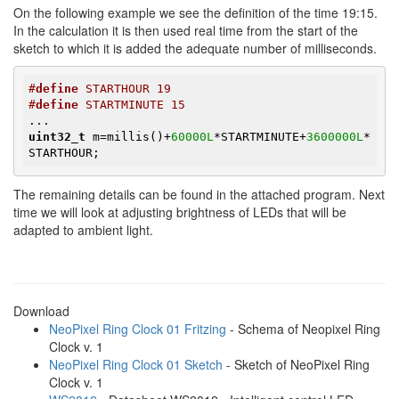
On the following example we see the definition of the time 19:15.
In the calculation it is then used real time from the start of the
sketch to which it is added the adequate number of milliseconds.
#
define
 STARTHOUR 19
#
define
 STARTMINUTE 15
uint32_t
 m=millis()+
60000L
*STARTMINUTE+
3600000L
*
STARTHOUR;
The remaining details can be found in the attached program. Next
time we will look at adjusting brightness of LEDs that will be
adapted to ambient light.
Download
NeoPixel Ring Clock 01 Fritzing
- Schema of Neopixel Ring
Clock v. 1
NeoPixel Ring Clock 01 Sketch
- Sketch of NeoPixel Ring
Clock v. 1