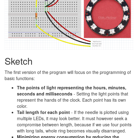
Sketch
The first version of the program will focus on the programming of
basic functions:
The points of light representing the hours, minutes,
seconds and milliseconds
- Setting the light points that
represent the hands of the clock. Each point has its own
color.
Tail length for each point
- If the needle is plotted using
multiple LEDs, it may look better. It must however seek a
compromise between length, because if we use four points
with long tails, whole ring becomes visually disarranged.
Minimizing energy consumption by reducing the