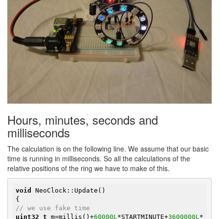
Hours, minutes, seconds and
milliseconds
The calculation is on the following line. We assume that our basic
time is running in milliseconds. So all the calculations of the
relative positions of the ring we have to make of this.
void
 NeoClock::Update()

// we use fake time
uint32_t
 m=millis()+
60000L
*STARTMINUTE+
3600000L
*