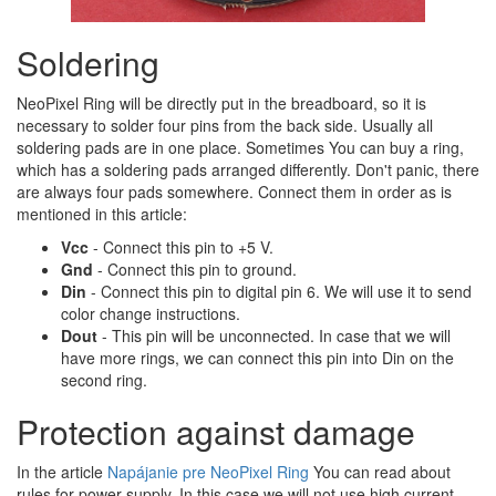
Soldering
NeoPixel Ring will be directly put in the breadboard, so it is
necessary to solder four pins from the back side. Usually all
soldering pads are in one place. Sometimes You can buy a ring,
which has a soldering pads arranged differently. Don't panic, there
are always four pads somewhere. Connect them in order as is
mentioned in this article:
Vcc
- Connect this pin to +5 V.
Gnd
- Connect this pin to ground.
Din
- Connect this pin to digital pin 6. We will use it to send
color change instructions.
Dout
- This pin will be unconnected. In case that we will
have more rings, we can connect this pin into Din on the
second ring.
Protection against damage
In the article
Napájanie pre NeoPixel Ring
You can read about
rules for power supply. In this case we will not use high current,