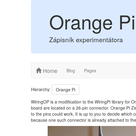
Orange Pi
Zápisník experimentátora
Home
Blog
Pages
Hierarchy:
Orange Pi
WiringOP is a modification to the WiringPi library for 
board are located on a 26-pin connector. Orange Pi Zer
to the pins could work. It is up to you to decide which
because one such connector is already attached to th