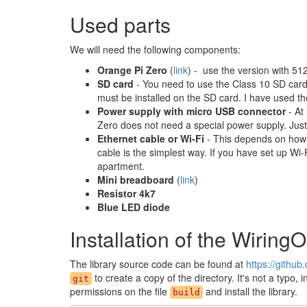
Used parts
We will need the following components:
Orange Pi Zero
(
link
) - use the version with 5
SD card
- You need to use the Class 10 SD card
must be installed on the SD card. I have used t
Power supply with micro USB connector
- At
Zero does not need a special power supply. Just c
Ethernet cable or Wi-Fi
- This depends on how 
cable is the simplest way. If you have set up W
apartment.
Mini breadboard
(
link
)
Resistor 4k7
Blue LED diode
Installation of the WiringO
The library source code can be found at
https://githu
to create a copy of the directory. It's not a typo, 
git
permissions on the file
and install the library.
build