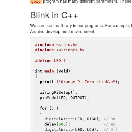
program has many different parameters. These se
gpio
Blink in C++
We can use the library in our programs. For example, B
Arduino development environment.
#
include
 <stdio.h>
#
include
 <wiringPi.h>
#
define
 LED 7
int
main
(
void
)
{

printf
 (
"Orange Pi Zero blink\n"
);

  wiringPiSetup();

  pinMode(LED, OUTPUT);

for
 (;;)

  {

    digitalWrite(LED, HIGH); 
// On
    delay(
500
);              
// mS
    digitalWrite(LED, LOW);  
// Off