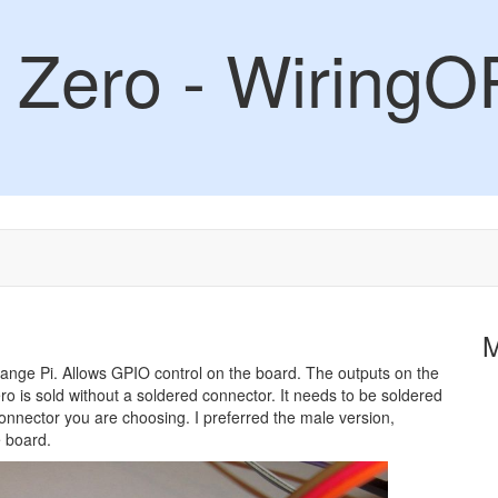
 Zero - WiringO
Orange Pi. Allows GPIO control on the board. The outputs on the
o is sold without a soldered connector. It needs to be soldered
 connector you are choosing. I preferred the male version,
e board.