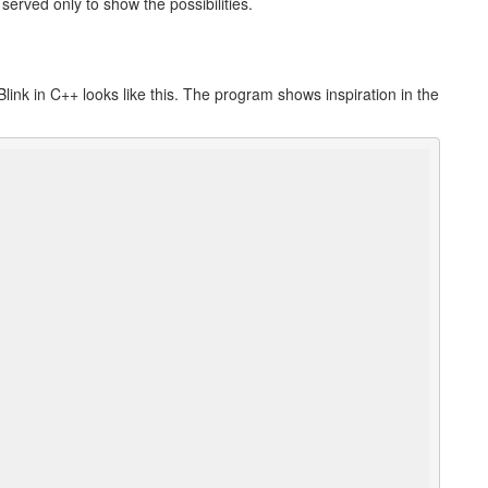
rved only to show the possibilities.
link in C++ looks like this. The program shows inspiration in the