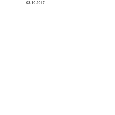
03.10.2017