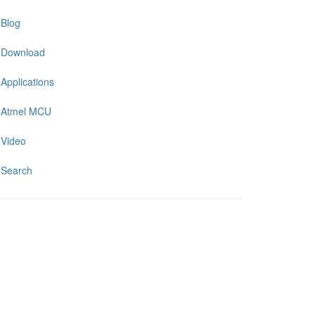
Blog
Download
Applications
Atmel MCU
Video
Search