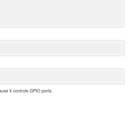
use it controls GPIO ports.