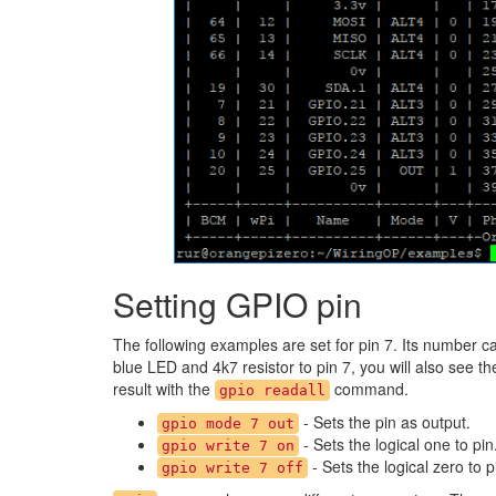
Setting GPIO pin
The following examples are set for pin 7. Its number c
blue LED and 4k7 resistor to pin 7, you will also see t
result with the
command.
gpio readall
- Sets the pin as output.
gpio mode 7 out
- Sets the logical one to pin
gpio write 7 on
- Sets the logical zero to p
gpio write 7 off