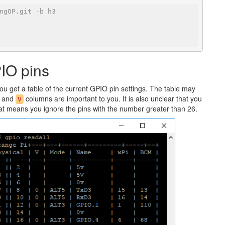
ngOP.git -b h3
PIO pins
 get a table of the current GPIO pin settings. The table may
, and
columns are important to you. It is also unclear that you
V
hat means you ignore the pins with the number greater than 26.