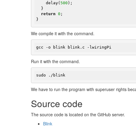
    delay(
500
);

  }

return
0
;

}
We compile it with the command.
gcc -o blink blink.c -lwiringPi
Run it with the command.
sudo ./blink
We have to run the program with superuser rights beca
Source code
The source code is located on the GitHub server.
Blink