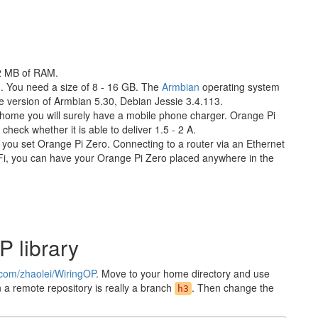
12 MB of RAM.
. You need a size of 8 - 16 GB. The
Armbian
operating system
he version of Armbian 5.30, Debian Jessie 3.4.113.
 home you will surely have a mobile phone charger. Orange Pi
heck whether it is able to deliver 1.5 - 2 A.
you set Orange Pi Zero. Connecting to a router via an Ethernet
i-Fi, you can have your Orange Pi Zero placed anywhere in the
P library
b.com/zhaolei/WiringOP
. Move to your home directory and use
in a remote repository is really a branch
. Then change the
h3