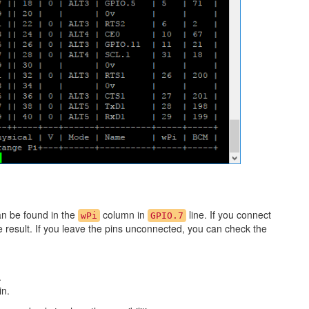
an be found in the
column in
line. If you connect
wPi
GPIO.7
he result. If you leave the pins unconnected, you can check the
.
in.