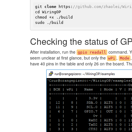
git 
clone
 https:
//github.com/zhaolei/Wiri
cd WiringOP

chmod +x ./build

​sudo ./build
Checking the status of G
After installation, run the
command. You
gpio readall
seem unclear at first glance, but only the
,
wPi
Mode
have 40 pins in the table and only 26 on the board. T