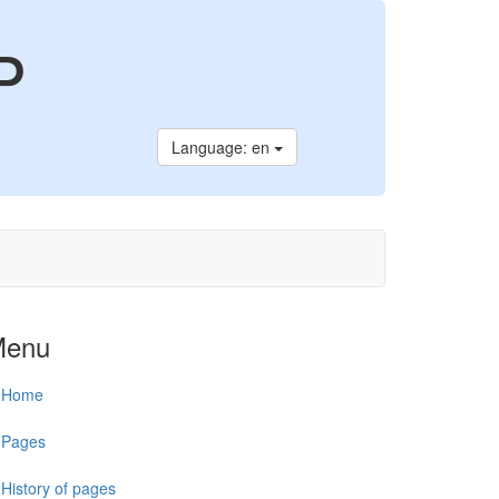
P
Language: en
Menu
Home
Pages
History of pages