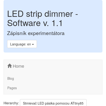
LED strip dimmer -
Software v. 1.1
Zápisník experimentátora
Language: en
Home
Blog
Pages
Hierarchy:
Stmievač LED pásika pomocou ATtiny85