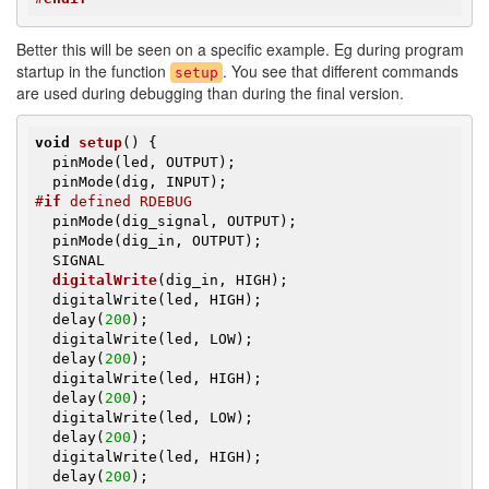
Better this will be seen on a specific example. Eg during program
startup in the function
. You see that different commands
setup
are used during debugging than during the final version.
void
setup
()
{               

  pinMode(led, OUTPUT);

#
if
 defined RDEBUG
  pinMode(dig_signal, OUTPUT);

  pinMode(dig_in, OUTPUT);

SIGNAL

digitalWrite
(dig_in, HIGH)
;

  digitalWrite(led, HIGH);

  delay(
200
);

  digitalWrite(led, LOW);

  delay(
200
);

  digitalWrite(led, HIGH);

  delay(
200
);

  digitalWrite(led, LOW);

  delay(
200
);

  digitalWrite(led, HIGH);

  delay(
200
);
