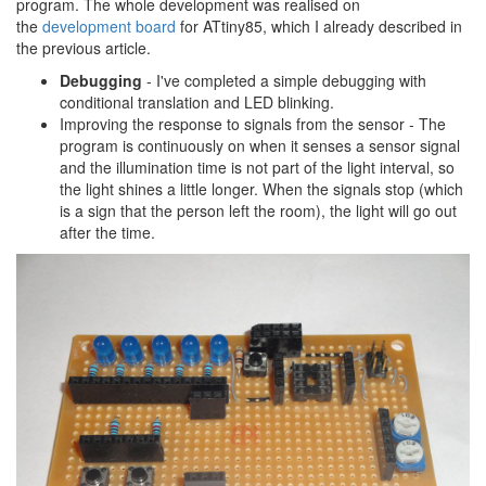
program. The whole development was realised on
the
development board
for ATtiny85, which I already described in
the previous article.
Debugging
- I've completed a simple debugging with
conditional translation and LED blinking.
Improving the response to signals from the sensor - The
program is continuously on when it senses a sensor signal
and the illumination time is not part of the light interval, so
the light shines a little longer. When the signals stop (which
is a sign that the person left the room), the light will go out
after the time.