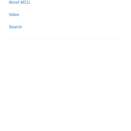
Atmel MCU
Video
Search