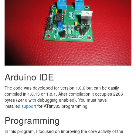
Arduino IDE
The code was developed for version 1.0.6 but can be easily
compiled in 1.6.13 or 1.8.1. After compilation it occupies 2206
bytes (2440 with debugging enabled). You must have
installed
support
for ATtiny85 programming.
Programming
In this program, I focused on improving the core activity of the