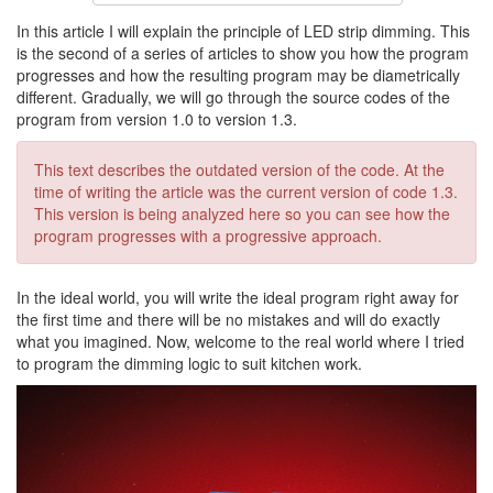
In this article I will explain the principle of LED strip dimming. This
is the second of a series of articles to show you how the program
progresses and how the resulting program may be diametrically
different. Gradually, we will go through the source codes of the
program from version 1.0 to version 1.3.
This text describes the outdated version of the code. At the
time of writing the article was the current version of code 1.3.
This version is being analyzed here so you can see how the
program progresses with a progressive approach.
In the ideal world, you will write the ideal program right away for
the first time and there will be no mistakes and will do exactly
what you imagined. Now, welcome to the real world where I tried
to program the dimming logic to suit kitchen work.