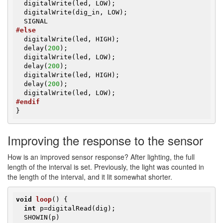
  digitalWrite(led, LOW);

  digitalWrite(dig_in, LOW);

#
else
  digitalWrite(led, HIGH);

  delay(
200
);

  digitalWrite(led, LOW);

  delay(
200
);

  digitalWrite(led, HIGH);

  delay(
200
);

#
endif
}
Improving the response to the sensor
How is an improved sensor response? After lighting, the full
length of the interval is set. Previously, the light was counted in
the length of the interval, and it lit somewhat shorter.
void
loop
()
{

int
 p=digitalRead(dig);

  SHOWIN(p)
