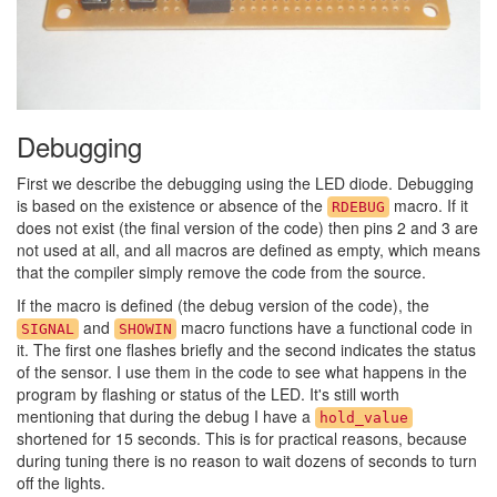
Debugging
First we describe the debugging using the LED diode. Debugging
is based on the existence or absence of the
macro. If it
RDEBUG
does not exist (the final version of the code) then pins 2 and 3 are
not used at all, and all macros are defined as empty, which means
that the compiler simply remove the code from the source.
If the macro is defined (the debug version of the code), the
and
macro functions have a functional code in
SIGNAL
SHOWIN
it. The first one flashes briefly and the second indicates the status
of the sensor. I use them in the code to see what happens in the
program by flashing or status of the LED. It's still worth
mentioning that during the debug I have a
hold_value
shortened for 15 seconds. This is for practical reasons, because
during tuning there is no reason to wait dozens of seconds to turn
off the lights.