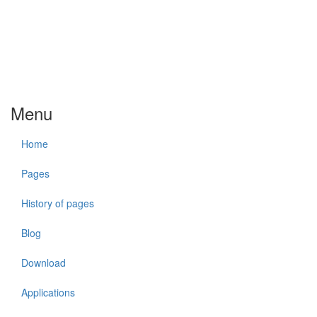
Menu
Home
Pages
History of pages
Blog
Download
Applications