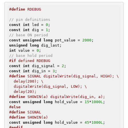
#
define
 RDEBUG
// pin definitions
const
int
 led = 
0
const
int
 dig = 
1
// base ON period
const
unsigned
long
 pot_value = 
2000
unsigned
long
int
 value = 
0
// base hold period
#
if
 defined RDEBUG
const
int
 dig_signal = 
2
const
int
 dig_in = 
3
#
define
 SIGNAL digitalWrite(dig_signal, HIGH); \

  delay(200); \

  digitalWrite(dig_signal, LOW); \

  delay(20);
#
define
 SHOWIN(a) digitalWrite(dig_in, a);
const
unsigned
long
 hold_value = 
15
*
1000L
#
else
#
define
 SIGNAL
#
define
 SHOWIN(a)
const
unsigned
long
 hold_value = 
45
*
1000L
#
endif