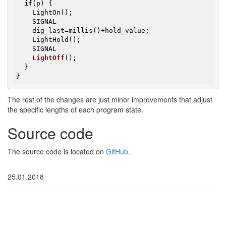
if
(p) {

    LightOn();

    SIGNAL

    dig_last=millis()+hold_value;

    LightHold();

SIGNAL

LightOff
()
;

  }

}
The rest of the changes are just minor improvements that adjust
the specific lengths of each program state.
Source code
The source code is located on
GitHub
.
25.01.2018