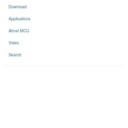
Download
Applications
Atmel MCU
Video
Search