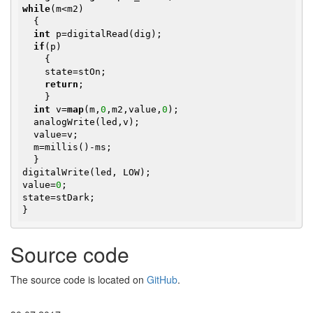
while
(m<m2)

  {

int
 p=digitalRead(dig);

if
(p)

    {

    state=stOn;

return
;

    }

int
 v=
map
(m,
0
,m2,value,
0
); 

  analogWrite(led,v);

  value=v;

  m=millis()-ms;

  }

digitalWrite(led, LOW);

value=
0
;

state=stDark;

}
Source code
The source code is located on
GitHub
.