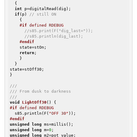
  {

int
 p=digitalRead(dig);

if
(p) 
// still ON
    {

#
if
 defined RDEBUG
//s85.print(F("dig_last="));
//s85.println(dig_last);
#
endif
    state=stOn;

return
;

    }

  }

state=stOff30;

}

///
/// From dusk to darkness
///
void
LightOff30
()
#
if
 defined RDEBUG
  s85.println(F(
"OFF 30"
#
endif
unsigned
long
unsigned
long
 m=
0
unsigned
long