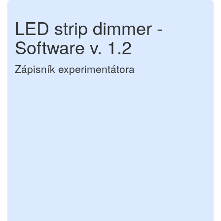
LED strip dimmer -
Software v. 1.2
Zápisník experimentátora