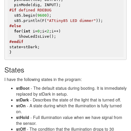
#
if
 defined RDEBUG
  s85.begin(
9600
);

  s85.println(F(
"ATtiny85 LED dimmer"
#
else
for
(
int
 i=
0
;i<
2
;i++)

#
endif
state=stDark;

}
States
I have the following states in the program:
stBoot
- The default status during booting. It is immediately
replaced by stDark in setup.
stDark
- Describes the state of the light that is turned off.
stOn
- A state during which the illumination is fully turned
on.
stHold
- Full illumination value when we have signal from
the sensor.
stOff
- The condition that the illumination drops to 30