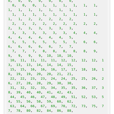
0
,   
0
,   
0
,   
0
,   
0
,   
0
,   
0
,

0
,   
0
,   
0
,   
1
,   
1
,   
1
,   
1
,   
1
,   
1
,   
1
,   
1
,   
1
,   
1
,   
1
,   
1
,   
1
,

1
,   
1
,   
1
,   
1
,   
1
,   
1
,   
1
,   
1
,   
1
,   
1
,   
1
,   
2
,   
2
,   
2
,   
2
,   
2
,

2
,   
2
,   
2
,   
2
,   
2
,   
2
,   
2
,   
2
,   
2
,   
2
,   
3
,   
3
,   
3
,   
3
,   
3
,   
3
,

3
,   
3
,   
3
,   
3
,   
3
,   
3
,   
4
,   
4
,   
4
,   
4
,   
4
,   
4
,   
4
,   
4
,   
4
,   
5
,

5
,   
5
,   
5
,   
5
,   
5
,   
5
,   
5
,   
6
,   
6
,   
6
,   
6
,   
6
,   
6
,   
6
,   
7
,   
7
,

7
,   
7
,   
7
,   
8
,   
8
,   
8
,   
8
,   
8
,   
9
,   
9
,   
9
,   
9
,   
9
,  
10
,  
10
,  
10
,

10
,  
11
,  
11
,  
11
,  
11
,  
12
,  
12
,  
12
,  
12
,  
1
3
,  
13
,  
13
,  
14
,  
14
,  
14
,  
15
,

15
,  
15
,  
16
,  
16
,  
16
,  
17
,  
17
,  
18
,  
18
,  
1
8
,  
19
,  
19
,  
20
,  
20
,  
21
,  
21
,

22
,  
22
,  
23
,  
23
,  
24
,  
24
,  
25
,  
25
,  
26
,  
2
6
,  
27
,  
28
,  
28
,  
29
,  
30
,  
30
,

31
,  
32
,  
32
,  
33
,  
34
,  
35
,  
35
,  
36
,  
37
,  
3
8
,  
39
,  
40
,  
40
,  
41
,  
42
,  
43
,

44
,  
45
,  
46
,  
47
,  
48
,  
49
,  
51
,  
52
,  
53
,  
5
4
,  
55
,  
56
,  
58
,  
59
,  
60
,  
62
,

63
,  
64
,  
66
,  
67
,  
69
,  
70
,  
72
,  
73
,  
75
,  
7
7
,  
78
,  
80
,  
82
,  
84
,  
86
,  
88
,
