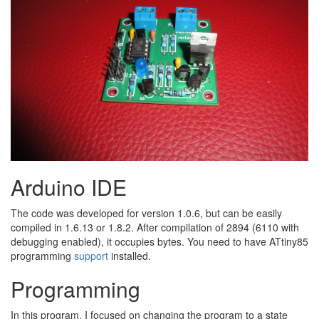
Arduino IDE
The code was developed for version 1.0.6, but can be easily
compiled in 1.6.13 or 1.8.2. After compilation of 2894 (6110 with
debugging enabled), it occupies bytes. You need to have ATtiny85
programming​
support
installed.
Programming
In this program, I focused on changing the program to a state