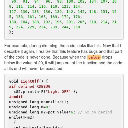
90
,  
91
,  
94
,  
96
,  
98
, 
100
, 
102
, 
104
, 
107
, 
10
9
, 
111
, 
114
, 
116
, 
119
, 
122
, 
124
127
, 
130
, 
133
, 
136
, 
139
, 
142
, 
145
, 
148
, 
151
, 
15
5
, 
158
, 
161
, 
165
, 
169
, 
172
, 
176
180
, 
184
, 
188
, 
192
, 
196
, 
201
, 
205
, 
210
, 
214
, 
21
9
, 
224
, 
229
, 
234
, 
239
, 
244
, 
250
};
For example, during dimming, the code looks like this. Now that I
describe it again, I realize that this feature has bugs and that part
of the code is never done. Because when the
drops
value
below the value of 20, it will jump out of the function and the code
at its end will never be executed.
void
LightOff
()
#
if
 defined RDEBUG
  s85.println(F(
"Light OFF"
#
endif
unsigned
long
unsigned
long
 m=
0
unsigned
long
 m2=pot_value*
6
; 
// 6x on period
while
(m<m2)

  {

int
 p=digitalRead(dig);
