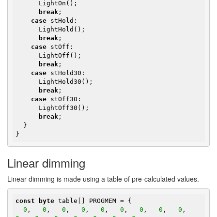
      LightOn();

break
;

case
 stHold:

      LightHold();

break
;

case
 stOff:

      LightOff();

break
;

case
 stHold30:

      LightHold30();

break
;

case
 stOff30:

      LightOff30();

break
;

  }

}
Linear dimming
Linear dimming is made using a table of pre-calculated values.
const
byte
 table[] PROGMEM = {

0
,   
0
,   
0
,   
0
,   
0
,   
0
,   
0
,   
0
,   
0
,   