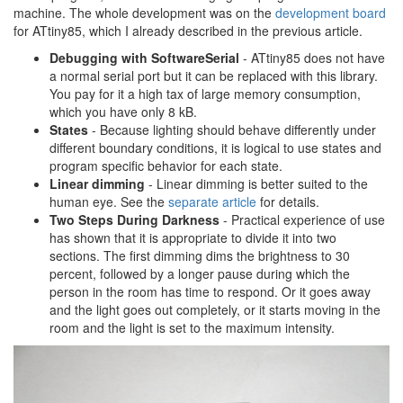
machine. The whole development was on the
development board
for ATtiny85, which I already described in the previous article.
Debugging with SoftwareSerial
- ATtiny85 does not have
a normal serial port but it can be replaced with this library.
You pay for it a high tax of large memory consumption,
which you have only 8 kB.
States
- Because lighting should behave differently under
different boundary conditions, it is logical to use states and
program specific behavior for each state.
Linear dimming
- Linear dimming is better suited to the
human eye. See the
separate article
for details.
Two Steps During Darkness
- Practical experience of use
has shown that it is appropriate to divide it into two
sections. The first dimming dims the brightness to 30
percent, followed by a longer pause during which the
person in the room has time to respond. Or it goes away
and the light goes out completely, or it starts moving in the
room and the light is set to the maximum intensity.