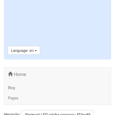
Language: en
Home
Blog
Pages
Hierarchy:
Stmievač LED pásika pomocou ATtiny85