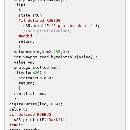
if
(p)

    {

    state=stOn;

#
if
 defined RDEBUG
      s85.print(F(
"Signal break at "
));

//s85.println(value);
#
endif
return
;

    }

  value=
map
(m,
0
,m2,
255
,
0
); 

int
 vm=pgm_read_byte(&table[value]);

  value=vm;

  analogWrite(led,vm);

if
(value<
20
) {

    state=stHold30;

return
;

    }

  m=millis()-ms;

  }

digitalWrite(led, LOW);

value=
0
#
if
 defined RDEBUG
  s85.println(F(
"Dark"
#
endif