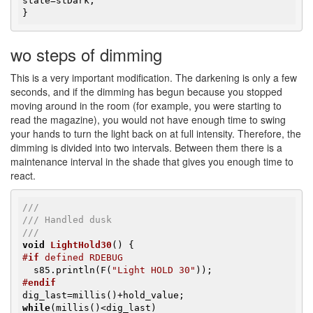
state=stDark;

}
wo steps of dimming
This is a very important modification. The darkening is only a few
seconds, and if the dimming has begun because you stopped
moving around in the room (for example, you were starting to
read the magazine), you would not have enough time to swing
your hands to turn the light back on at full intensity. Therefore, the
dimming is divided into two intervals. Between them there is a
maintenance interval in the shade that gives you enough time to
react.
///
/// Handled dusk
///
void
LightHold30
()
#
if
 defined RDEBUG
  s85.println(F(
"Light HOLD 30"
#
endif
while
(millis()<dig_last)
