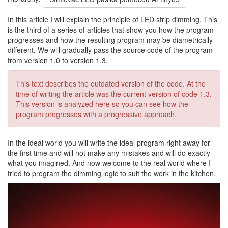
In this article I will explain the principle of LED strip dimming. This
is the third of a series of articles that show you how the program
progresses and how the resulting program may be diametrically
different. We will gradually pass the source code of the program
from version 1.0 to version 1.3.
This text describes the outdated version of the code. At the
time of writing the article was the current version of code 1.3.
This version is analyzed here so you can see how the
program progresses with a progressive approach.
In the ideal world you will write the ideal program right away for
the first time and will not make any mistakes and will do exactly
what you imagined. And now welcome to the real world where I
tried to program the dimming logic to suit the work in the kitchen.