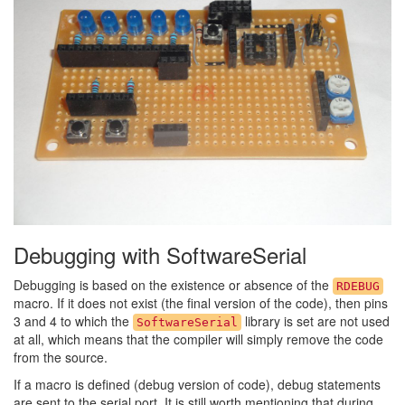
Debugging with SoftwareSerial
Debugging is based on the existence or absence of the
RDEBUG
macro. If it does not exist (the final version of the code), then pins
3 and 4 to which the
library is set are not used
SoftwareSerial
at all, which means that the compiler will simply remove the code
from the source.
If a macro is defined (debug version of code), debug statements
are sent to the serial port. It is still worth mentioning that during