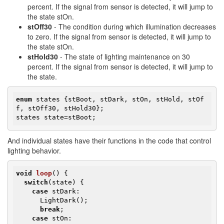
percent. If the signal from sensor is detected, it will jump to
the state stOn.
stOff30
- The condition during which illumination decreases
to zero. If the signal from sensor is detected, it will jump to
the state stOn.
stHold30
- The state of lighting maintenance on 30
percent. If the signal from sensor is detected, it will jump to
the state.
enum
 states {stBoot, stDark, stOn, stHold, stOf
f, stOff30, stHold30};

states state=stBoot;
​And individual states have their functions in the code that control
lighting behavior.
void
loop
()
{

switch
(state) {

case
 stDark:

      LightDark();

break
;

case
 stOn:
