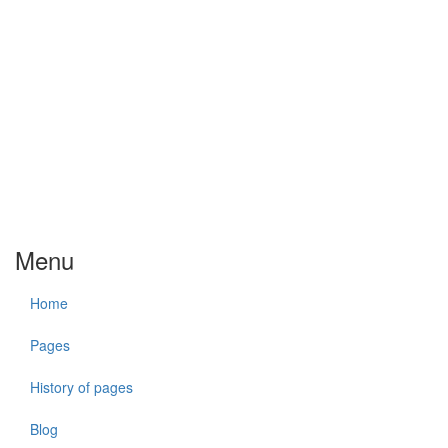
Menu
Home
Pages
History of pages
Blog