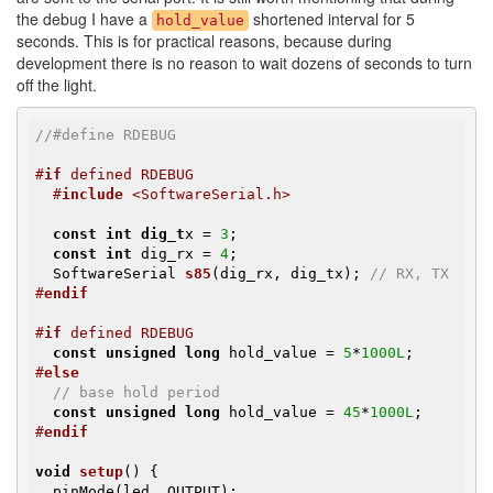
the debug I have a
shortened interval for 5
hold_value
seconds. This is for practical reasons, because during
development there is no reason to wait dozens of seconds to turn
off the light.
//#define RDEBUG
#
if
 defined RDEBUG
#
include
 <SoftwareSerial.h>
const
int
dig_t
x = 
3
;

const
int
 dig_rx = 
4
;

SoftwareSerial 
s85
(dig_rx, dig_tx)
; 
// RX, TX
#
endif
#
if
 defined RDEBUG
const
unsigned
long
 hold_value = 
5
*
1000L
#
else
// base hold period
const
unsigned
long
 hold_value = 
45
*
1000L
#
endif
void
setup
()
{               

  pinMode(led, OUTPUT);
