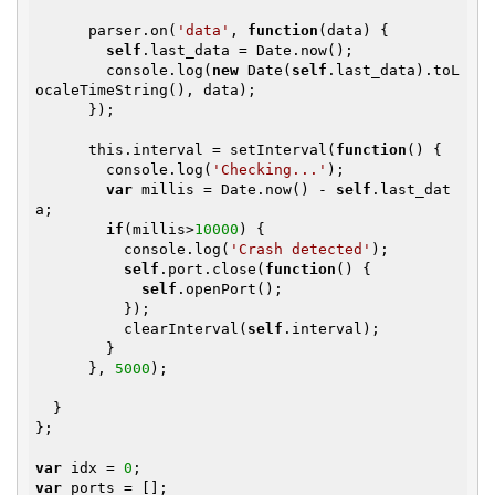
      parser.on(
'data'
, 
function
(data)
{

self
.last_data = Date.now();

        console.log(
new
 Date(
self
.last_data).toL
ocaleTimeString(), data);

      });

      this.interval = setInterval(
function
()
{

        console.log(
'Checking...'
);

var
 millis = Date.now() - 
self
.last_dat
a;

if
(millis>
10000
) {

          console.log(
'Crash detected'
);

self
.port.close(
function
()
{

self
.openPort();   

          });

          clearInterval(
self
.interval);

        }

      }, 
5000
);

  }

};

var
 idx = 
0
var
 ports = [];
