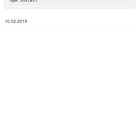
npm install
10.02.2018