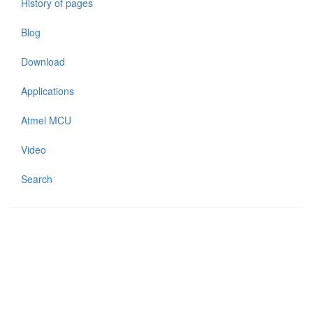
History of pages
Blog
Download
Applications
Atmel MCU
Video
Search