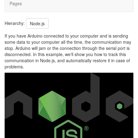
Pages
Hierarchy:
Node.js
If you have Arduino connected to your computer and is sending
some data to your computer all the time, the communication may
stop. Arduino will jam or the connection through the serial port is
disconnected. In this example, we'll show you how to track this
communication in Node.js, and automatically restore it in case of
problems.