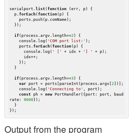
serialport.
list
(
function
(err, p)
{

  p.
forEach
(
function
(p)
{

    ports.push(p.comName);

  });

if
(process.argv.length==
2
) {

    console.log(
'COM port list:'
);

    ports.
forEach
(
function
(p)
{

      console.log(
' ['
 + idx + 
'] '
 + p);

      idx++;

    });

  }

if
(process.argv.length==
3
) {

var
 port = ports[parseInt(process.argv[
2
])];

    console.log(
'Connecting to'
, port);

const
 ph = 
new
 PortHandler({port: port, baud
rate: 
9600
});

  }  

});
Output from the program