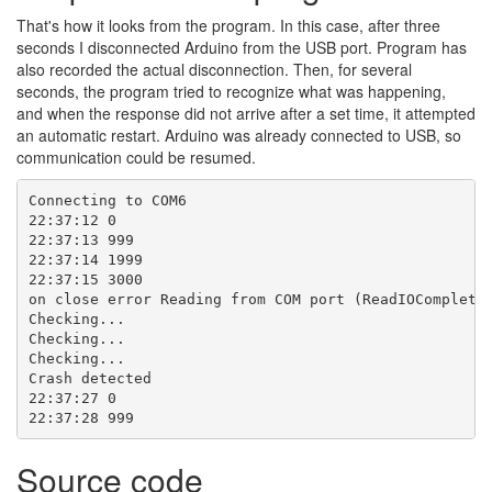
That's how it looks from the program. In this case, after three
seconds I disconnected Arduino from the USB port. Program has
also recorded the actual disconnection. Then, for several
seconds, the program tried to recognize what was happening,
and when the response did not arrive after a set time, it attempted
an automatic restart. Arduino was already connected to USB, so
communication could be resumed.
Connecting to COM6

22:37:12 0

22:37:13 999

22:37:14 1999

22:37:15 3000

on close error Reading from COM port (ReadIOCompletio
Checking...

Checking...

Checking...

Crash detected

22:37:27 0

22:37:28 999
Source code