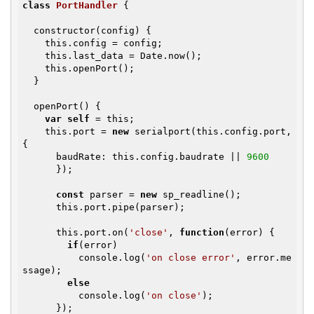
class
PortHandler
{

  constructor(config) {

    this.config = config;

    this.last_data = Date.now();

    this.openPort();

  }

  openPort() {

var
self
 = this;

    this.port = 
new
 serialport(this.config.port, 
{

      baudRate: this.config.baudrate || 
9600
      });

const
 parser = 
new
 sp_readline();

      this.port.pipe(parser);

      this.port.on(
'close'
, 
function
(error)
{

if
(error)

          console.log(
'on close error'
, error.me
ssage);

else
          console.log(
'on close'
);

      });
