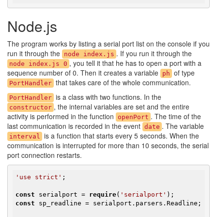
Node.js
The program works by listing a serial port list on the console if you
run it through the
. If you run it through the
node index.js
, you tell it that he has to open a port with a
node index.js 0
sequence number of 0. Then it creates a variable
of type
ph
that takes care of the whole communication.
PortHandler
is a class with two functions. In the
PortHandler
, the internal variables are set and the entire
constructor
activity is performed in the function
. The time of the
openPort
last communication is recorded in the event
. The variable
date
is a function that starts every 5 seconds. When the
interval
communication is interrupted for more than 10 seconds, the serial
port connection restarts.
'use strict'
;

const
 serialport = 
require
(
'serialport'
const
 sp_readline = serialport.parsers.Readline;
