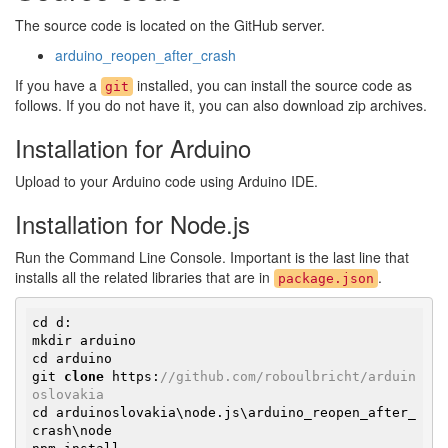
The source code is located on the GitHub server.
arduino_reopen_after_crash
If you have a
installed, you can install the source code as
git
follows. If you do not have it, you can also download zip archives.
Installation for Arduino
Upload to your Arduino code using Arduino IDE.
Installation for Node.js
Run the Command Line Console. Important is the last line that
installs all the related libraries that are in
.
package.json
cd d:

mkdir arduino

cd arduino

git 
clone
 https:
//
github.com/roboulbricht/arduin
oslovakia
cd arduinoslovakia\node.js\arduino_reopen_after_
crash\node
