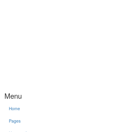
Menu
Home
Pages