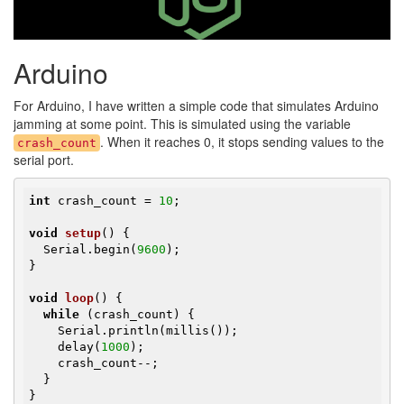
Arduino
For Arduino, I have written a simple code that simulates Arduino
jamming at some point. This is simulated using the variable
. When it reaches 0, it stops sending values to the
crash_count
serial port.
int
 crash_count = 
10
;

void
setup
()
{

  Serial.begin(
9600
);

}

void
loop
()
{

while
 (crash_count) {

    Serial.println(millis());

    delay(
1000
);

    crash_count--;

  }

}