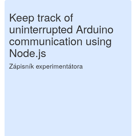
Keep track of
uninterrupted Arduino
communication using
Node.js
Zápisník experimentátora