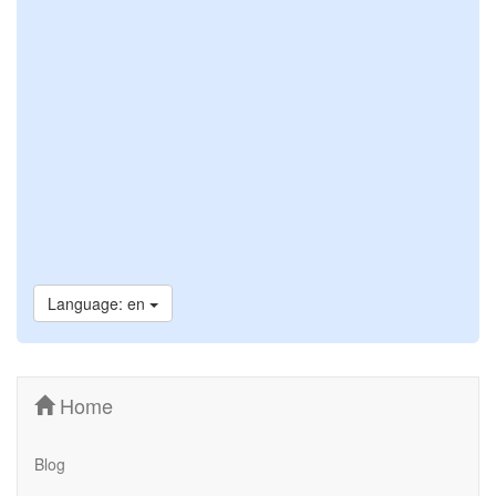
Language: en
Home
Blog