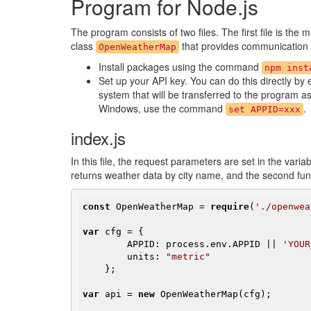
Program for Node.js
The program consists of two files. The first file is the 
class
that provides communication w
OpenWeatherMap
Install packages using the command
npm inst
Set up your API key. You can do this directly by 
system that will be transferred to the program a
Windows, use the command
.
set APPID=xxx
index.js
In this file, the request parameters are set in the varia
returns weather data by city name, and the second func
const
 OpenWeatherMap = 
require
(
'./openwea
var
 cfg = {

        APPID: process.env.APPID || 
'YOUR
        units: 
"metric"
    };

var
 api = 
new
 OpenWeatherMap(cfg);
