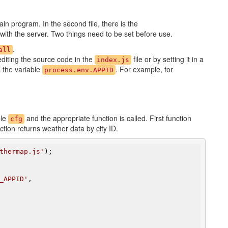
main program. In the second file, there is the
ith the server. Two things need to be set before use.
.
all
editing the source code in the
file or by setting it in a
index.js
s the variable
. For example, for
process.env.APPID
ble
and the appropriate function is called. First function
cfg
tion returns weather data by city ID.
thermap.js'
);

_APPID'
,
