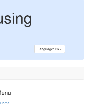
using
Language: en
Menu
Home