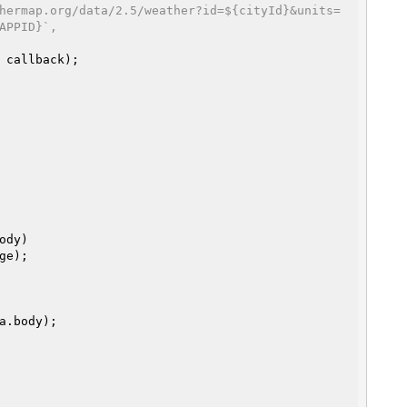
hermap.org/data/2.5/weather?id=${cityId}&units=
APPID}`,
 callback);

ody)

ge);
