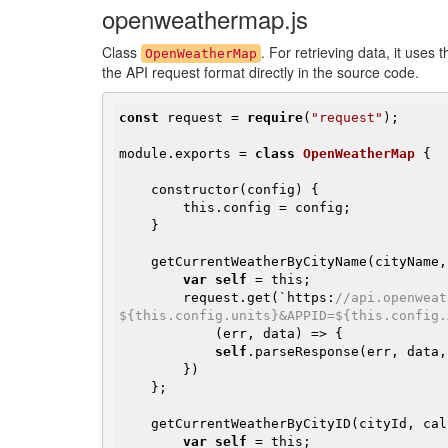
openweathermap.js
Class
. For retrieving data, it use
OpenWeatherMap
the API request format directly in the source code.
const
 request = 
require
(
"request"
);

module.exports = 
class
OpenWeatherMap
{

    constructor(config) {

        this.config = config;

    }

    getCurrentWeatherByCityName(cityName, callback) {

var
self
 = this;

        request.get(`https:
//api.openweat
${this.config.units}&APPID=${this.config.
            (err, data) => {

self
.parseResponse(err, data,
        })

    };

    getCurrentWeatherByCityID(cityId, callback) {

var
self
 = this;
