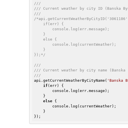
///
/// Current weather by city ID (Banska By
///
/*api.getCurrentWeatherByCityID('3061186'
    if(err) {

        console.log(err.message);

    }

    else {

        console.log(currentWeather);

    }

});*/
///
/// Current weather by city name (Banska 
///
api.getCurrentWeatherByCityName(
'Banska B
if
(err) {

        console.log(err.message);

    }

else
 {

        console.log(currentWeather);

    }

});