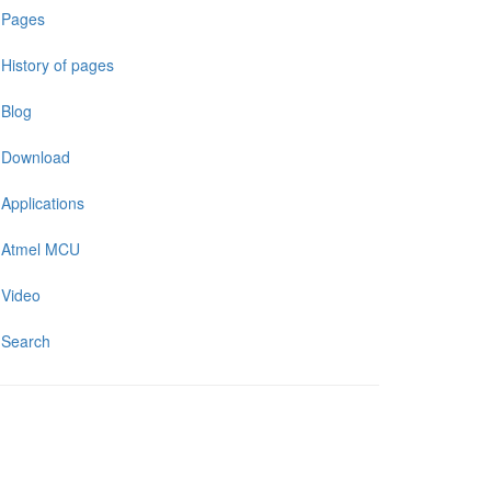
Pages
History of pages
Blog
Download
Applications
Atmel MCU
Video
Search