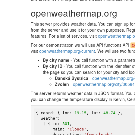
openweathermap.org
This server provides weather data. You can sign up fo
from the server and use it for your own purposes. Regist
features. For a list of services, visit
openweathermap.or
For our demonstration we will use API functions API
C
visit
openweathermap.org/current
. We will use two fun
By city name
- You call function with a paramet
By city ID
- You call function with the identifier 
the page so you can search for your city and lo
Banská Bystrica
-
openweathermap.org/
Zvolen
-
openweathermap.org/city/3056
The server returns weather data in JSON format. You
you can change the temperature display in Kelvin, Celsi
{ coord: { lon: 
19.15
, lat: 
48.74
 },

  weather:

   [ { id: 
801
,

       main: 
'Clouds'
,

       description: 
'few clouds'
,
