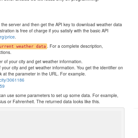
r the server and then get the API key to download weather data
ration is free of charge if you satisfy with the basic API
g/price
.
. For a complete description,
urrent weather data
ctions.
er of your city and get weather information.
of your city and get weather information. You get the identifier on
ok at the parameter in the URL. For example.
city/3061186
459
 can use some parameters to set up some data. For example,
us or Fahrenheit. The returned data looks like this.