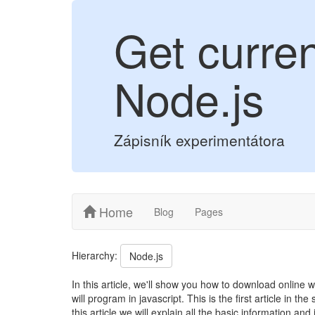
Get curre
Node.js
Zápisník experimentátora
Home
Blog
Pages
Hierarchy:
Node.js
In this article, we'll show you how to download online
will program in javascript. This is the first article in
this article we will explain all the basic information an