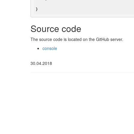
} 
Source code
The source code is located on the GitHub server.
console
30.04.2018