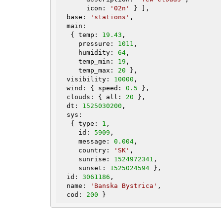
       icon: 
'02n'
 } ],

  base: 
'stations'
,

  main:

   { temp: 
19.43
,

     pressure: 
1011
,

     humidity: 
64
,

     temp_min: 
19
,

     temp_max: 
20
 },

  visibility: 
10000
,

  wind: { speed: 
0.5
 },

  clouds: { all: 
20
 },

  dt: 
1525030200
,

  sys:

   { type: 
1
,

     id: 
5909
,

     message: 
0.004
,

     country: 
'SK'
,

     sunrise: 
1524972341
,

     sunset: 
1525024594
 },

  id: 
3061186
,

  name: 
'Banska Bystrica'
,

  cod: 
200
 }