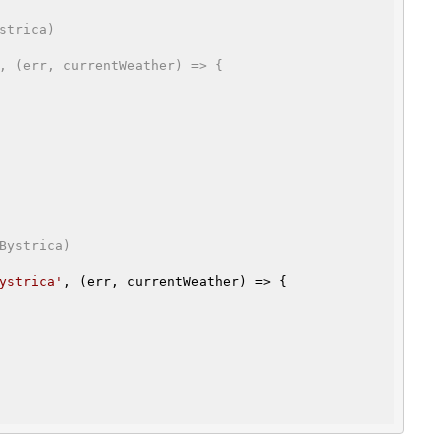
strica)
, (err, currentWeather) => {

Bystrica)
ystrica'
, (err, currentWeather) => {
