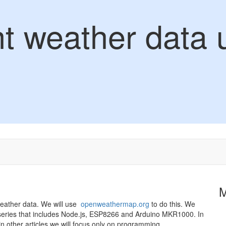
nt weather data 
 weather data. We will use
openweathermap.org
to do this. We
 the series that includes Node.js, ESP8266 and Arduino MKR1000. In
d in other articles we will focus only on programming.