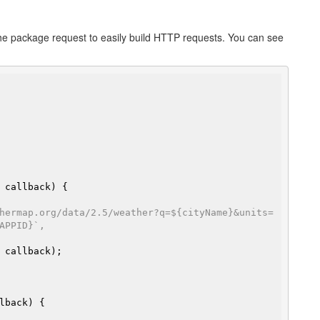
s the package request to easily build HTTP requests. You can see
hermap.org/data/2.5/weather?q=${cityName}&units=
APPID}`,
 callback);
