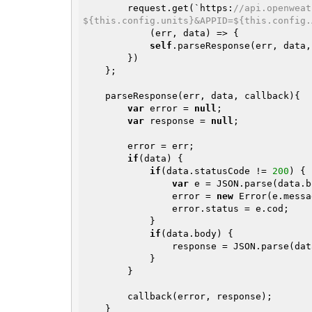
        request.get(`https:
//api.openweat
${this.config.units}&APPID=${this.config.
            (err, data) => {

self
.parseResponse(err, data,
        })

    };

    parseResponse(err, data, callback){

var
 error = 
null
;

var
 response = 
null
;

        error = err;

if
(data) {

if
(data.statusCode != 
200
) {

var
 e = JSON.parse(data.b
                error = 
new
 Error(e.messa
                error.status = e.cod;

            }

if
(data.body) {

                response = JSON.parse(data.body);

            }

        }

        callback(error, response);

    }
