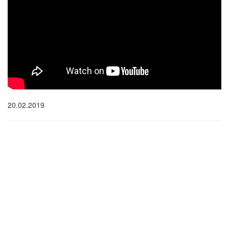
20.02.2019