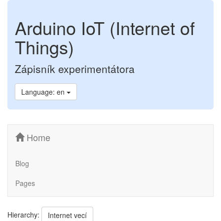
Arduino IoT (Internet of
Things)
Zápisník experimentátora
Language: en
Home
Blog
Pages
Hierarchy:
Internet vecí