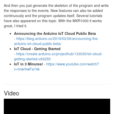
And then you just generate the skeleton of the program and write
the responses to the events. New features can also be added
continuously and the program updates itself. Several tutorials
have also appeared on this topic. With the MKR1000 it works
great, I tried it.
Announcing the Arduino IoT Cloud Public Beta
-
https://blog.arduino.cc/2019/02/06/announcing-the-
arduino-iot-cloud-public-beta/
IoT Cloud - Getting Started
-
https://create.arduino.cc/projecthub/133030/iot-cloud-
getting-started-c93255
IoT in 3 Minutes!
-
https://www.youtube.com/watch?
v=hrwrhwFa74k
Video