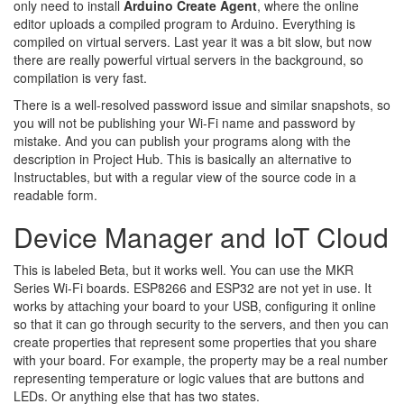
only need to install
Arduino Create Agent
, where the online
editor uploads a compiled program to Arduino. Everything is
compiled on virtual servers. Last year it was a bit slow, but now
there are really powerful virtual servers in the background, so
compilation is very fast.
There is a well-resolved password issue and similar snapshots, so
you will not be publishing your Wi-Fi name and password by
mistake. And you can publish your programs along with the
description in Project Hub. This is basically an alternative to
Instructables, but with a regular view of the source code in a
readable form.
Device Manager and IoT Cloud
This is labeled Beta, but it works well. You can use the MKR
Series Wi-Fi boards. ESP8266 and ESP32 are not yet in use. It
works by attaching your board to your USB, configuring it online
so that it can go through security to the servers, and then you can
create properties that represent some properties that you share
with your board. For example, the property may be a real number
representing temperature or logic values that are buttons and
LEDs. Or anything else that has two states.