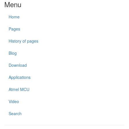
Menu
Home
Pages
History of pages
Blog
Download
Applications
Atmel MCU
Video
Search