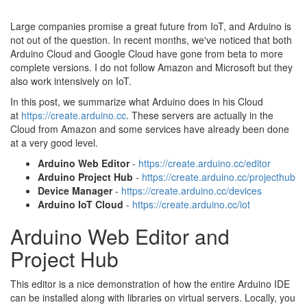
Large companies promise a great future from IoT, and Arduino is
not out of the question. In recent months, we've noticed that both
Arduino Cloud and Google Cloud have gone from beta to more
complete versions. I do not follow Amazon and Microsoft but they
also work intensively on IoT.
In this post, we summarize what Arduino does in his Cloud
at
https://create.arduino.cc
. These servers are actually in the
Cloud from Amazon and some services have already been done
at a very good level.
Arduino Web Editor
-
https://create.arduino.cc/editor
Arduino Project Hub
-
https://create.arduino.cc/projecthub
Device Manager
-
https://create.arduino.cc/devices
Arduino IoT Cloud
-
https://create.arduino.cc/iot
Arduino Web Editor and
Project Hub
This editor is a nice demonstration of how the entire Arduino IDE
can be installed along with libraries on virtual servers. Locally, you