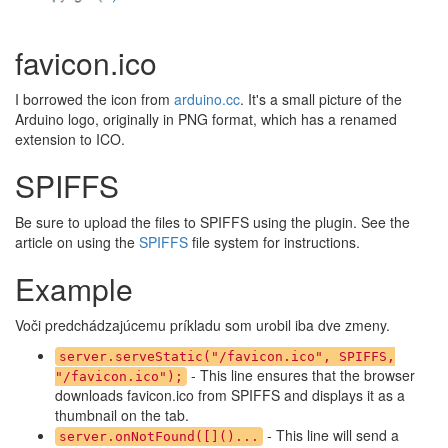
favicon.ico
I borrowed the icon from
arduino.cc
. It's a small picture of the
Arduino logo, originally in PNG format, which has a renamed
extension to ICO.
SPIFFS
Be sure to upload the files to SPIFFS using the plugin. See the
article on using the
SPIFFS
file system for instructions.
Example
Voči predchádzajúcemu príkladu som urobil iba dve zmeny.
server.serveStatic("/favicon.ico", SPIFFS,
- This line ensures that the browser
"/favicon.ico");
downloads favicon.ico from SPIFFS and displays it as a
thumbnail on the tab.
- This line will send a
server.onNotFound([]()...