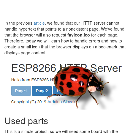
In the previous
article
, we found that our HTTP server cannot
handle hypertext that points to a nonexistent page. We've found
that the browser will also request
favicon.ico
for each page.
Therefore, today we will learn how to handle errors and how to
create a small icon that the browser displays on a bookmark that
displays page content.
Used parts
This is a simple project, so we will need some board with the