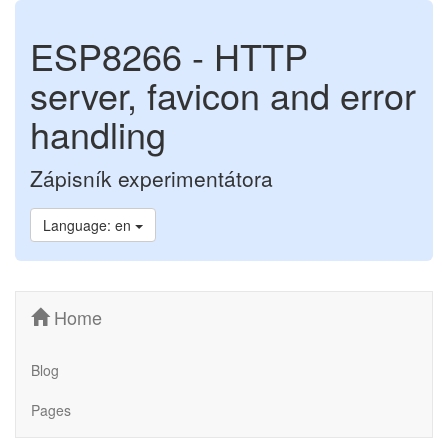
ESP8266 - HTTP
server, favicon and error
handling
Zápisník experimentátora
Language: en
Home
Blog
Pages