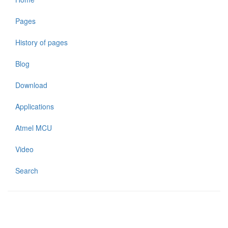
Pages
History of pages
Blog
Download
Applications
Atmel MCU
Video
Search