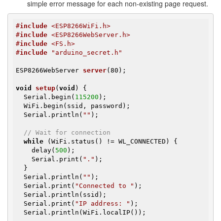
simple error message for each non-existing page request.
#
include
 <ESP8266WiFi.h>
#
include
 <ESP8266WebServer.h>
#
include
 <FS.h>
#
include
 "arduino_secret.h"
ESP8266WebServer 
server
(80)
;

void
setup
(
void
)
{

  Serial.begin(
115200
);

  WiFi.begin(ssid, password);

  Serial.println(
""
);

// Wait for connection
while
 (WiFi.status() != WL_CONNECTED) {

    delay(
500
);

    Serial.print(
"."
);

  }

  Serial.println(
""
);

  Serial.print(
"Connected to "
);

  Serial.println(ssid);

  Serial.print(
"IP address: "
);

  Serial.println(WiFi.localIP());
