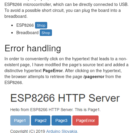
ESP8266 microcontroller, which can be directly connected to USB.
To avoid a possible short circuit, you can plug the board into a
breadboard.
ESP8266
Shop
Breadboard
Shop
Error handling
In order to conveniently click on the hypertext that leads to a non-
existent page, I have modified the page's source text and added a
distinctive hypertext
PageError
. After clicking on the hypertext,
the browser attempts to retrieve the page
/pageerror
from the
ESP8266.