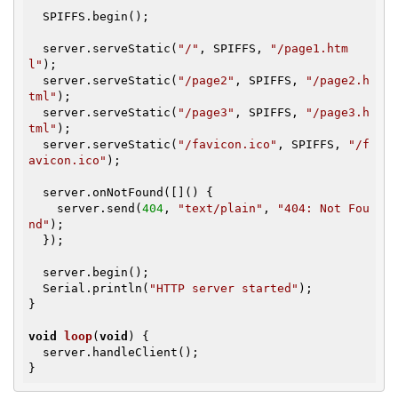
  SPIFFS.begin();

  server.serveStatic(
"/"
, SPIFFS, 
"/page1.htm
l"
);

  server.serveStatic(
"/page2"
, SPIFFS, 
"/page2.h
tml"
);

  server.serveStatic(
"/page3"
, SPIFFS, 
"/page3.h
tml"
);

  server.serveStatic(
"/favicon.ico"
, SPIFFS, 
"/f
avicon.ico"
);

  server.onNotFound([]() {

    server.send(
404
, 
"text/plain"
, 
"404: Not Fou
nd"
);

  });

  server.begin();

  Serial.println(
"HTTP server started"
);

}

void
loop
(
void
)
{

  server.handleClient();

}