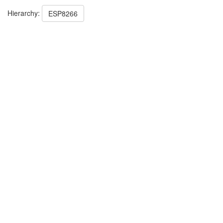
Hierarchy:
ESP8266