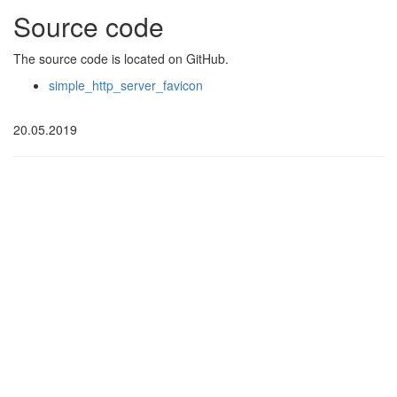
Source code
The source code is located on GitHub.
simple_http_server_favicon
20.05.2019