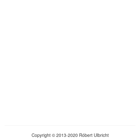
Copyright © 2013-2020 Róbert Ulbricht