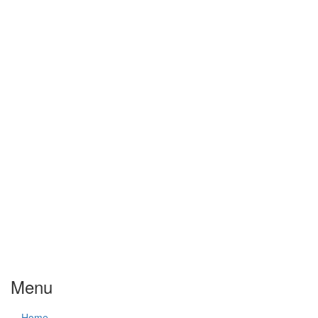
Menu
Home