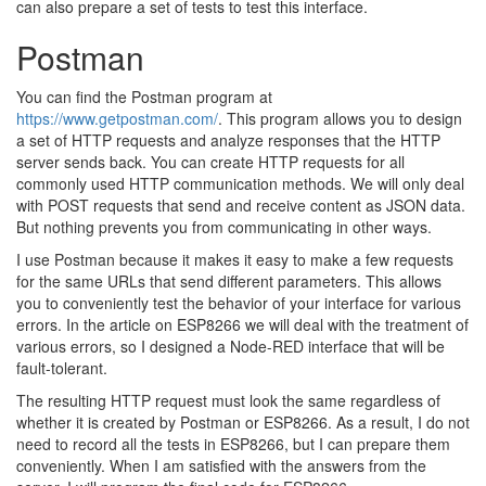
can also prepare a set of tests to test this interface.
Postman
You can find the Postman program at
https://www.getpostman.com/
. This program allows you to design
a set of HTTP requests and analyze responses that the HTTP
server sends back. You can create HTTP requests for all
commonly used HTTP communication methods. We will only deal
with POST requests that send and receive content as JSON data.
But nothing prevents you from communicating in other ways.
I use Postman because it makes it easy to make a few requests
for the same URLs that send different parameters. This allows
you to conveniently test the behavior of your interface for various
errors. In the article on ESP8266 we will deal with the treatment of
various errors, so I designed a Node-RED interface that will be
fault-tolerant.
The resulting HTTP request must look the same regardless of
whether it is created by Postman or ESP8266. As a result, I do not
need to record all the tests in ESP8266, but I can prepare them
conveniently. When I am satisfied with the answers from the