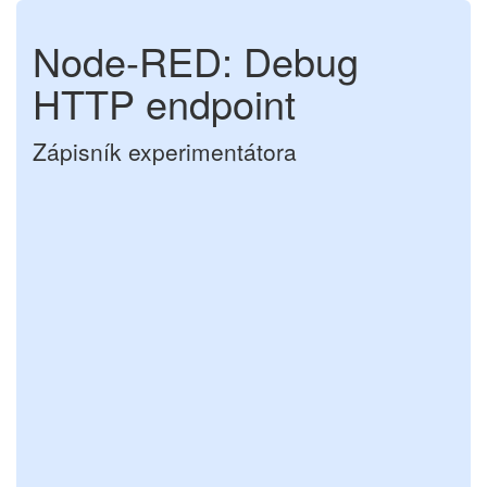
Node-RED: Debug
HTTP endpoint
Zápisník experimentátora