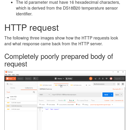
The id parameter must have 16 hexadecimal characters,
which is derived from the DS18B20 temperature sensor
identifier.
HTTP request
The following three images show how the HTTP requests look
and what response came back from the HTTP server.
Completely poorly prepared body of
request