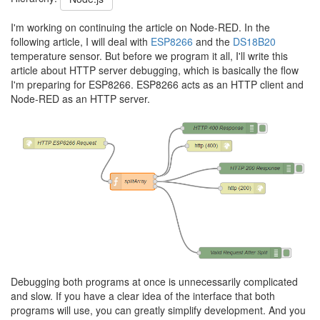
I'm working on continuing the article on Node-RED. In the
following article, I will deal with
ESP8266
and the
DS18B20
temperature sensor. But before we program it all, I'll write this
article about HTTP server debugging, which is basically the flow
I'm preparing for ESP8266. ESP8266 acts as an HTTP client and
Node-RED as an HTTP server.
Debugging both programs at once is unnecessarily complicated
and slow. If you have a clear idea of the interface that both
programs will use, you can greatly simplify development. And you