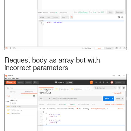
Request body as array but with
incorrect parameters