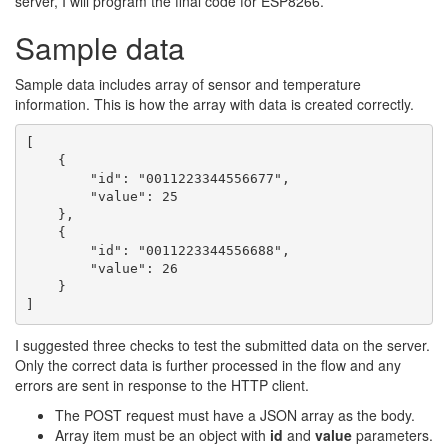
server, I will program the final code for ESP8266.
Sample data
Sample data includes array of sensor and temperature
information. This is how the array with data is created correctly.
[

    {

        "id": "0011223344556677",

        "value": 25

    },

    {

        "id": "0011223344556688",

        "value": 26

    }

]
I suggested three checks to test the submitted data on the server.
Only the correct data is further processed in the flow and any
errors are sent in response to the HTTP client.
The POST request must have a JSON array as the body.
Array item must be an object with
id
and
value
parameters.