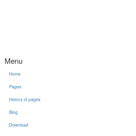
Menu
Home
Pages
History of pages
Blog
Download