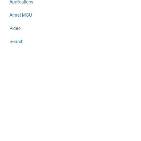
Applications
Atmel MCU
Video
Search