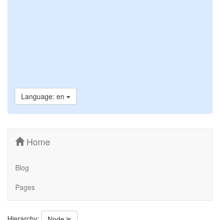
Language: en
Home
Blog
Pages
Hierarchy:
Node.js