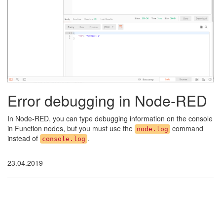
Error debugging in Node-RED
In Node-RED, you can type debugging information on the console
in Function nodes, but you must use the
command
node.log
instead of
.
console.log
23.04.2019