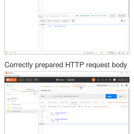
Correctly prepared HTTP request body