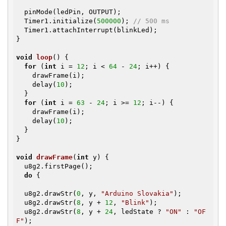
  pinMode(ledPin, OUTPUT);

  Timer1.initialize(
500000
); 
// 500 ms
  Timer1.attachInterrupt(blinkLed);

}

void
loop
()
{

for
 (
int
 i = 
12
; i < 
64
 - 
24
; i++) {

    drawFrame(i);

    delay(
10
);

  }

for
 (
int
 i = 
63
 - 
24
; i >= 
12
; i--) {

    drawFrame(i);

    delay(
10
);

  }

}

void
drawFrame
(
int
 y)
{

  u8g2.firstPage();

do
 {

  u8g2.drawStr(
0
, y, 
"Arduino Slovakia"
);

  u8g2.drawStr(
8
, y + 
12
, 
"Blink"
);

  u8g2.drawStr(
8
, y + 
24
, ledState ? 
"ON"
 : 
"OF
F"
);
