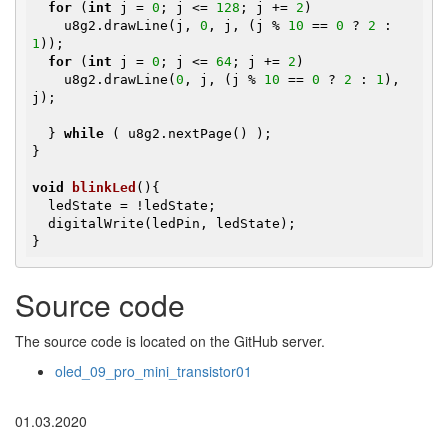
for
 (
int
 j = 
0
; j <= 
128
; j += 
2
)

    u8g2.drawLine(j, 
0
, j, (j % 
10
 == 
0
 ? 
2
 : 
1
));

for
 (
int
 j = 
0
; j <= 
64
; j += 
2
)

    u8g2.drawLine(
0
, j, (j % 
10
 == 
0
 ? 
2
 : 
1
), 
j);

  } 
while
 ( u8g2.nextPage() );

}

void
blinkLed
()
{

  ledState = !ledState;

  digitalWrite(ledPin, ledState);

}
Source code
The source code is located on the GitHub server.
oled_09_pro_mini_transistor01
01.03.2020