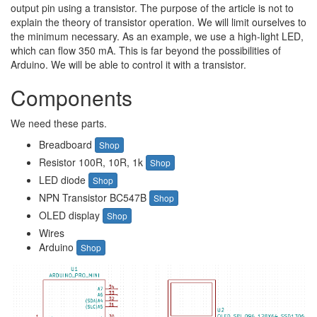
output pin using a transistor. The purpose of the article is not to
explain the theory of transistor operation. We will limit ourselves to
the minimum necessary. As an example, we use a high-light LED,
which can flow 350 mA. This is far beyond the possibilities of
Arduino. We will be able to control it with a transistor.
Components
We need these parts.
Breadboard
Shop
Resistor 100R, 10R, 1k
Shop
LED diode
Shop
NPN Transistor BC547B
Shop
OLED display
Shop
Wires
Arduino
Shop