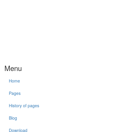
Menu
Home
Pages
History of pages
Blog
Download