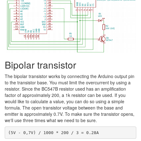
Bipolar transistor
The bipolar transistor works by connecting the Arduino output pin
to the transistor base. You must limit the overcurrent by using a
resistor. Since the BC547B resistor used has an amplification
factor of approximately 200, a 1k resistor can be used. If you
would like to calculate a value, you can do so using a simple
formula. The open transistor voltage between the base and
emitter is approximately 0.7V. To make sure the transistor opens,
we'll use three times what we need to be sure.
(5V - 0,7V) / 1000 * 200 / 3 = 0.28A