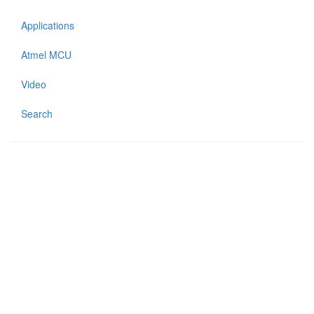
Applications
Atmel MCU
Video
Search