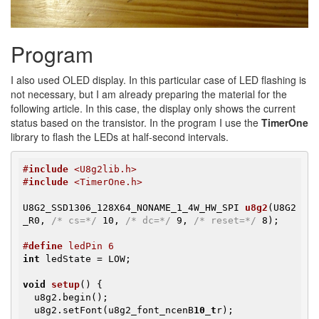
Program
I also used OLED display. In this particular case of LED flashing is
not necessary, but I am already preparing the material for the
following article. In this case, the display only shows the current
status based on the transistor. In the program I use the
TimerOne
library to flash the LEDs at half-second intervals.
#
include
 <U8g2lib.h>
#
include
 <TimerOne.h>
U8G2_SSD1306_128X64_NONAME_1_4W_HW_SPI 
u8g2
(U8G2
_R0, 
/* cs=*/
 10, 
/* dc=*/
 9, 
/* reset=*/
 8)
;

#
define
 ledPin 6
int
 ledState = LOW;

void
setup
()
{

  u8g2.begin();

  u8g2.setFont(u8g2_font_ncenB
10_t
r);
