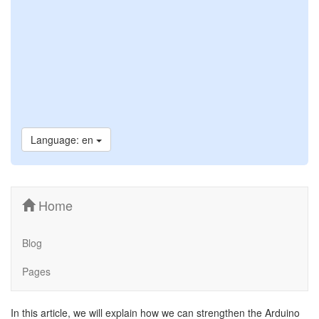
Language: en
Home
Blog
Pages
In this article, we will explain how we can strengthen the Arduino