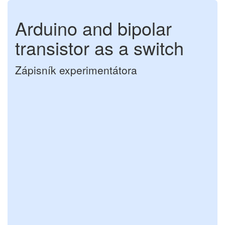
Arduino and bipolar
transistor as a switch
Zápisník experimentátora