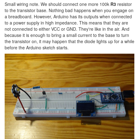
Small wiring note. We should connect one more 100k
R3
resistor
to the transistor base. Nothing bad happens when you engage on
a breadboard. However, Arduino has its outputs when connected
to a power supply in high impedance. This means that they are
not connected to either VCC or GND. They're like in the air. And
because it is enough to bring a small current to the base to turn
the transistor on, it may happen that the diode lights up for a while
before the Arduino sketch starts.