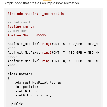
Simple code that creates an impressive animation.
#
include
 <Adafruit_NeoPixel.h>
// led count
#
define
 CNT 24
// max Hue
#
define
 MAXHUE 65535
Adafruit_NeoPixel 
ring1
(CNT, 6, NEO_GRB + NEO_KH
Z800)
Adafruit_NeoPixel 
ring2
(CNT, 7, NEO_GRB + NEO_KH
Z800)
Adafruit_NeoPixel 
ring3
(CNT, 8, NEO_GRB + NEO_KH
Z800)
;

class
 Rotator

{

    Adafruit_NeoPixel *strip;

int
 position;

uint16_t
 hue;

uint8_t
 saturation;

public
:
