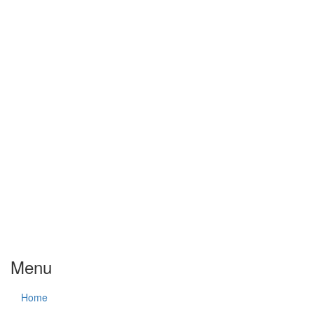
Menu
Home