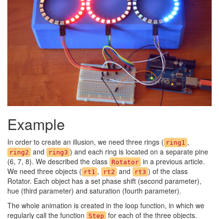
Example
In order to create an illusion, we need three rings (
,
ring1
and
) and each ring is located on a separate pine
ring2
ring3
(6, 7, 8). We described the class
in a previous article.
Rotator
We need three objects (
,
and
) of the class
rt1
rt2
rt3
Rotator. Each object has a set phase shift (second parameter),
hue (third parameter) and saturation (fourth parameter).
The whole animation is created in the loop function, in which we
regularly call the function
for each of the three objects.
Step