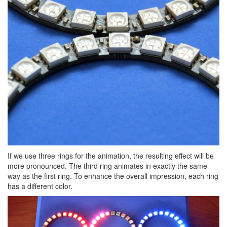
If we use three rings for the animation, the resulting effect will be
more pronounced. The third ring animates in exactly the same
way as the first ring. To enhance the overall impression, each ring
has a different color.