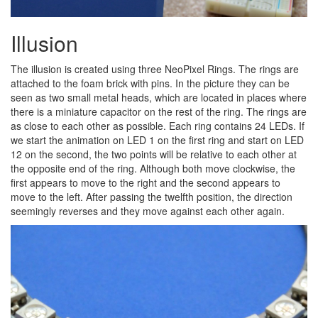
Illusion
The illusion is created using three NeoPixel Rings. The rings are
attached to the foam brick with pins. In the picture they can be
seen as two small metal heads, which are located in places where
there is a miniature capacitor on the rest of the ring. The rings are
as close to each other as possible. Each ring contains 24 LEDs. If
we start the animation on LED 1 on the first ring and start on LED
12 on the second, the two points will be relative to each other at
the opposite end of the ring. Although both move clockwise, the
first appears to move to the right and the second appears to
move to the left. After passing the twelfth position, the direction
seemingly reverses and they move against each other again.