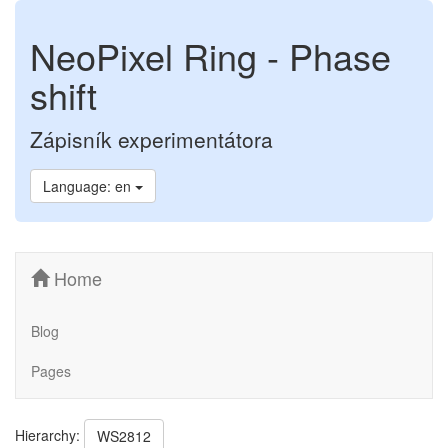
NeoPixel Ring - Phase
shift
Zápisník experimentátora
Language: en
Home
Blog
Pages
Hierarchy:
WS2812