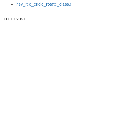
hsv_red_circle_rotate_class3
09.10.2021