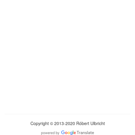
Copyright © 2013-2020 Róbert Ulbricht