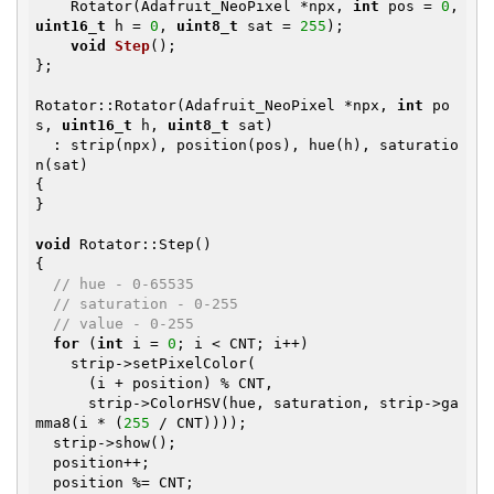
    Rotator(Adafruit_NeoPixel *npx, 
int
 pos = 
0
, 
uint16_t
 h = 
0
, 
uint8_t
 sat = 
255
);

void
Step
()
;

};

Rotator::Rotator(Adafruit_NeoPixel *npx, 
int
 po
s, 
uint16_t
 h, 
uint8_t
 sat)

  : strip(npx), position(pos), hue(h), saturatio
n(sat)

{

}

void
 Rotator::Step()

{

// hue - 0-65535
// saturation - 0-255
// value - 0-255
for
 (
int
 i = 
0
; i < CNT; i++)

    strip->setPixelColor(

      (i + position) % CNT,

      strip->ColorHSV(hue, saturation, strip->ga
mma8(i * (
255
 / CNT))));

  strip->show();

  position++;

  position %= CNT;
