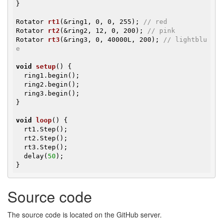
}

Rotator 
rt1
(&ring1, 0, 0, 255)
; 
// red
Rotator 
rt2
(&ring2, 12, 0, 200)
; 
// pink
Rotator 
rt3
(&ring3, 0, 40000L, 200)
; 
// lightblu
e
void
setup
()
{

  ring1.begin();

  ring2.begin();

  ring3.begin();

}

void
loop
()
{

  rt1.Step();

  rt2.Step();

  rt3.Step();

  delay(
50
);

}
Source code
The source code is located on the GitHub server.