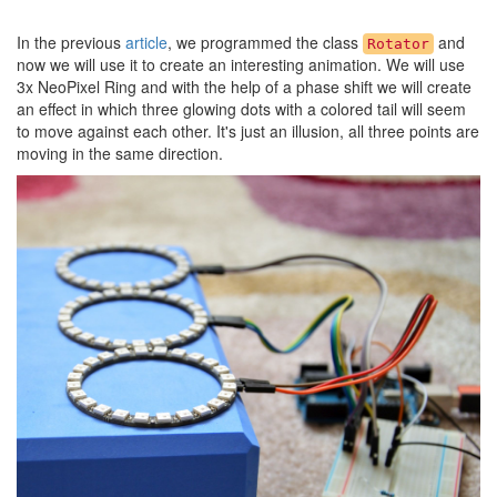
In the previous
article
, we programmed the class
and
Rotator
now we will use it to create an interesting animation. We will use
3x NeoPixel Ring and with the help of a phase shift we will create
an effect in which three glowing dots with a colored tail will seem
to move against each other. It's just an illusion, all three points are
moving in the same direction.