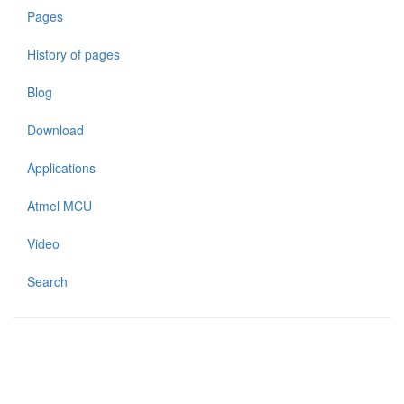
Pages
History of pages
Blog
Download
Applications
Atmel MCU
Video
Search