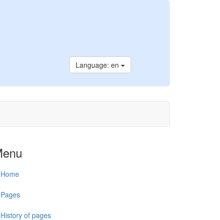
Language: en
Menu
Home
Pages
History of pages