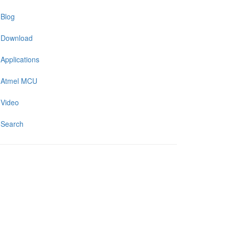
Blog
Download
Applications
Atmel MCU
Video
Search