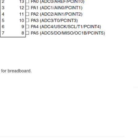
 for breadboard.