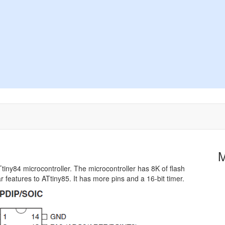
tiny84 microcontroller. The microcontroller has 8K of flash
atures to ATtiny85. It has more pins and a 16-bit timer.