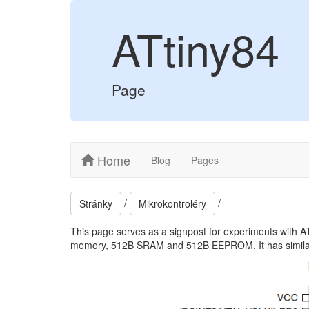
ATtiny84
Page
Home
Blog
Pages
/
/
Stránky
Mikrokontroléry
This page serves as a signpost for experiments with AT
memory, 512B SRAM and 512B EEPROM. It has similar fe