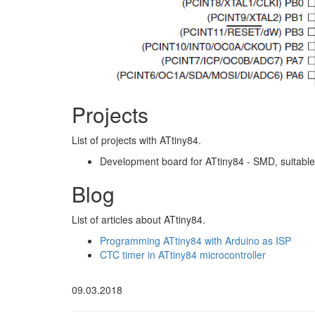
Projects
List of projects with ATtiny84.
Development board for ATtiny84 - SMD, suitable
Blog
List of articles about ATtiny84.
Programming ATtiny84 with Arduino as ISP
CTC timer in ATtiny84 microcontroller
09.03.2018