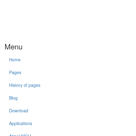
Menu
Home
Pages
History of pages
Blog
Download
Applications