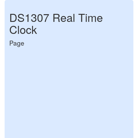
DS1307 Real Time
Clock
Page