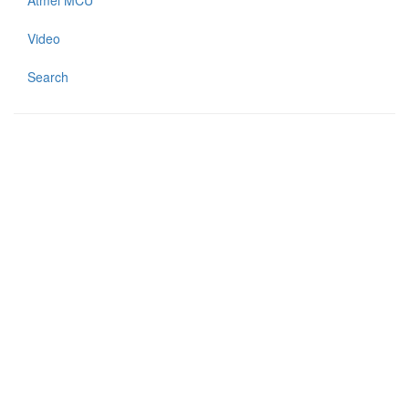
Atmel MCU
Video
Search