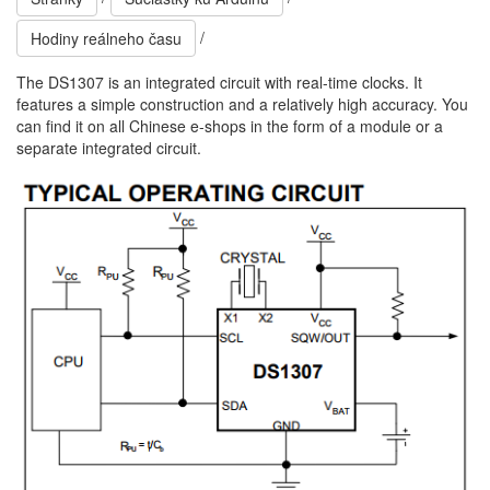
/
Hodiny reálneho času
The DS1307 is an integrated circuit with real-time clocks. It
features a simple construction and a relatively high accuracy. You
can find it on all Chinese e-shops in the form of a module or a
separate integrated circuit.