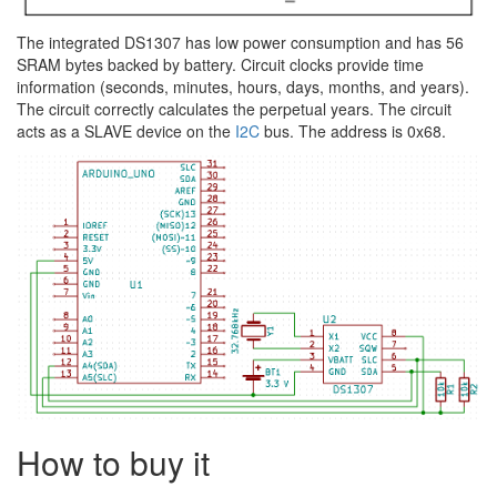
The integrated DS1307 has low power consumption and has 56
SRAM bytes backed by battery. Circuit clocks provide time
information (seconds, minutes, hours, days, months, and years).
The circuit correctly calculates the perpetual years. The circuit
acts as a SLAVE device on the
I2C
bus. The address is 0x68.
How to buy it