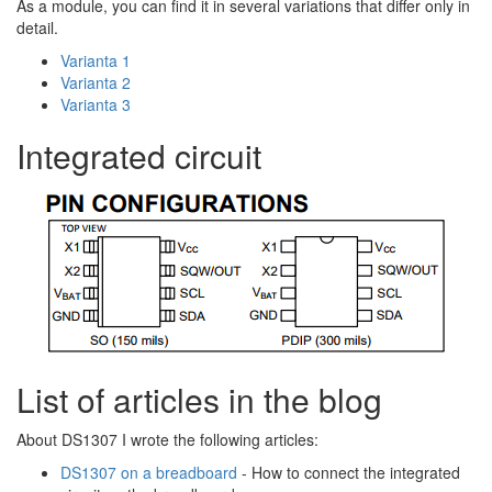
As a module, you can find it in several variations that differ only in
detail.
Varianta 1
Varianta 2
Varianta 3
Integrated circuit
List of articles in the blog
About DS1307 I wrote the following articles:
DS1307 on a breadboard
- How to connect the integrated