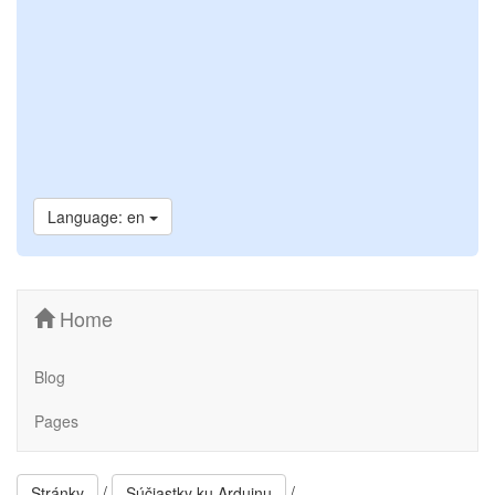
Language: en
Home
Blog
Pages
/
/
Stránky
Súčiastky ku Arduinu