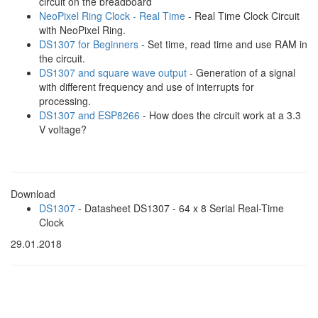
circuit on the breadboard
NeoPixel Ring Clock - Real Time
- Real Time Clock Circuit
with NeoPixel Ring.
DS1307 for Beginners
- Set time, read time and use RAM in
the circuit.
DS1307 and square wave output
- Generation of a signal
with different frequency and use of interrupts for
processing.
DS1307 and ESP8266
- How does the circuit work at a 3.3
V voltage?
Download
DS1307
- Datasheet DS1307 - 64 x 8 Serial Real-Time
Clock
29.01.2018