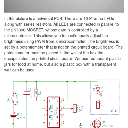
In the picture is a universal PCB. There are 10 Piranha LEDs
along with series resistors. All LEDs are connected in parallel to
the 2N7000 MOSFET, whose gate is controlled by a
microcontroller. This allows you to continuously adjust the
brightness using PWM from a microcontroller. The brightness is
set by a potentiometer that is not on the printed circuit board. The
potentiometer must be placed in the wall of the box that
encapsulates the printed circuit board. We use redundant plastic
jars for food at home, but also a plastic box with a transparent
wall can be used.