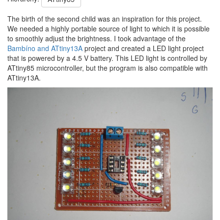
The birth of the second child was an inspiration for this project.
We needed a highly portable source of light to which it is possible
to smoothly adjust the brightness. I took advantage of the
Bambíno and ATtiny13A
project and created a LED light project
that is powered by a 4.5 V battery. This LED light is controlled by
ATtiny85 microcontroller, but the program is also compatible with
ATtiny13A.