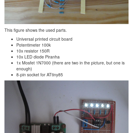
This figure shows the used parts.
Universal printed circuit board
Potentimeter 100k
10x resistor 150R
10x LED diode Piranha
1x Mosfet 1N7000 (there are two in the picture, but one is
enough)
8-pin socket for ATtiny85