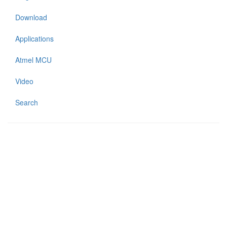
Download
Applications
Atmel MCU
Video
Search