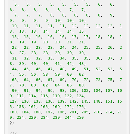
5
,   
5
,   
5
,   
5
,   
5
,   
5
,   
5
,   
6
,   
6
,   
6
,   
6
,   
6
,   
6
,   
6
,   
7
,   
7
,

7
,   
7
,   
7
,   
8
,   
8
,   
8
,   
8
,   
8
,   
9
,   
9
,   
9
,   
9
,   
9
,  
10
,  
10
,  
10
,

10
,  
11
,  
11
,  
11
,  
11
,  
12
,  
12
,  
12
,  
12
,  
1
3
,  
13
,  
13
,  
14
,  
14
,  
14
,  
15
,

15
,  
15
,  
16
,  
16
,  
16
,  
17
,  
17
,  
18
,  
18
,  
1
8
,  
19
,  
19
,  
20
,  
20
,  
21
,  
21
,

22
,  
22
,  
23
,  
23
,  
24
,  
24
,  
25
,  
25
,  
26
,  
2
6
,  
27
,  
28
,  
28
,  
29
,  
30
,  
30
,

31
,  
32
,  
32
,  
33
,  
34
,  
35
,  
35
,  
36
,  
37
,  
3
8
,  
39
,  
40
,  
40
,  
41
,  
42
,  
43
,

44
,  
45
,  
46
,  
47
,  
48
,  
49
,  
51
,  
52
,  
53
,  
5
4
,  
55
,  
56
,  
58
,  
59
,  
60
,  
62
,

63
,  
64
,  
66
,  
67
,  
69
,  
70
,  
72
,  
73
,  
75
,  
7
7
,  
78
,  
80
,  
82
,  
84
,  
86
,  
88
,

90
,  
91
,  
94
,  
96
,  
98
, 
100
, 
102
, 
104
, 
107
, 
10
9
, 
111
, 
114
, 
116
, 
119
, 
122
, 
124
127
, 
130
, 
133
, 
136
, 
139
, 
142
, 
145
, 
148
, 
151
, 
15
5
, 
158
, 
161
, 
165
, 
169
, 
172
, 
176
180
, 
184
, 
188
, 
192
, 
196
, 
201
, 
205
, 
210
, 
214
, 
21
9
, 
224
, 
229
, 
234
, 
239
, 
244
, 
250
};

///