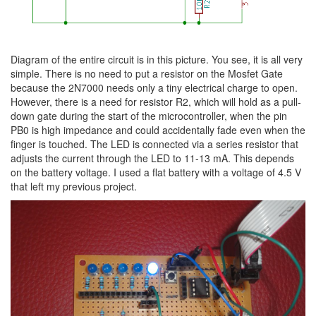
Diagram of the entire circuit is in this picture. You see, it is all very
simple. There is no need to put a resistor on the Mosfet Gate
because the 2N7000 needs only a tiny electrical charge to open.
However, there is a need for resistor R2, which will hold as a pull-
down gate during the start of the microcontroller, when the pin
PB0 is high impedance and could accidentally fade even when the
finger is touched. The LED is connected via a series resistor that
adjusts the current through the LED to 11-13 mA. This depends
on the battery voltage. I used a flat battery with a voltage of 4.5 V
that left my previous project.