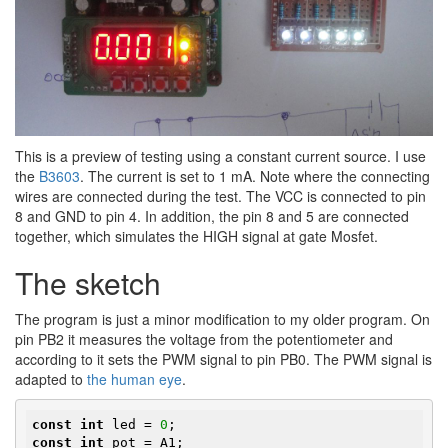
This is a preview of testing using a constant current source. I use
the​
B3603
. The current is set to 1 mA. Note where the connecting
wires are connected during the test. The VCC is connected to pin
8 and GND to pin 4. In addition, the pin 8 and 5 are connected
together, which simulates the HIGH signal at gate Mosfet.
The sketch
The program is just a minor modification to my older program. On
pin PB2 it measures the voltage from the potentiometer and
according to it sets the PWM signal to pin PB0. The PWM signal is
adapted to
the human eye
.
const
int
 led = 
0
const
int