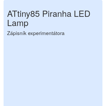
ATtiny85 Piranha LED
Lamp
Zápisník experimentátora