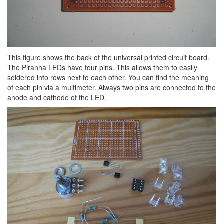
This figure shows the back of the universal printed circuit board.
The Piranha LEDs have four pins. This allows them to easily
soldered into rows next to each other. You can find the meaning
of each pin via a multimeter. Always two pins are connected to the
anode and cathode of the LED.