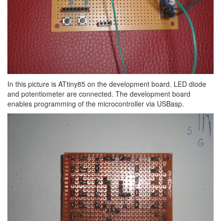
In this picture is ATtiny85 on the development board. LED diode
and potentiometer are connected. The development board
enables programming of the microcontroller via USBasp.