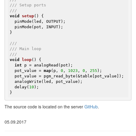
/// Setup ports
///
void
setup
()
{

  pinMode(led, OUTPUT);

  pinMode(pot, INPUT);

}

///
/// Main loop
///
void
loop
()
{

int
 p = analogRead(pot);

  pot_value = 
map
(p, 
0
, 
1023
, 
0
, 
255
);

  pot_value = pgm_read_byte(&table[pot_value]);

  analogWrite(led, pot_value);

  delay(
10
);

}
The source code is located on the server
GitHub
.
05.09.2017