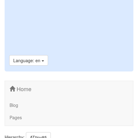
Language: en
Home
Blog
Pages
Hierarchy:
ATtiny85