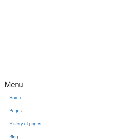
Menu
Home
Pages
History of pages
Blog