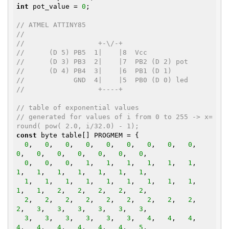
int
 pot_value = 
0
;

// ATMEL ATTINY85
//
//                  +-\/-+
//      (D 5) PB5  1|    |8  Vcc
//      (D 3) PB3  2|    |7  PB2 (D 2) pot
//      (D 4) PB4  3|    |6  PB1 (D 1)
//            GND  4|    |5  PB0 (D 0) led
//                  +----+
// table of exponential values
// generated for values of i from 0 to 255 -> x=
round( pow( 2.0, i/32.0) - 1);
const
 byte table[] PROGMEM = {

0
,   
0
,   
0
,   
0
,   
0
,   
0
,   
0
,   
0
,   
0
,   
0
,   
0
,   
0
,   
0
,   
0
,   
0
,   
0
,

0
,   
0
,   
0
,   
1
,   
1
,   
1
,   
1
,   
1
,   
1
,   
1
,   
1
,   
1
,   
1
,   
1
,   
1
,   
1
,

1
,   
1
,   
1
,   
1
,   
1
,   
1
,   
1
,   
1
,   
1
,   
1
,   
1
,   
2
,   
2
,   
2
,   
2
,   
2
,

2
,   
2
,   
2
,   
2
,   
2
,   
2
,   
2
,   
2
,   
2
,   
2
,   
3
,   
3
,   
3
,   
3
,   
3
,   
3
,

3
,   
3
,   
3
,   
3
,   
3
,   
3
,   
4
,   
4
,   
4
,   
4
,   
4
,   
4
,   
4
,   
4
,   
4
,   
5
,
