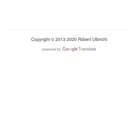
Copyright © 2013-2020 Róbert Ulbricht