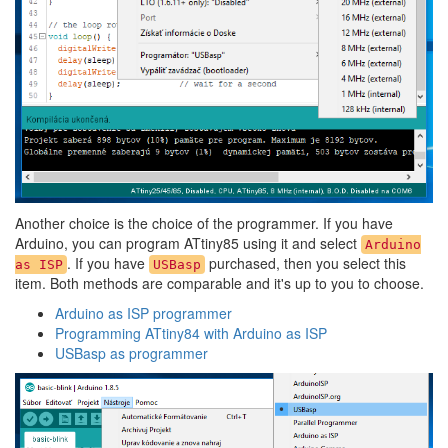
Another choice is the choice of the programmer. If you have
Arduino, you can program ATtiny85 using it and select
Arduino
. If you have
purchased, then you select this
as ISP
USBasp
item. Both methods are comparable and it's up to you to choose.
Arduino as ISP programmer
Programming ATtiny84 with Arduino as ISP
USBasp as programmer