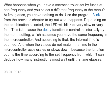
What happens when you have a microcontroller set by fuses at
one frequency and you select a different frequency in the menu?
At first glance, you have nothing to do. Use the program
Blink
from the previous chapter to try out what happens. Depending on
the combination selected, the LED will blink or very slow or very
fast. This is because the
delay
function is controlled internally by
the menu setting, which assumes you have the same frequency in
the microcontroller. And according to that, the internal time is
counted. And when the values do not match, the time in the
microcontroller accelerates or slows down, because the function
counts the time according to the set frequency from which it can
deduce how many instructions must wait until the time elapses.
03.01.2018