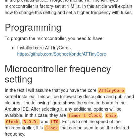
microcontroller is factory-set at 1 MHz. In this article we'll explain
how to change this setting and set a higher frequency with fuses.
Programming
To program the microcontroller, you need to have:
Installed core ATTinyCore -
https://github.com/SpenceKonde/ATTinyCore
Microcontroller frequency
setting
In the text I will assume that you have the core
ATTinyCore
kernel installed. This will be followed by description and published
pictures. The following figure shows the selected board in the
Arduino IDE. After selecting it, any additional options will be
available. In this case, they are
,
,
Timer 1 Clock
Chip
,
and
. For us to set the speed of the
Clock
B.O.D.
LTO
microcontroller, it is
that can be used to set the desired
Clock
frequency.