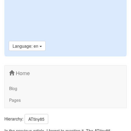
Language: en
Home
Blog
Pages
Hierarchy:
ATtiny85
In the previous article, I forgot to mention it. The ATtiny85