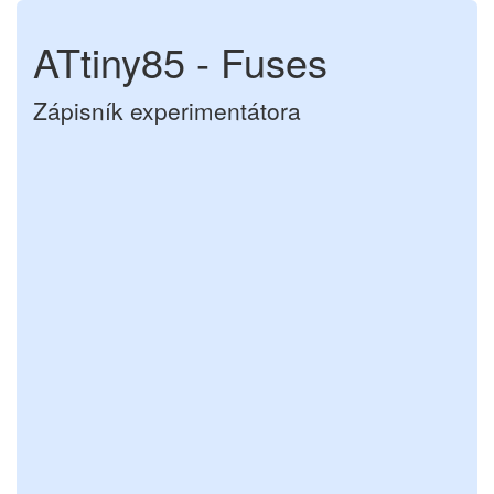
ATtiny85 - Fuses
Zápisník experimentátora