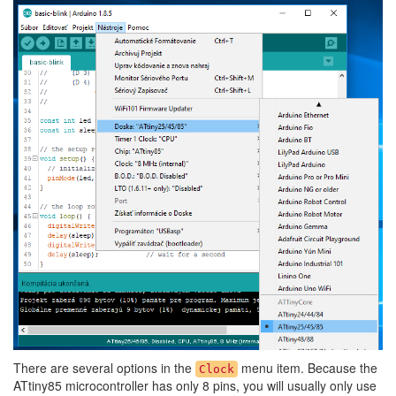
There are several options in the
menu item. Because the
Clock
ATtiny85 microcontroller has only 8 pins, you will usually only use