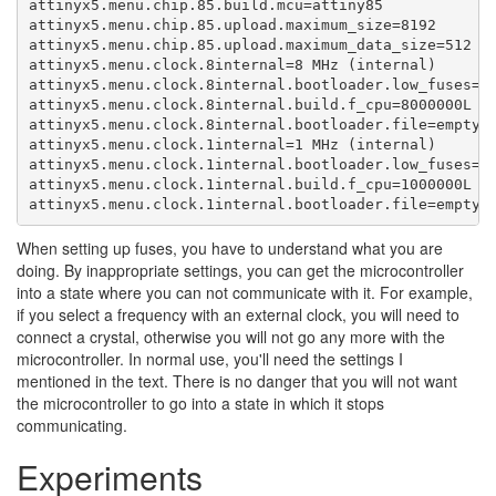
attinyx5.menu.chip.85.build.mcu=attiny85

attinyx5.menu.chip.85.upload.maximum_size=8192

attinyx5.menu.chip.85.upload.maximum_data_size=512

attinyx5.menu.clock.8internal=8 MHz (internal)

attinyx5.menu.clock.8internal.bootloader.low_fuses=0x
attinyx5.menu.clock.8internal.build.f_cpu=8000000L

attinyx5.menu.clock.8internal.bootloader.file=empty/e
attinyx5.menu.clock.1internal=1 MHz (internal)

attinyx5.menu.clock.1internal.bootloader.low_fuses=0x
attinyx5.menu.clock.1internal.build.f_cpu=1000000L

attinyx5.menu.clock.1internal.bootloader.file=empty/
When setting up fuses, you have to understand what you are
doing. By inappropriate settings, you can get the microcontroller
into a state where you can not communicate with it. For example,
if you select a frequency with an external clock, you will need to
connect a crystal, otherwise you will not go any more with the
microcontroller. In normal use, you'll need the settings I
mentioned in the text. There is no danger that you will not want
the microcontroller to go into a state in which it stops
communicating.
Experiments