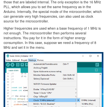
those that are labeled internal. The only exception is the 16 MHz
PLL, which allows you to set the same frequency as in the
Arduino. Internally, the special mode of the microcontroller, which
can generate very high frequencies, can also used as clock
source for the microcontroller.
Higher frequencies are used when a base frequency of 1 MHz is
not enough. The microcontroller then performs several
instructions. You pay for it in the form of higher energy
consumption. In this case, suppose we need a frequency of 8
MHz and set it in the menu.