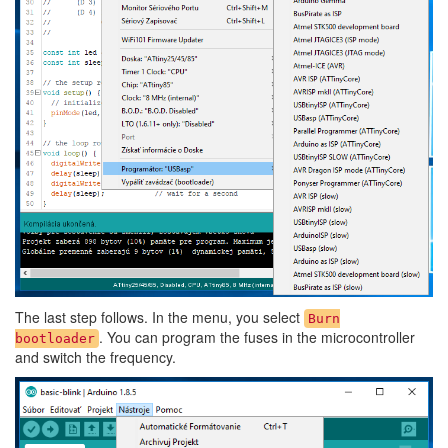
The last step follows. In the menu, you select
Burn
. You can program the fuses in the microcontroller
bootloader
and switch the frequency.