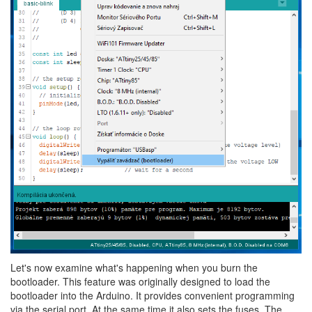
Let's now examine what's happening when you burn the
bootloader. This feature was originally designed to load the
bootloader into the Arduino. It provides convenient programming
via the serial port. At the same time it also sets the fuses. The