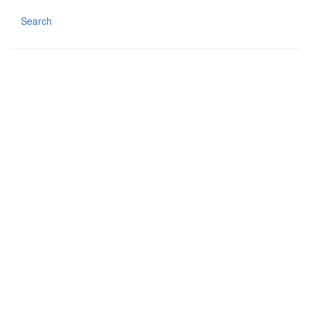
Search