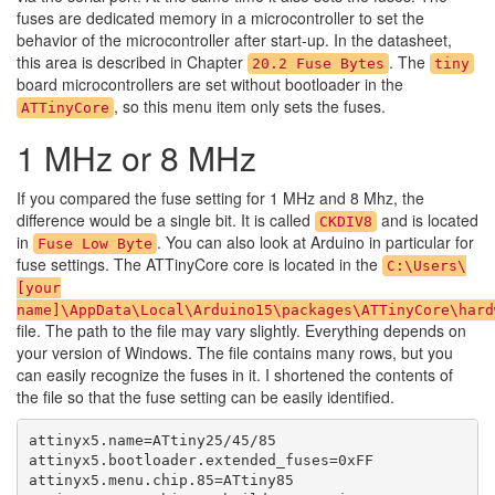
fuses are dedicated memory in a microcontroller to set the
behavior of the microcontroller after start-up. In the datasheet,
this area is described in Chapter
. The
20.2 Fuse Bytes
tiny
board microcontrollers are set without bootloader in the
, so this menu item only sets the fuses.
ATTinyCore
1 MHz or 8 MHz
If you compared the fuse setting for 1 MHz and 8 Mhz, the
difference would be a single bit. It is called
and is located
CKDIV8
in
. You can also look at Arduino in particular for
Fuse Low Byte
fuse settings. The ATTinyCore core is located in the
C:\Users\
[your
name]\AppData\Local\Arduino15\packages\ATTinyCore\hard
file. The path to the file may vary slightly. Everything depends on
your version of Windows. The file contains many rows, but you
can easily recognize the fuses in it. I shortened the contents of
the file so that the fuse setting can be easily identified.
attinyx5.name=ATtiny25/45/85

attinyx5.bootloader.extended_fuses=0xFF

attinyx5.menu.chip.85=ATtiny85
