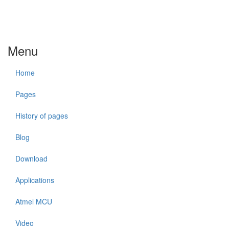
Menu
Home
Pages
History of pages
Blog
Download
Applications
Atmel MCU
Video