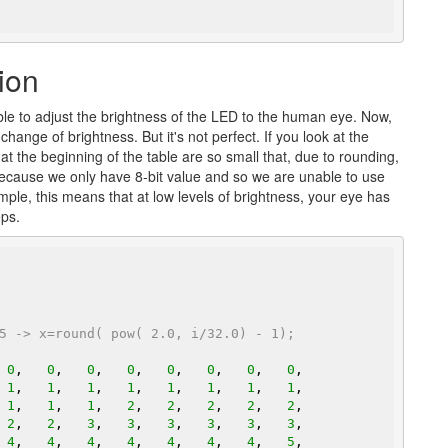
ion
le to adjust the brightness of the LED to the human eye. Now,
ange of brightness. But it's not perfect. If you look at the
at the beginning of the table are so small that, due to rounding,
because we only have 8-bit value and so we are unable to use
mple, this means that at low levels of brightness, your eye has
eps.
5 -> x=round( pow( 2.0, i/32.0) - 1);
 
0
,   
0
,   
0
,   
0
,   
0
,   
0
,   
0
,   
0
,

 
1
,   
1
,   
1
,   
1
,   
1
,   
1
,   
1
,   
1
,

 
1
,   
1
,   
1
,   
2
,   
2
,   
2
,   
2
,   
2
,

 
2
,   
2
,   
3
,   
3
,   
3
,   
3
,   
3
,   
3
,

 
4
,   
4
,   
4
,   
4
,   
4
,   
4
,   
4
,   
5
,
