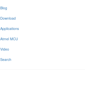
Blog
Download
Applications
Atmel MCU
Video
Search