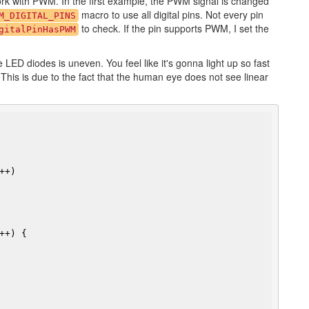
ork with PWM. In the first example, the PWM signal is changed
macro to use all digital pins. Not every pin
M_DIGITAL_PINS
to check. If the pin supports PWM, I set the
gitalPinHasPWM
e LED diodes is uneven. You feel like it's gonna light up so fast
This is due to the fact that the human eye does not see linear
+)

++) {
