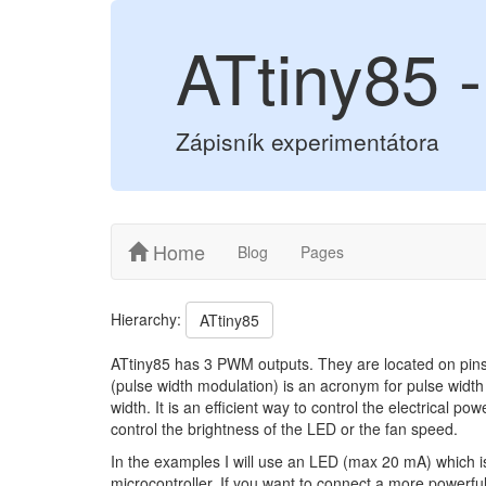
ATtiny85
Zápisník experimentátora
Home
Blog
Pages
Hierarchy:
ATtiny85
ATtiny85 has 3 PWM outputs. They are located on pins
(pulse width modulation) is an acronym for pulse width
width. It is an efficient way to control the electrical 
control the brightness of the LED or the fan speed.
In the examples I will use an LED (max 20 mA) which is 
microcontroller. If you want to connect a more powerf