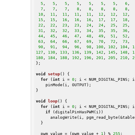
5
,   
5
,   
5
,   
5
,   
5
,   
5
,   
5
,   
6
,  
7
,   
7
,   
7
,   
8
,   
8
,   
8
,   
8
,   
8
,  
10
,  
11
,  
11
,  
11
,  
11
,  
12
,  
12
,  
12
,  
15
,  
15
,  
16
,  
16
,  
16
,  
17
,  
17
,  
18
,  
22
,  
22
,  
23
,  
23
,  
24
,  
24
,  
25
,  
25
,  
31
,  
32
,  
32
,  
33
,  
34
,  
35
,  
35
,  
36
,  
44
,  
45
,  
46
,  
47
,  
48
,  
49
,  
51
,  
52
,  
63
,  
64
,  
66
,  
67
,  
69
,  
70
,  
72
,  
73
,  
90
,  
91
,  
94
,  
96
,  
98
, 
100
, 
102
, 
104
, 
1
127
, 
130
, 
133
, 
136
, 
139
, 
142
, 
145
, 
148
, 
1
180
, 
184
, 
188
, 
192
, 
196
, 
201
, 
205
, 
210
, 
2
};

void
setup
()
{

for
 (
int
 i = 
0
; i < NUM_DIGITAL_PINS; i+
    pinMode(i, OUTPUT);

}

void
loop
()
{

for
 (
int
 i = 
0
; i < NUM_DIGITAL_PINS; i
if
 (digitalPinHasPWM(i))

      analogWrite(i, pgm_read_byte(&table[pwm_value]));

  }

  pwm_value = (pwm_value + 
1
) % 
255
;
