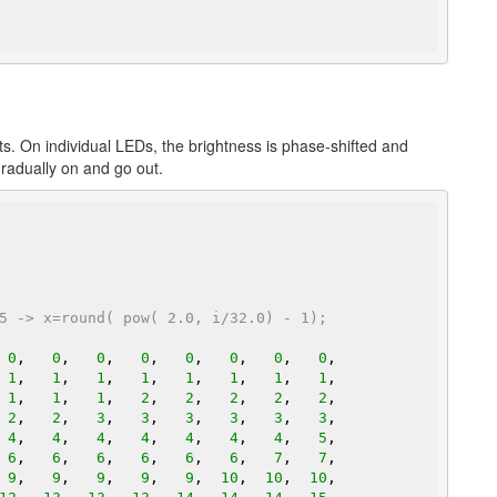
s. On individual LEDs, the brightness is phase-shifted and
gradually on and go out.
5 -> x=round( pow( 2.0, i/32.0) - 1);
 
0
,   
0
,   
0
,   
0
,   
0
,   
0
,   
0
,   
0
,

 
1
,   
1
,   
1
,   
1
,   
1
,   
1
,   
1
,   
1
,

 
1
,   
1
,   
1
,   
2
,   
2
,   
2
,   
2
,   
2
,

 
2
,   
2
,   
3
,   
3
,   
3
,   
3
,   
3
,   
3
,

 
4
,   
4
,   
4
,   
4
,   
4
,   
4
,   
4
,   
5
,

 
6
,   
6
,   
6
,   
6
,   
6
,   
6
,   
7
,   
7
,

 
9
,   
9
,   
9
,   
9
,   
9
,  
10
,  
10
,  
10
,
