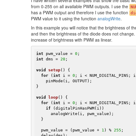
I have written several examples that show the basic w
from 0-255 on all available PWM outputs. I use the
NU
has a PWM output and therefore I use the function
di
PWM value to it using the function
analogWrite
.
In this example you will notice that the brightness of th
and then the brightness of the diode does not change. 
increase of brightness with PWM as linear.
int
 pwm_value = 
0
int
 dms = 
20
;

void
setup
()
{

for
 (
int
 i = 
0
; i < NUM_DIGITAL_PINS; i+
    pinMode(i, OUTPUT);

}

void
loop
()
{

for
 (
int
 i = 
0
; i < NUM_DIGITAL_PINS; i
if
 (digitalPinHasPWM(i))

      analogWrite(i, pwm_value);

  }

  pwm_value = (pwm_value + 
1
) % 
255
;

  delay(dms);
