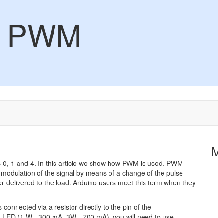
 - PWM
 0, 1 and 4. In this article we show how PWM is used. PWM
 modulation of the signal by means of a change of the pulse
power delivered to the load. Arduino users meet this term when they
connected via a resistor directly to the pin of the
ul LED (1 W - 300 mA, 3W - 700 mA), you will need to use