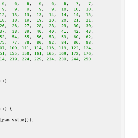
 
6
,   
6
,   
6
,   
6
,   
6
,   
6
,   
7
,   
7
,

 
9
,   
9
,   
9
,   
9
,   
9
,  
10
,  
10
,  
10
,

12
,  
13
,  
13
,  
13
,  
14
,  
14
,  
14
,  
15
,

18
,  
18
,  
19
,  
19
,  
20
,  
20
,  
21
,  
21
,

26
,  
26
,  
27
,  
28
,  
28
,  
29
,  
30
,  
30
,

37
,  
38
,  
39
,  
40
,  
40
,  
41
,  
42
,  
43
,

53
,  
54
,  
55
,  
56
,  
58
,  
59
,  
60
,  
62
,

75
,  
77
,  
78
,  
80
,  
82
,  
84
,  
86
,  
88
,

07
, 
109
, 
111
, 
114
, 
116
, 
119
, 
122
, 
124
51
, 
155
, 
158
, 
161
, 
165
, 
169
, 
172
, 
176
14
, 
219
, 
224
, 
229
, 
234
, 
239
, 
244
, 
250
+)

++) {
