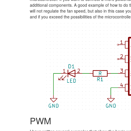
additional components. A good example of how to do t
will not regulate the fan speed, but also in this case
and if you exceed the possibilities of the microcontro
PWM