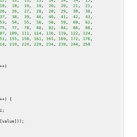
12
,  
13
,  
13
,  
13
,  
14
,  
14
,  
14
,  
15
,

18
,  
18
,  
19
,  
19
,  
20
,  
20
,  
21
,  
21
,

26
,  
26
,  
27
,  
28
,  
28
,  
29
,  
30
,  
30
,

37
,  
38
,  
39
,  
40
,  
40
,  
41
,  
42
,  
43
,

53
,  
54
,  
55
,  
56
,  
58
,  
59
,  
60
,  
62
,

75
,  
77
,  
78
,  
80
,  
82
,  
84
,  
86
,  
88
,

07
, 
109
, 
111
, 
114
, 
116
, 
119
, 
122
, 
124
51
, 
155
, 
158
, 
161
, 
165
, 
169
, 
172
, 
176
14
, 
219
, 
224
, 
229
, 
234
, 
239
, 
244
, 
250
+)

++) {

;
