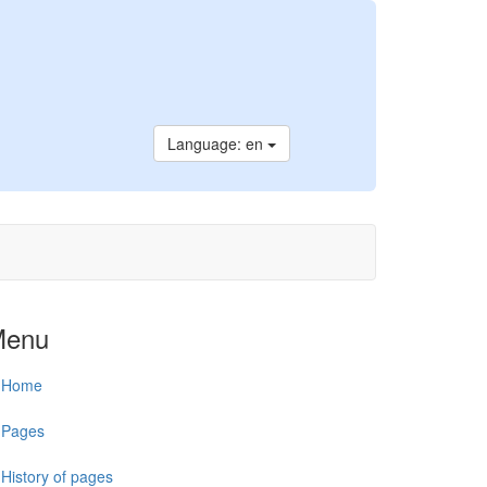
Language: en
Menu
Home
Pages
History of pages