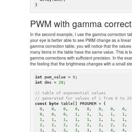
}
PWM with gamma correct
In the second example, I use the gamma correction tab
your eye is better able to see PWM change as a linear ch
gamma correction table, you will notice that the values 
many items in the table have the same value. This is 
gamma corrections with sufficient precision. In the exa
the feeling that the brightness changes with a small st
int
 pwm_value = 
0
int
 dms = 
20
;

// table of exponential values
// generated for values of i from 0 to 25
const
byte
 table[] PROGMEM = {

0
,   
0
,   
0
,   
0
,   
0
,   
0
,   
0
,   
0
,  
0
,   
0
,   
0
,   
1
,   
1
,   
1
,   
1
,   
1
,  
1
,   
1
,   
1
,   
1
,   
1
,   
1
,   
1
,   
1
,  
2
,   
2
,   
2
,   
2
,   
2
,   
2
,   
2
,   
2
,  
3
,   
3
,   
3
,   
3
,   
3
,   
3
,   
4
,   
4
,  