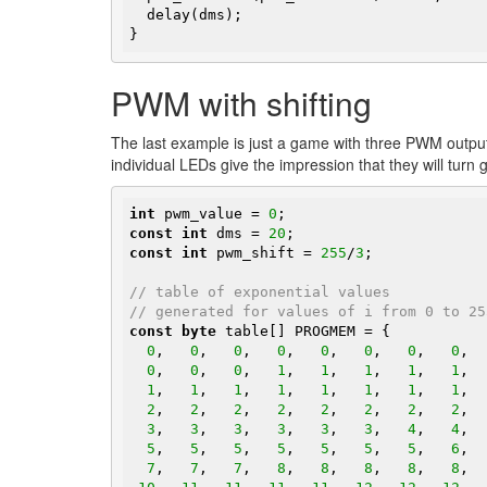
  delay(dms);

}
PWM with shifting
The last example is just a game with three PWM output
individual LEDs give the impression that they will turn 
int
 pwm_value = 
0
const
int
 dms = 
20
const
int
 pwm_shift = 
255
/
3
;

// table of exponential values
// generated for values of i from 0 to 25
const
byte
 table[] PROGMEM = {

0
,   
0
,   
0
,   
0
,   
0
,   
0
,   
0
,   
0
,  
0
,   
0
,   
0
,   
1
,   
1
,   
1
,   
1
,   
1
,  
1
,   
1
,   
1
,   
1
,   
1
,   
1
,   
1
,   
1
,  
2
,   
2
,   
2
,   
2
,   
2
,   
2
,   
2
,   
2
,  
3
,   
3
,   
3
,   
3
,   
3
,   
3
,   
4
,   
4
,  
5
,   
5
,   
5
,   
5
,   
5
,   
5
,   
5
,   
6
,  
7
,   
7
,   
7
,   
8
,   
8
,   
8
,   
8
,   
8
,  