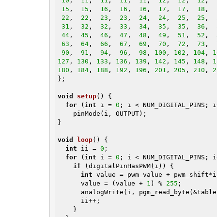
10
,  
11
,  
11
,  
11
,  
11
,  
12
,  
12
,  
12
,  
15
,  
15
,  
16
,  
16
,  
16
,  
17
,  
17
,  
18
,  
22
,  
22
,  
23
,  
23
,  
24
,  
24
,  
25
,  
25
,  
31
,  
32
,  
32
,  
33
,  
34
,  
35
,  
35
,  
36
,  
44
,  
45
,  
46
,  
47
,  
48
,  
49
,  
51
,  
52
,  
63
,  
64
,  
66
,  
67
,  
69
,  
70
,  
72
,  
73
,  
90
,  
91
,  
94
,  
96
,  
98
, 
100
, 
102
, 
104
, 
1
127
, 
130
, 
133
, 
136
, 
139
, 
142
, 
145
, 
148
, 
1
180
, 
184
, 
188
, 
192
, 
196
, 
201
, 
205
, 
210
, 
2
};

void
setup
()
{

for
 (
int
 i = 
0
; i < NUM_DIGITAL_PINS; i+
    pinMode(i, OUTPUT);

}

void
loop
()
{

int
 ii = 
0
;

for
 (
int
 i = 
0
; i < NUM_DIGITAL_PINS; i
if
 (digitalPinHasPWM(i)) {

int
 value = pwm_value + pwm_shift*ii
      value = (value + 
1
) % 
255
;

      analogWrite(i, pgm_read_byte(&table[value]));

      ii++;

    }
