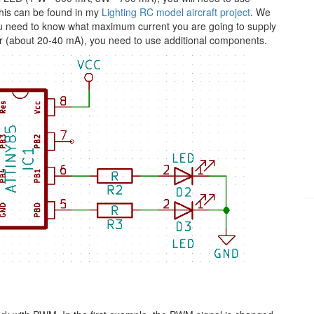
his can be found in my
Lighting RC model aircraft project
. We
 you need to know what maximum current you are going to supply
ller (about 20-40 mA), you need to use additional components.