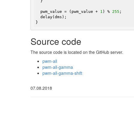
  }

  pwm_value = (pwm_value + 
1
) % 
255
;

  delay(dms);

}
Source code
The source code is located on the GitHub server.
pwm-all
pwm-all-gamma
pwm-all-gamma-shift
07.08.2018