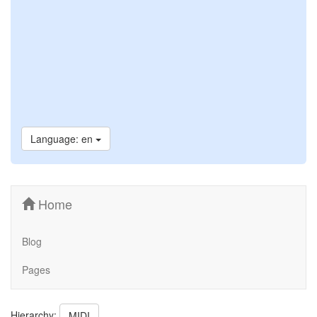
Language: en
Home
Blog
Pages
Hierarchy:
MIDI