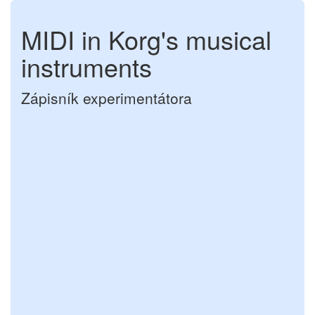
MIDI in Korg's musical
instruments
Zápisník experimentátora