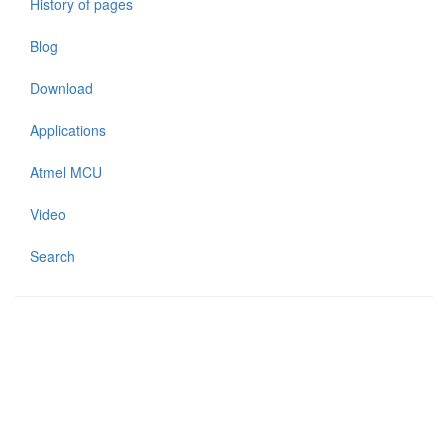
History of pages
Blog
Download
Applications
Atmel MCU
Video
Search