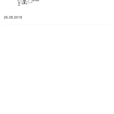
26.08.2018