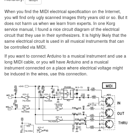
When you find the MIDI electrical specification on the Internet,
you will find only ugly scanned images thirty years old or so. But it
does not harm us when we learn from experts. In one Korg
service manual, I found a nice circuit diagram of the electrical
circuit that they use in their synthesizers. It is highly likely that the
same electrical circuit is used in all musical instruments that can
be controlled via MIDI.
If you want to connect Arduino to a musical instrument and use a
long MIDI cable, or you will have Arduino and a musical
instrument connected on a place where electrical voltage might
be induced in the wires, use this connection.