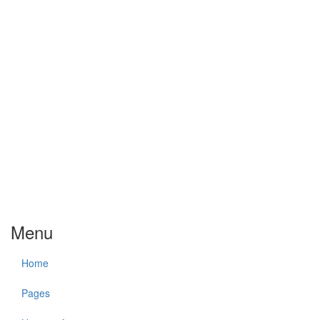
Menu
Home
Pages