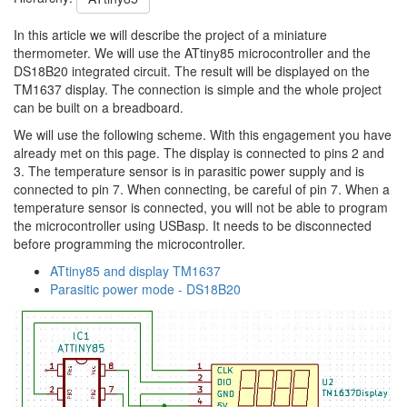
In this article we will describe the project of a miniature
thermometer. We will use the ATtiny85 microcontroller and the
DS18B20 integrated circuit. The result will be displayed on the
TM1637 display. The connection is simple and the whole project
can be built on a breadboard.
We will use the following scheme. With this engagement you have
already met on this page. The display is connected to pins 2 and
3. The temperature sensor is in parasitic power supply and is
connected to pin 7. When connecting, be careful of pin 7. When a
temperature sensor is connected, you will not be able to program
the microcontroller using USBasp. It needs to be disconnected
before programming the microcontroller.
ATtiny85 and display TM1637
Parasitic power mode - DS18B20