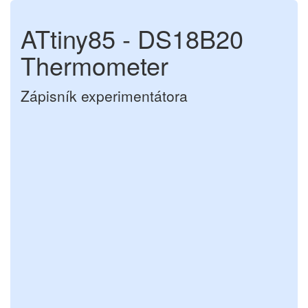
ATtiny85 - DS18B20
Thermometer
Zápisník experimentátora