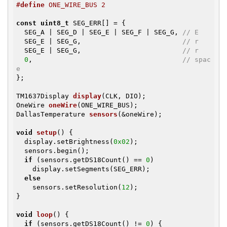
#
define
 ONE_WIRE_BUS 2
const
uint8_t
 SEG_ERR[] = {

  SEG_A | SEG_D | SEG_E | SEG_F | SEG_G, 
// E
  SEG_E | SEG_G,                         
// r
  SEG_E | SEG_G,                         
// r
0
,                                     
// spac
e
};

TM1637Display 
display
(CLK, DIO)
OneWire 
oneWire
(ONE_WIRE_BUS)
DallasTemperature 
sensors
(&oneWire)
;

void
setup
()
{

  display.setBrightness(
0x02
);

  sensors.begin();

if
 (sensors.getDS18Count() == 
0
)

    display.setSegments(SEG_ERR);

else
    sensors.setResolution(
12
);

}

void
loop
()
{

if
 (sensors.getDS18Count() != 
0
) {
