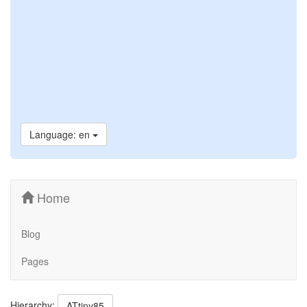
Language: en
Home
Blog
Pages
Hierarchy:
ATtiny85