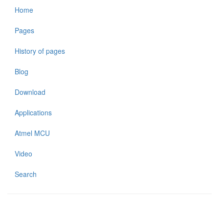
Home
Pages
History of pages
Blog
Download
Applications
Atmel MCU
Video
Search