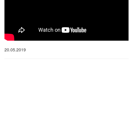
20.05.2019