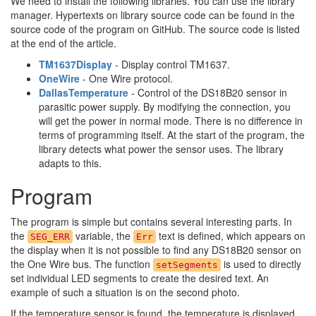
We need to install the following libraries. You can use the library
manager. Hypertexts on library source code can be found in the
source code of the program on GitHub. The source code is listed
at the end of the article.
TM1637Display
- Display control TM1637.
OneWire
- One Wire protocol.
DallasTemperature
- Control of the DS18B20 sensor in
parasitic power supply. By modifying the connection, you
will get the power in normal mode. There is no difference in
terms of programming itself. At the start of the program, the
library detects what power the sensor uses. The library
adapts to this.
Program
The program is simple but contains several interesting parts. In
the
variable, the
text is defined, which appears on
SEG_ERR
Err
the display when it is not possible to find any DS18B20 sensor on
the One Wire bus. The function
is used to directly
setSegments
set individual LED segments to create the desired text. An
example of such a situation is on the second photo.
If the temperature sensor is found, the temperature is displayed