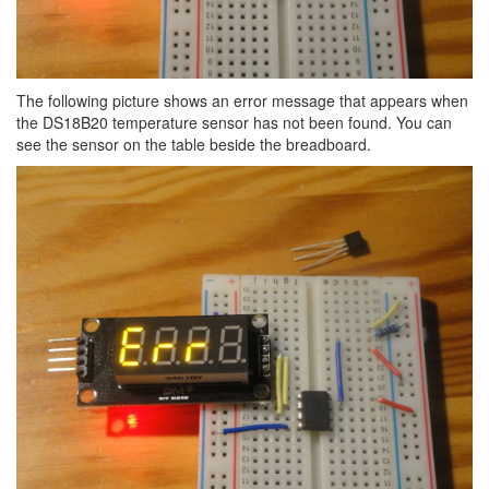
The following picture shows an error message that appears when
the DS18B20 temperature sensor has not been found. You can
see the sensor on the table beside the breadboard.