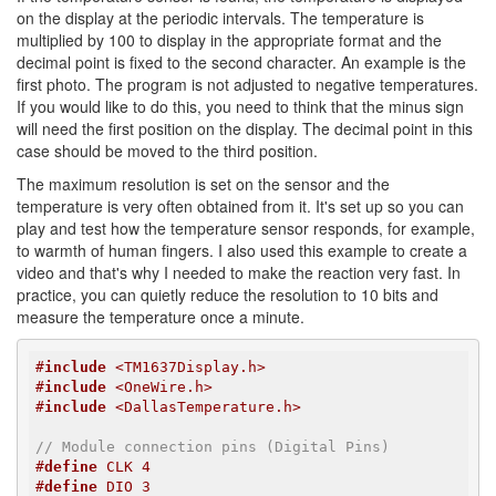
on the display at the periodic intervals. The temperature is
multiplied by 100 to display in the appropriate format and the
decimal point is fixed to the second character. An example is the
first photo. The program is not adjusted to negative temperatures.
If you would like to do this, you need to think that the minus sign
will need the first position on the display. The decimal point in this
case should be moved to the third position.
The maximum resolution is set on the sensor and the
temperature is very often obtained from it. It's set up so you can
play and test how the temperature sensor responds, for example,
to warmth of human fingers. I also used this example to create a
video and that's why I needed to make the reaction very fast. In
practice, you can quietly reduce the resolution to 10 bits and
measure the temperature once a minute.
#
include
 <TM1637Display.h>
#
include
 <OneWire.h>
#
include
 <DallasTemperature.h>
// Module connection pins (Digital Pins)
#
define
 CLK 4
#
define
 DIO 3