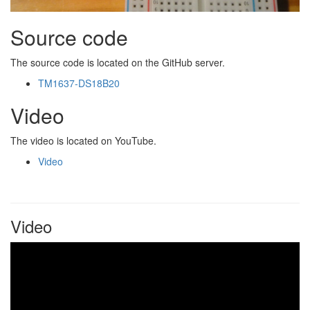
Source code
The source code is located on the GitHub server.
TM1637-DS18B20
Video
The video is located on YouTube.
Video
Video