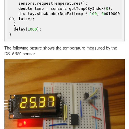
    sensors.requestTemperatures();

double
 temp = sensors.getTempCByIndex(
0
);

    display.showNumberDecEx(temp * 
100
, 
0
b010000
00, 
false
);

  }

  delay(
1000
);

}
The following picture shows the temperature measured by the
DS18B20 sensor.