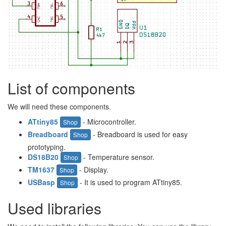
List of components
We will need these components.
ATtiny85
- Microcontroller.
Shop
Breadboard
- Breadboard is used for easy
Shop
prototyping.
DS18B20
- Temperature sensor.
Shop
TM1637
- Display.
Shop
USBasp
- It is used to program ATtiny85.
Shop
Used libraries