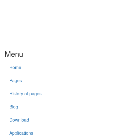
Menu
Home
Pages
History of pages
Blog
Download
Applications