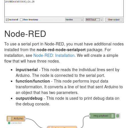
Node-RED
To use a serial port in Node-RED, you must have additional nodes
installed from the
node-red-node-serialport
package. For
installation, see
Node-RED: Installation
. We will create a simple
flow that will have three nodes.
input/serial
- This node reads the individual lines sent by
Arduino. The node is connected to the serial port.
function/function
- This node performs input data
transformation. It converts a line of text that sent Arduino to
an object that has two parameters.
output/debug
- This node is used to print debug data on
the debug console.