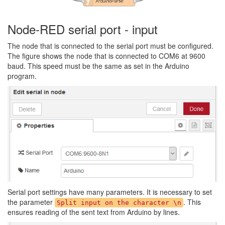
Node-RED serial port - input
The node that is connected to the serial port must be configured.
The figure shows the node that is connected to COM6 at 9600
baud. This speed must be the same as set in the Arduino
program.
Serial port settings have many parameters. It is necessary to set
the parameter
. This
Split input on the character \n
ensures reading of the sent text from Arduino by lines.