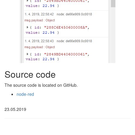
Source code
The source code is located on GitHub.
node-red
23.05.2019