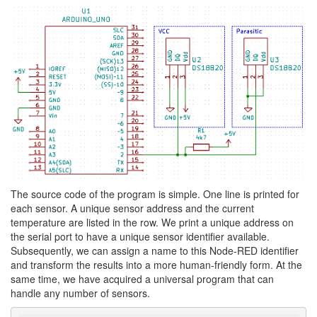
The source code of the program is simple. One line is printed for
each sensor. A unique sensor address and the current
temperature are listed in the row. We print a unique address on
the serial port to have a unique sensor identifier available.
Subsequently, we can assign a name to this Node-RED identifier
and transform the results into a more human-friendly form. At the
same time, we have acquired a universal program that can
handle any number of sensors.