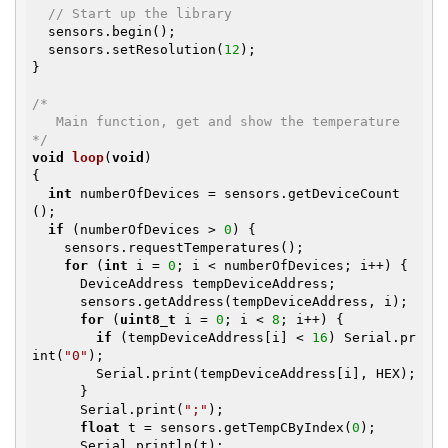
// Start up the library
  sensors.begin();

  sensors.setResolution(
12
);

}

/*

   Main function, get and show the temperature

*/
void
loop
(
void
)
{

int
 numberOfDevices = sensors.getDeviceCount
();

if
 (numberOfDevices > 
0
) {

    sensors.requestTemperatures();

for
 (
int
 i = 
0
; i < numberOfDevices; i++) {

      DeviceAddress tempDeviceAddress;

      sensors.getAddress(tempDeviceAddress, i);

for
 (
uint8_t
 i = 
0
; i < 
8
; i++) {

if
 (tempDeviceAddress[i] < 
16
) Serial.pr
int(
"0"
);

        Serial.print(tempDeviceAddress[i], HEX);

      }

      Serial.print(
";"
);

float
 t = sensors.getTempCByIndex(
0
);

      Serial.println(t);
