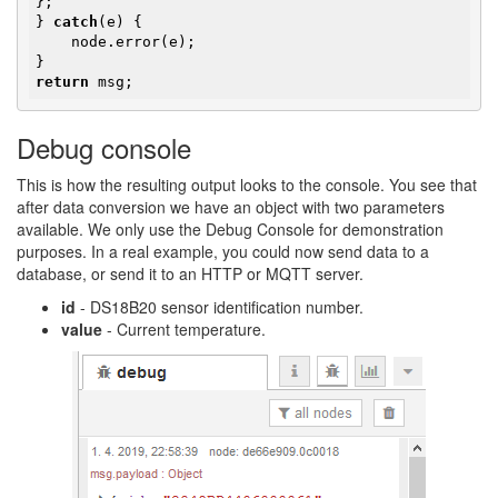
};

} 
catch
(e) {

    node.error(e);

return
 msg;
Debug console
This is how the resulting output looks to the console. You see that
after data conversion we have an object with two parameters
available. We only use the Debug Console for demonstration
purposes. In a real example, you could now send data to a
database, or send it to an HTTP or MQTT server.
id
- DS18B20 sensor identification number.
value
- Current temperature.