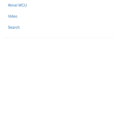
Atmel MCU
Video
Search