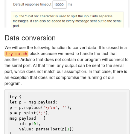
Data conversion
We will use the following function to convert data. It is closed in a
block because we need to handle the fact that
try-catch
another Arduino that does not contain our program will connect to
the serial port. At that time, any output can be sent to the serial
port, which does not match our assumption. In that case, there is
an exception that does not compromise the running of our
program.
try
 {

let p = msg.payload;

p = p.replace(
'\r\n'
, 
''
);

p = p.split(
';'
);

msg.payload = {

    id: p[
0
],

    value: parseFloat(p[
1
])
