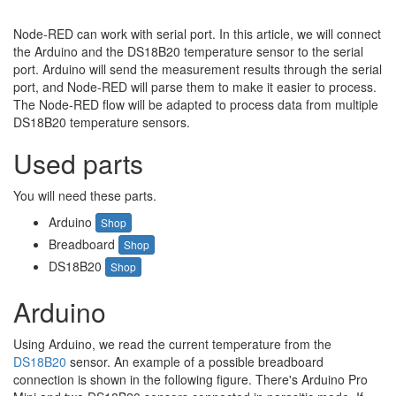
Node-RED can work with serial port. In this article, we will connect
the Arduino and the DS18B20 temperature sensor to the serial
port. Arduino will send the measurement results through the serial
port, and Node-RED will parse them to make it easier to process.
The Node-RED flow will be adapted to process data from multiple
DS18B20 temperature sensors.
Used parts
You will need these parts.
Arduino
Shop
Breadboard
Shop
DS18B20
Shop
Arduino
Using Arduino, we read the current temperature from the
DS18B20
sensor. An example of a possible breadboard
connection is shown in the following figure. There's Arduino Pro