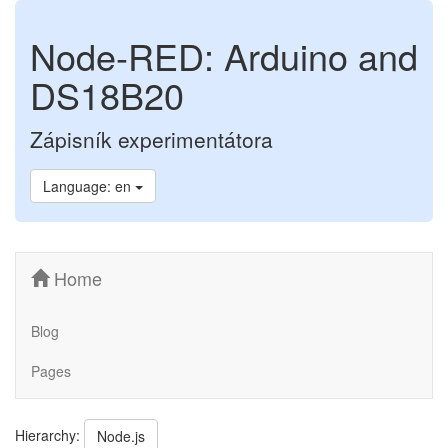
Node-RED: Arduino and
DS18B20
Zápisník experimentátora
Language: en
Home
Blog
Pages
Hierarchy:
Node.js