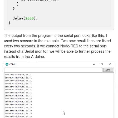
    }

  }

  delay(
2000
);

}
The output from the program to the serial port looks like this. I
used two sensors in the example. Two new result lines are listed
every two seconds. If we connect Node-RED to the serial port
instead of a Serial monitor, we will be able to further process the
results from the Arduino.