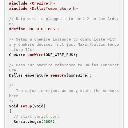
#
include
 <OneWire.h>
#
include
 <DallasTemperature.h>
// Data wire is plugged into port 2 on the Ardui
no
#
define
 ONE_WIRE_BUS 2
// Setup a oneWire instance to communicate with 
any OneWire devices (not just Maxim/Dallas tempe
rature ICs)
OneWire 
oneWire
(ONE_WIRE_BUS)
;

// Pass our oneWire reference to Dallas Temperat
ure.
DallasTemperature 
sensors
(&oneWire)
;

/*

   The setup function. We only start the sensors 
here

*/
void
setup
(
void
)
{

// start serial port
  Serial.begin(
9600
);
