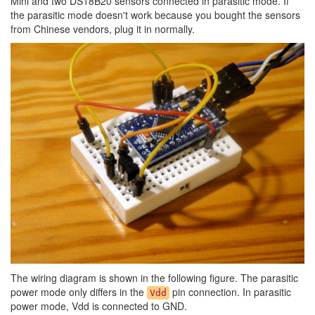
Mini and two DS18B20 sensors connected in parasitic mode. If
the parasitic mode doesn't work because you bought the sensors
from Chinese vendors, plug it in normally.
The wiring diagram is shown in the following figure. The parasitic
power mode only differs in the
pin connection. In parasitic
Vdd
power mode, Vdd is connected to GND.