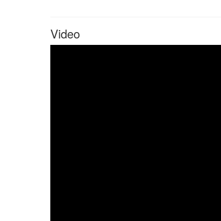
Video