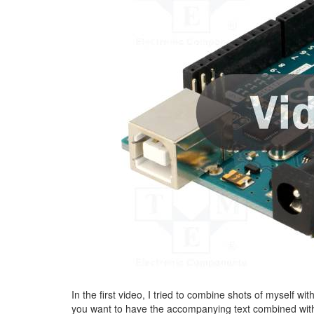
In the first video, I tried to combine shots of myself wit
you want to have the accompanying text combined wit