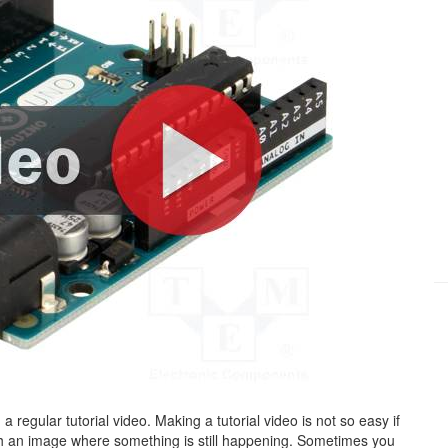
h a regular tutorial video. Making a tutorial video is not so easy if
h an image where something is still happening. Sometimes you