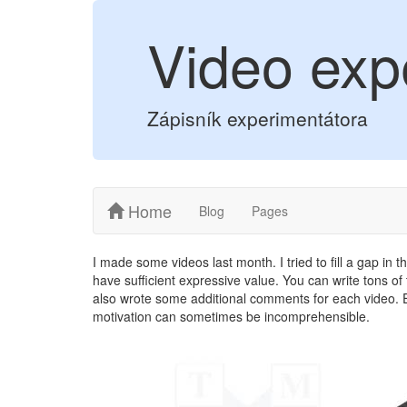
Video exp
Zápisník experimentátora
Home
Blog
Pages
I made some videos last month. I tried to fill a gap in 
have sufficient expressive value. You can write tons of t
also wrote some additional comments for each video. E
motivation can sometimes be incomprehensible.