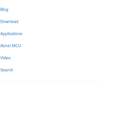
Blog
Download
Applications
Atmel MCU
Video
Search