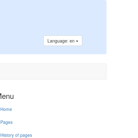
Language: en
Menu
Home
Pages
History of pages