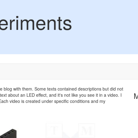
eriments
the blog with them. Some texts contained descriptions but did not
ext about an LED effect, and it's not like you see it in a video. I
ach video is created under specific conditions and my