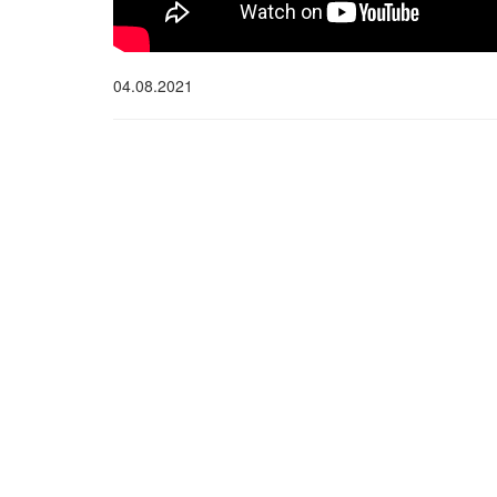
04.08.2021