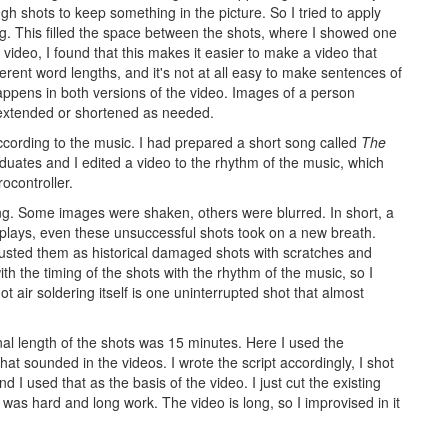
h shots to keep something in the picture. So I tried to apply
ng. This filled the space between the shots, where I showed one
video, I found that this makes it easier to make a video that
erent word lengths, and it's not at all easy to make sentences of
appens in both versions of the video. Images of a person
 extended or shortened as needed.
according to the music. I had prepared a short song called
The
duates and I edited a video to the rhythm of the music, which
ocontroller.
ering. Some images were shaken, others were blurred. In short, a
plays, even these unsuccessful shots took on a new breath.
adjusted them as historical damaged shots with scratches and
ith the timing of the shots with the rhythm of the music, so I
t air soldering itself is one uninterrupted shot that almost
nal length of the shots was 15 minutes. Here I used the
that sounded in the videos. I wrote the script accordingly, I shot
d I used that as the basis of the video. I just cut the existing
it was hard and long work. The video is long, so I improvised in it