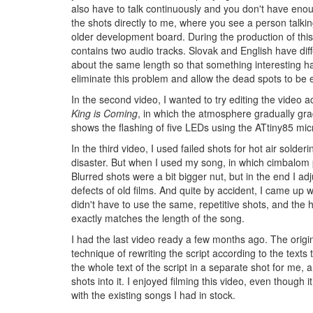
also have to talk continuously and you don't have enoug
the shots directly to me, where you see a person talki
older development board. During the production of this 
contains two audio tracks. Slovak and English have diff
about the same length so that something interesting h
eliminate this problem and allow the dead spots to be
In the second video, I wanted to try editing the video 
King is Coming
, in which the atmosphere gradually gra
shows the flashing of five LEDs using the ATtiny85 micr
In the third video, I used failed shots for hot air sold
disaster. But when I used my song, in which cimbalom 
Blurred shots were a bit bigger nut, but in the end I 
defects of old films. And quite by accident, I came up w
didn't have to use the same, repetitive shots, and the ho
exactly matches the length of the song.
I had the last video ready a few months ago. The origi
technique of rewriting the script according to the texts 
the whole text of the script in a separate shot for me, an
shots into it. I enjoyed filming this video, even though 
with the existing songs I had in stock.