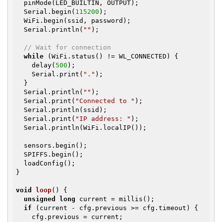
  pinMode(LED_BUILTIN, OUTPUT);

  Serial.begin(
115200
);

  WiFi.begin(ssid, password);

  Serial.println(
""
);

// Wait for connection
while
 (WiFi.status() != WL_CONNECTED) {

    delay(
500
);

    Serial.print(
"."
);

  }

  Serial.println(
""
);

  Serial.print(
"Connected to "
);

  Serial.println(ssid);

  Serial.print(
"IP address: "
);

  Serial.println(WiFi.localIP());

  sensors.begin();

  SPIFFS.begin();

  loadConfig();

}

void
loop
()
{

unsigned
long
 current = millis();

if
 (current - cfg.previous >= cfg.timeout) {

    cfg.previous = current;
