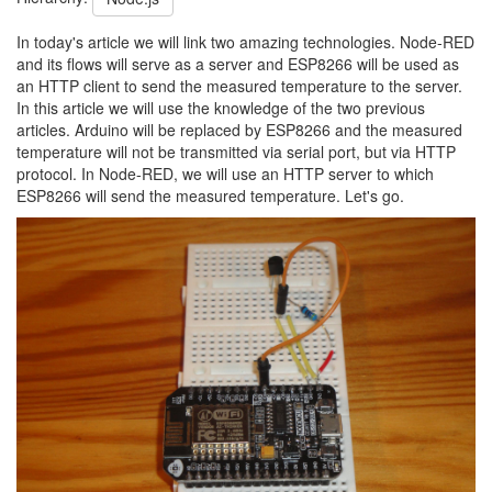
In today's article we will link two amazing technologies. Node-RED
and its flows will serve as a server and ESP8266 will be used as
an HTTP client to send the measured temperature to the server.
In this article we will use the knowledge of the two previous
articles. Arduino will be replaced by ESP8266 and the measured
temperature will not be transmitted via serial port, but via HTTP
protocol. In Node-RED, we will use an HTTP server to which
ESP8266 will send the measured temperature. Let's go.