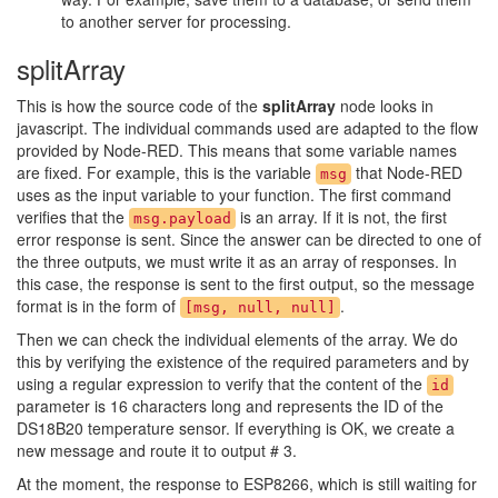
to another server for processing.
splitArray
This is how the source code of the
splitArray
node looks in
javascript. The individual commands used are adapted to the flow
provided by Node-RED. This means that some variable names
are fixed. For example, this is the variable
that Node-RED
msg
uses as the input variable to your function. The first command
verifies that the
is an array. If it is not, the first
msg.payload
error response is sent. Since the answer can be directed to one of
the three outputs, we must write it as an array of responses. In
this case, the response is sent to the first output, so the message
format is in the form of
.
[msg, null, null]
Then we can check the individual elements of the array. We do
this by verifying the existence of the required parameters and by
using a regular expression to verify that the content of the
id
parameter is 16 characters long and represents the ID of the
DS18B20 temperature sensor. If everything is OK, we create a
new message and route it to output # 3.
At the moment, the response to ESP8266, which is still waiting for