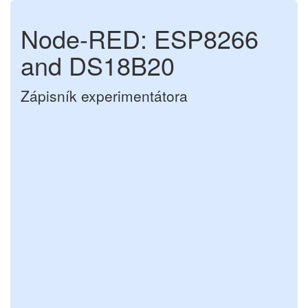
Node-RED: ESP8266
and DS18B20
Zápisník experimentátora