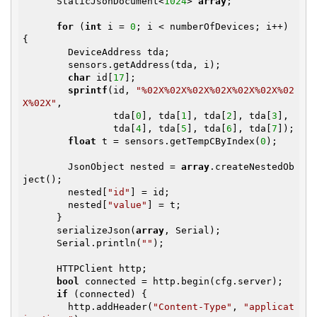
      StaticJsonDocument<
1024
> 
array
;

for
 (
int
 i = 
0
; i < numberOfDevices; i++) 
{

        DeviceAddress tda;

        sensors.getAddress(tda, i);

char
 id[
17
];

sprintf
(id, 
"%02X%02X%02X%02X%02X%02X%02
X%02X"
,

                tda[
0
], tda[
1
], tda[
2
], tda[
3
],

                tda[
4
], tda[
5
], tda[
6
], tda[
7
]);

float
 t = sensors.getTempCByIndex(
0
);

        JsonObject nested = 
array
.createNestedOb
ject();

        nested[
"id"
] = id;

        nested[
"value"
] = t;

      }

      serializeJson(
array
, Serial);

      Serial.println(
""
);

      HTTPClient http;

bool
 connected = http.begin(cfg.server);

if
 (connected) {

        http.addHeader(
"Content-Type"
, 
"applicat