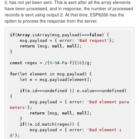
it, has not yet been sent. This is sent after all the array elements
have been processed, and in response, the number of processed
records is sent using output 2. At that time, ESP8266 has the
option to process the response from the server.
if
(
Array
.isArray(msg.payload)===
false
) {

    msg.payload = { error: 
'Bad request'
};

return
 [msg, 
null
, 
null
];

}

const
 regex = /[
0
-
9
A-Fa-f]{
16
}/g;

for
(let element in msg.payload) {

    let e = msg.payload[element];

if
(e.id===undefined || e.value===undefined) 
{

        msg.payload = { error: 
'Bad element para
meters'
};

return
 [msg, 
null
, 
null
];

    }

if
(!e.id.match(regex)) {

        msg.payload = { error: 
'Bad element i
d'
};
