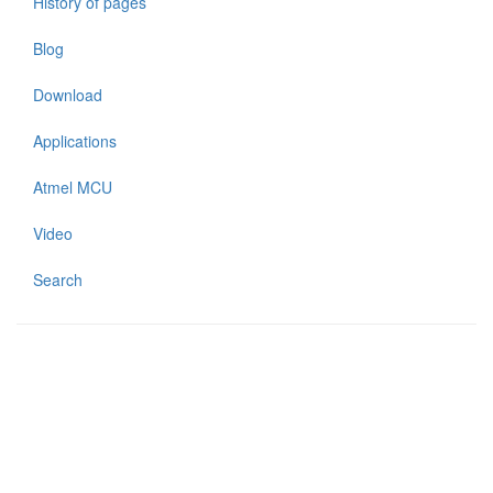
History of pages
Blog
Download
Applications
Atmel MCU
Video
Search