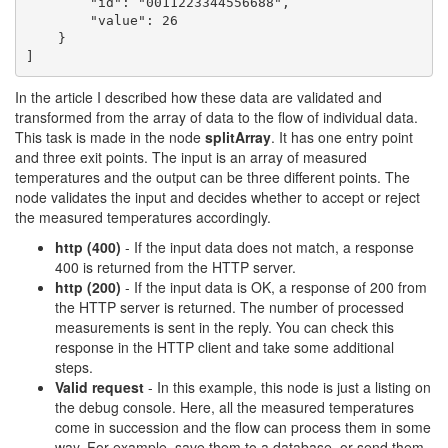
        "id": "0011223344556688",

        "value": 26

    }

]
In the article I described how these data are validated and
transformed from the array of data to the flow of individual data.
This task is made in the node
splitArray
. It has one entry point
and three exit points. The input is an array of measured
temperatures and the output can be three different points. The
node validates the input and decides whether to accept or reject
the measured temperatures accordingly.
http (400)
- If the input data does not match, a response
400 is returned from the HTTP server.
http (200)
- If the input data is OK, a response of 200 from
the HTTP server is returned. The number of processed
measurements is sent in the reply. You can check this
response in the HTTP client and take some additional
steps.
Valid request
- In this example, this node is just a listing on
the debug console. Here, all the measured temperatures
come in succession and the flow can process them in some
way. For example, save them to a database, or send them