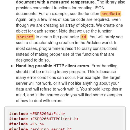
document with a measured temperature.
The library also
provides convenient functions for creating JSON
documents. For an example, see the function
.
sendData
Again, only a few lines of source code are required. Even
though we are creating an array of objects. We create one
object for each sensor. Note that we use the function
to create the parameter
. You will rarely see
sprintf
id
such a character string creation in the Arduino world. In
most cases, programmers resort to crazy constructions
instead of making proper use of the functions that are
designed to do so.
Handling possible HTTP client errors.
Error handling
should not be missing in any program. This is because
many error conditions can occur. For example, the target
server will not work, or it will not like anything about your
data and will refuse to work with it. You should keep this in
mind, and in the source code you will find some examples
of how to deal with errors.
#
include
 <ESP8266WiFi.h>
#
include
 <ESP8266HTTPClient.h>
#
include
 <FS.h>
#
include
 "arduino_secret.h"