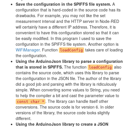
Save the configuration in the SPIFFS file system.
A
configuration that is hard-coded in the source code has its
drawbacks. For example, you may not like the set
measurement interval and the HTTP server in Node-RED
will certainly have a different IP address. Therefore, it is
convenient to have this configuration stored so that it can
be easily modified. In this program I used to save the
configuration in the SPIFFS file system. Another option is
WiFiManager
. Function
takes care of loading
loadConfig
the configuration.
Using the ArduinoJson library to parse a configuration
that is stored in SPIFFS.
The function
also
loadConfig
contains the source code, which uses this library to parse
the configuration in the JSON file. The author of the library
did a good job and parsing with the library is ridiculously
simple. When converting some values to String, you need
to help the compiler a bit and cast the parameter value to
. The library can handle itself other
const char *
conversions. The source code is for version 6. In older
versions of the library, the source code looks slightly
different.
Using the ArduinoJson library to create a JSON