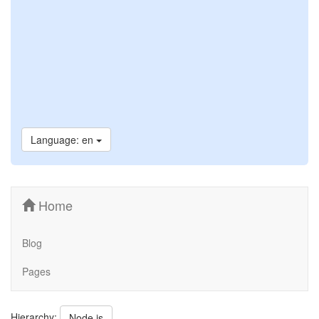
Language: en
Home
Blog
Pages
Hierarchy:
Node.js