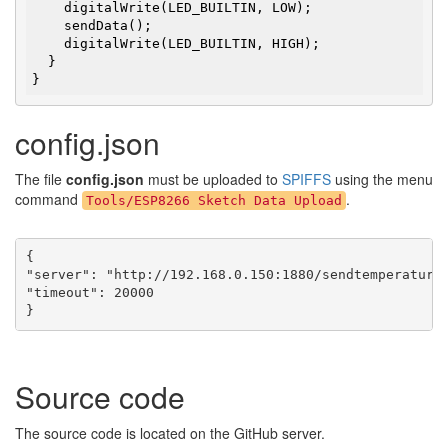
    digitalWrite(LED_BUILTIN, LOW);

    sendData();

    digitalWrite(LED_BUILTIN, HIGH);

  }

}
config.json
The file
config.json
must be uploaded to
SPIFFS
using the menu
command
.
Tools/ESP8266 Sketch Data Upload
{

"server": "http://192.168.0.150:1880/sendtemperature"
"timeout": 20000

}
Source code
The source code is located on the GitHub server.