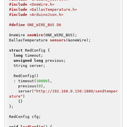
#
include
 <OneWire.h>
#
include
 <DallasTemperature.h>
#
include
 <ArduinoJson.h>
#
define
 ONE_WIRE_BUS D6
OneWire 
oneWire
(ONE_WIRE_BUS)
DallasTemperature 
sensors
(&oneWire)
;

struct
 RedConfig {

long
 timeout;

unsigned
long
 previous;

  String server;

  RedConfig()

  : timeout(
30000
),

    previous(
0
),

    server(
"http://192.168.0.150:1880/sendtemper
ature"
)

    {}

};

RedConfig cfg;

void
loadConfig
()
{
