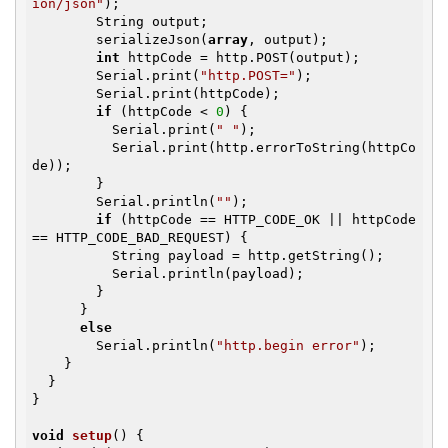
ion/json"
);

        String output;

        serializeJson(
array
, output);

int
 httpCode = http.POST(output);

        Serial.print(
"http.POST="
);

        Serial.print(httpCode);

if
 (httpCode < 
0
) {

          Serial.print(
" "
);

          Serial.print(http.errorToString(httpCo
de));

        }

        Serial.println(
""
);

if
 (httpCode == HTTP_CODE_OK || httpCode 
== HTTP_CODE_BAD_REQUEST) {

          String payload = http.getString();

          Serial.println(payload);

        }

      }

else
        Serial.println(
"http.begin error"
);

    }

  }

}

void
setup
()
{
