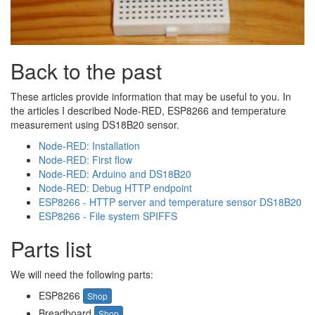
Back to the past
These articles provide information that may be useful to you. In
the articles I described Node-RED, ESP8266 and temperature
measurement using DS18B20 sensor.
Node-RED: Installation
Node-RED: First flow
Node-RED: Arduino and DS18B20
Node-RED: Debug HTTP endpoint
ESP8266 - HTTP server and temperature sensor DS18B20
ESP8266 - File system SPIFFS
Parts list
We will need the following parts:
ESP8266
Shop
Breadboard
Shop