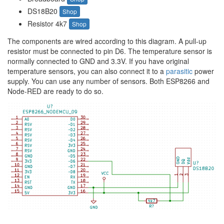
DS18B20
Shop
Resistor 4k7
Shop
The components are wired according to this diagram. A pull-up
resistor must be connected to pin D6. The temperature sensor is
normally connected to GND and 3.3V. If you have original
temperature sensors, you can also connect it to a
parasitic
power
supply. You can use any number of sensors. Both ESP8266 and
Node-RED are ready to do so.