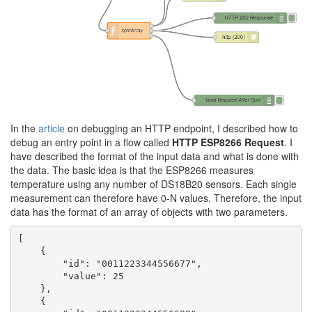
In the
article
on debugging an HTTP endpoint, I described how to
debug an entry point in a flow called
HTTP ESP8266 Request
. I
have described the format of the input data and what is done with
the data. The basic idea is that the ESP8266 measures
temperature using any number of DS18B20 sensors. Each single
measurement can therefore have 0-N values. Therefore, the input
data has the format of an array of objects with two parameters.
[

    {

        "id": "0011223344556677",

        "value": 25

    },

    {
