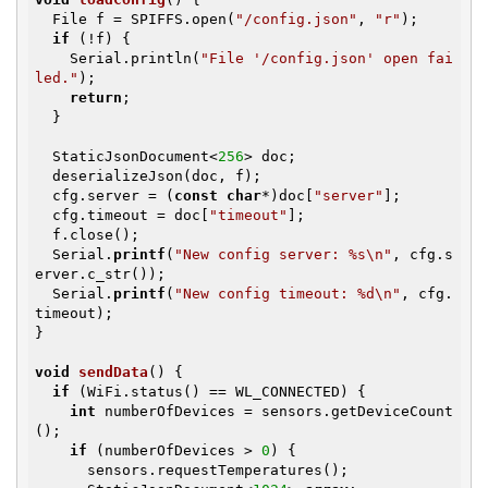
  File f = SPIFFS.open(
"/config.json"
, 
"r"
);

if
 (!f) {

    Serial.println(
"File '/config.json' open fai
led."
);

return
;

  }

  StaticJsonDocument<
256
> doc;

  deserializeJson(doc, f);

  cfg.server = (
const
char
*)doc[
"server"
];

  cfg.timeout = doc[
"timeout"
];

  f.close();

  Serial.
printf
(
"New config server: %s\n"
, cfg.s
erver.c_str());

  Serial.
printf
(
"New config timeout: %d\n"
, cfg.
timeout);

}

void
sendData
()
{

if
 (WiFi.status() == WL_CONNECTED) {

int
 numberOfDevices = sensors.getDeviceCount
();

if
 (numberOfDevices > 
0
) {

      sensors.requestTemperatures();
