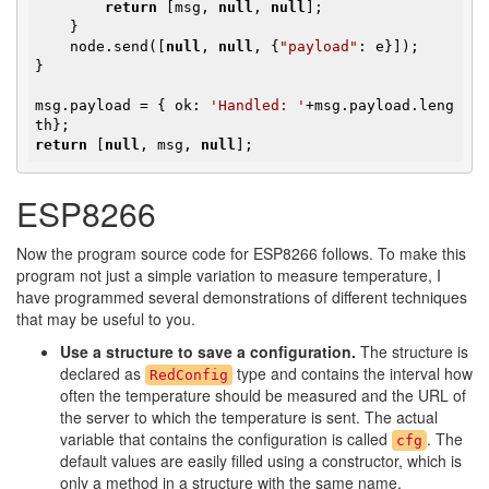
return
 [msg, 
null
, 
null
];

    }

    node.send([
null
, 
null
, {
"payload"
: e}]);

}

msg.payload = { ok: 
'Handled: '
+msg.payload.leng
return
 [
null
, msg, 
null
];
ESP8266
Now the program source code for ESP8266 follows. To make this
program not just a simple variation to measure temperature, I
have programmed several demonstrations of different techniques
that may be useful to you.
Use a structure to save a configuration.
The structure is
declared as
type and contains the interval how
RedConfig
often the temperature should be measured and the URL of
the server to which the temperature is sent. The actual
variable that contains the configuration is called
. The
cfg
default values are easily filled using a constructor, which is
only a method in a structure with the same name.