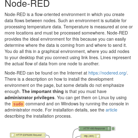
Node-RED
Node-RED is a flow-oriented environment in which you create
data flows between nodes. Such an environment is suitable for
processing temperature data. Temperature is measured at one or
more locations and must be processed somewhere. Node-RED
provides the ideal environment for this because you can easily
determine where the data is coming from and where to send it.
You do all this in a graphical environment, where you add nodes
to your desktop that you connect using link lines. Lines represent
the actual flow of data from one node to another.
Node-RED can be found on the Internet at
https://nodered.org/
.
There is a description on how to install the development
environment on the page, but some details do not emphasize
enough.
The important thing
is that you must have
administrator privileges
. You can get them on Linux by using
the
command and on Windows by running the console in
sudo
administrator mode. For installation details, see the
article
describing the installation process.