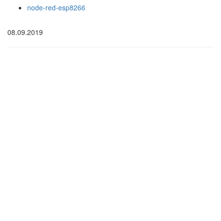
node-red-esp8266
08.09.2019