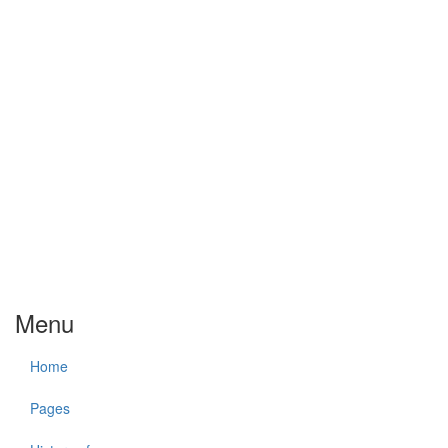
Menu
Home
Pages