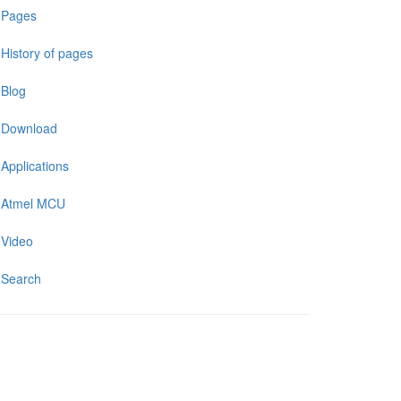
Pages
History of pages
Blog
Download
Applications
Atmel MCU
Video
Search