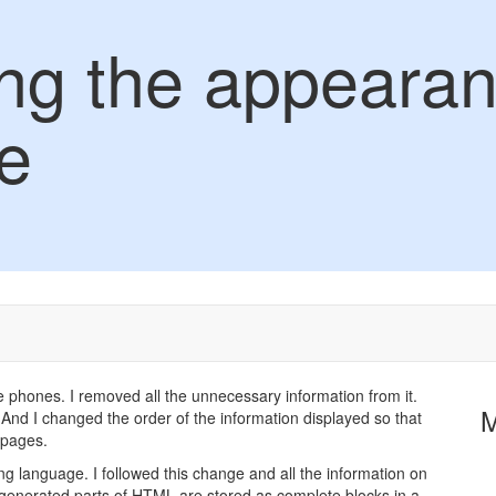
ng the appearan
e
 phones. I removed all the unnecessary information from it.
And I changed the order of the information displayed so that
d pages.
 language. I followed this change and all the information on
generated parts of HTML are stored as complete blocks in a