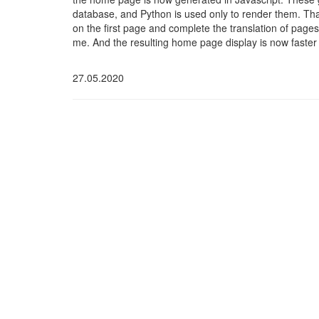
database, and Python is used only to render them. Than
on the first page and complete the translation of page
me. And the resulting home page display is now faster
27.05.2020