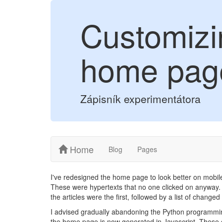
Customizi
home pag
Zápisník experimentátora
Home
Blog
Pages
I've redesigned the home page to look better on mobile
These were hypertexts that no one clicked on anyway. 
the articles were the first, followed by a list of change
I advised gradually abandoning the Python programming
the home page is now generated in Javascript. These 