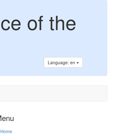
ce of the
Language: en
Menu
Home