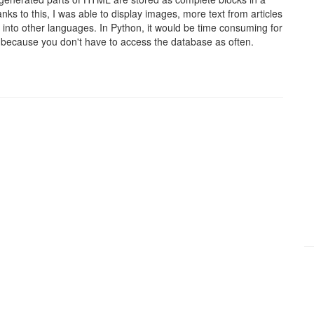
ks to this, I was able to display images, more text from articles
s into other languages. In Python, it would be time consuming for
 because you don't have to access the database as often.