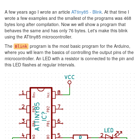
A few years ago I wrote an article
ATtiny85 - Blink
. At that time I
wrote a few examples and the smallest of the programs was 468
bytes long after compilation. Now we will show a program that
behaves the same and has only 76 bytes. Let's make this blink
using the ATtiny85 microcontroller.
The
program is the most basic program for the Arduino,
Blink
where you will learn the basics of controlling the output pins of the
microcontroller. An LED with a resistor is connected to the pin and
this LED flashes at regular intervals.