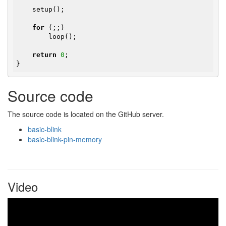
    setup();

for
 (;;)

        loop();

return
0
;

}
Source code
The source code is located on the GitHub server.
basic-blink
basic-blink-pin-memory
Video