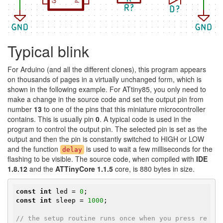
Typical blink
For Arduino (and all the different clones), this program appears
on thousands of pages in a virtually unchanged form, which is
shown in the following example. For ATtiny85, you only need to
make a change in the source code and set the output pin from
number
13
to one of the pins that this miniature microcontroller
contains. This is usually pin
0
. A typical code is used in the
program to control the output pin. The selected pin is set as the
output and then the pin is constantly switched to HIGH or LOW
and the function
is used to wait a few milliseconds for the
delay
flashing to be visible. The source code, when compiled with
IDE
1.8.12
and the
ATTinyCore 1.1.5
core, is 880 bytes in size.
const
int
 led = 
0
const
int
 sleep = 
1000
;

// the setup routine runs once when you press re