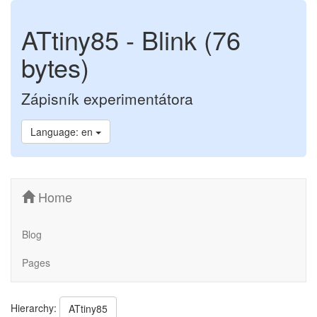
ATtiny85 - Blink (76
bytes)
Zápisník experimentátora
Language: en
Home
Blog
Pages
Hierarchy:
ATtiny85