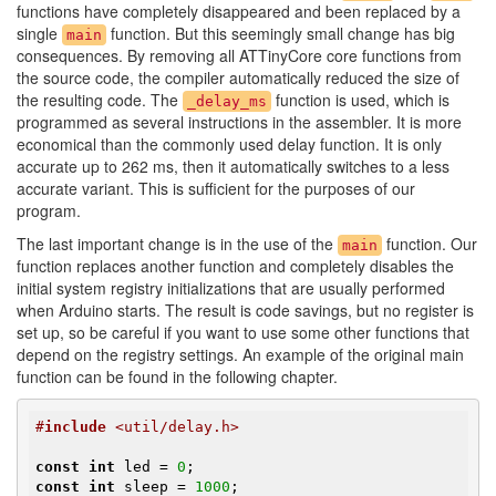
functions have completely disappeared and been replaced by a
single
function. But this seemingly small change has big
main
consequences. By removing all ATTinyCore core functions from
the source code, the compiler automatically reduced the size of
the resulting code. The
function is used, which is
_delay_ms
programmed as several instructions in the assembler. It is more
economical than the commonly used delay function. It is only
accurate up to 262 ms, then it automatically switches to a less
accurate variant. This is sufficient for the purposes of our
program.
The last important change is in the use of the
function. Our
main
function replaces another function and completely disables the
initial system registry initializations that are usually performed
when Arduino starts. The result is code savings, but no register is
set up, so be careful if you want to use some other functions that
depend on the registry settings. An example of the original main
function can be found in the following chapter.
#
include
 <util/delay.h>
const
int
 led = 
0
const
int
 sleep = 
1000
;
