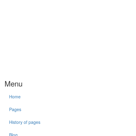
Menu
Home
Pages
History of pages
Blog