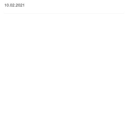
10.02.2021