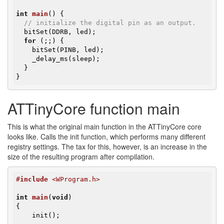
int
main
()
{

// initialize the digital pin as an output.
  bitSet(DDRB, led);

for
 (;;) {

    bitSet(PINB, led);

    _delay_ms(sleep);

  }

}
ATTinyCore function main
This is what the original main function in the ATTinyCore core
looks like. Calls the init function, which performs many different
registry settings. The tax for this, however, is an increase in the
size of the resulting program after compilation.
#
include
 <WProgram.h>
int
main
(
void
)
{

    init();
