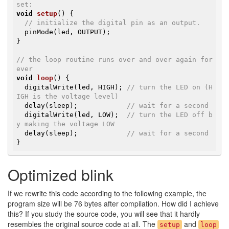
set:
void
setup
()
{

// initialize the digital pin as an output.
  pinMode(led, OUTPUT);

}

// the loop routine runs over and over again for
ever
void
loop
()
{

  digitalWrite(led, HIGH); 
// turn the LED on (H
IGH is the voltage level)
  delay(sleep);            
// wait for a second
  digitalWrite(led, LOW);  
// turn the LED off b
y making the voltage LOW
  delay(sleep);            
// wait for a second
}
Optimized blink
If we rewrite this code according to the following example, the
program size will be 76 bytes after compilation. How did I achieve
this? If you study the source code, you will see that it hardly
resembles the original source code at all. The
and
setup
loop