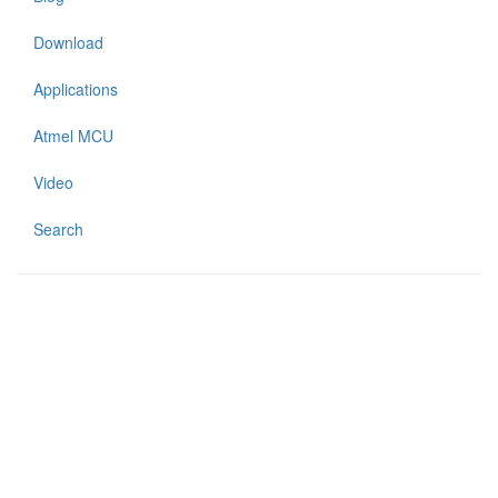
Download
Applications
Atmel MCU
Video
Search