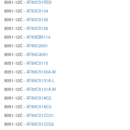
8051-12C -
AT80C51RD2
8051-12C -
AT83C5134
8051-12C -
AT83C5135
8051-12C -
AT83C5136
8051-12C -
AT83EB5114
8051-12C -
AT89C2051
8051-12C -
AT89C4051
8051-12C -
AT89C5115
8051-12C -
AT89C5130A-M
8051-12C -
AT89C5131A-L
8051-12C -
AT89C5131A-M
8051-12C -
AT89C51AC2
8051-12C -
AT89C51AC3
8051-12C -
AT89C51CC01
8051-12C -
AT89C51CC02