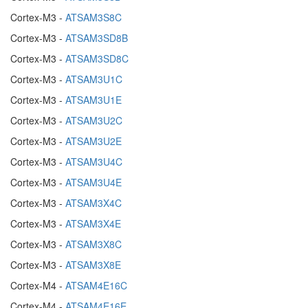
Cortex-M3 -
ATSAM3S8C
Cortex-M3 -
ATSAM3SD8B
Cortex-M3 -
ATSAM3SD8C
Cortex-M3 -
ATSAM3U1C
Cortex-M3 -
ATSAM3U1E
Cortex-M3 -
ATSAM3U2C
Cortex-M3 -
ATSAM3U2E
Cortex-M3 -
ATSAM3U4C
Cortex-M3 -
ATSAM3U4E
Cortex-M3 -
ATSAM3X4C
Cortex-M3 -
ATSAM3X4E
Cortex-M3 -
ATSAM3X8C
Cortex-M3 -
ATSAM3X8E
Cortex-M4 -
ATSAM4E16C
Cortex-M4 -
ATSAM4E16E