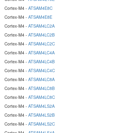
Cortex-M4 -
ATSAM4E8C
Cortex-M4 -
ATSAM4E8E
Cortex-M4 -
ATSAM4LC2A
Cortex-M4 -
ATSAM4LC2B
Cortex-M4 -
ATSAM4LC2C
Cortex-M4 -
ATSAM4LC4A
Cortex-M4 -
ATSAM4LC4B
Cortex-M4 -
ATSAM4LC4C
Cortex-M4 -
ATSAM4LC8A
Cortex-M4 -
ATSAM4LC8B
Cortex-M4 -
ATSAM4LC8C
Cortex-M4 -
ATSAM4LS2A
Cortex-M4 -
ATSAM4LS2B
Cortex-M4 -
ATSAM4LS2C
Cortex-M4 -
ATSAM4LS4A