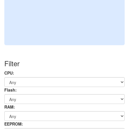
Filter
CPU:
Flash:
RAM:
EEPROM: