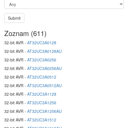
Submit
Zoznam (611)
32-bit AVR -
AT32UC3A0128
32-bit AVR -
AT32UC3A0128AU
32-bit AVR -
AT32UC3A0256
32-bit AVR -
AT32UC3A0256AU
32-bit AVR -
AT32UC3A0512
32-bit AVR -
AT32UC3A0512AU
32-bit AVR -
AT32UC3A1128
32-bit AVR -
AT32UC3A1256
32-bit AVR -
AT32UC3A1256AU
32-bit AVR -
AT32UC3A1512