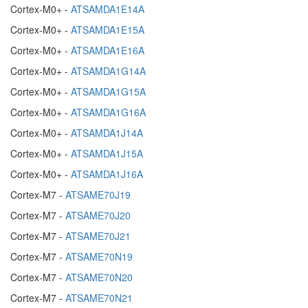
Cortex-M0+ -
ATSAMDA1E14A
Cortex-M0+ -
ATSAMDA1E15A
Cortex-M0+ -
ATSAMDA1E16A
Cortex-M0+ -
ATSAMDA1G14A
Cortex-M0+ -
ATSAMDA1G15A
Cortex-M0+ -
ATSAMDA1G16A
Cortex-M0+ -
ATSAMDA1J14A
Cortex-M0+ -
ATSAMDA1J15A
Cortex-M0+ -
ATSAMDA1J16A
Cortex-M7 -
ATSAME70J19
Cortex-M7 -
ATSAME70J20
Cortex-M7 -
ATSAME70J21
Cortex-M7 -
ATSAME70N19
Cortex-M7 -
ATSAME70N20
Cortex-M7 -
ATSAME70N21