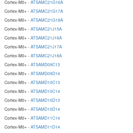
Cortex-M0+ -
ATSAMC21G16A
Cortex-M0+ -
ATSAMC21G17A
Cortex-M0+ -
ATSAMC21G18A
Cortex-M0+ -
ATSAMC21J15A
Cortex-M0+ -
ATSAMC21J16A
Cortex-M0+ -
ATSAMC21J17A
Cortex-M0+ -
ATSAMC21J18A
Cortex-M0+ -
ATSAMD09C13
Cortex-M0+ -
ATSAMD09D14
Cortex-M0+ -
ATSAMD10C13
Cortex-M0+ -
ATSAMD10C14
Cortex-M0+ -
ATSAMD10D13
Cortex-M0+ -
ATSAMD10D14
Cortex-M0+ -
ATSAMD11C14
Cortex-M0+ -
ATSAMD11D14