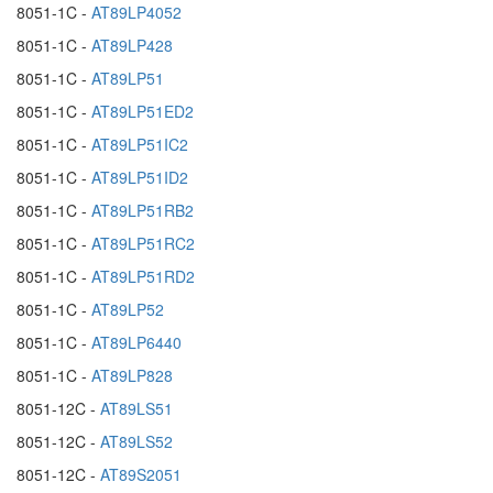
8051-1C -
AT89LP4052
8051-1C -
AT89LP428
8051-1C -
AT89LP51
8051-1C -
AT89LP51ED2
8051-1C -
AT89LP51IC2
8051-1C -
AT89LP51ID2
8051-1C -
AT89LP51RB2
8051-1C -
AT89LP51RC2
8051-1C -
AT89LP51RD2
8051-1C -
AT89LP52
8051-1C -
AT89LP6440
8051-1C -
AT89LP828
8051-12C -
AT89LS51
8051-12C -
AT89LS52
8051-12C -
AT89S2051