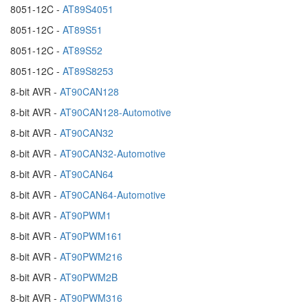
8051-12C -
AT89S4051
8051-12C -
AT89S51
8051-12C -
AT89S52
8051-12C -
AT89S8253
8-bit AVR -
AT90CAN128
8-bit AVR -
AT90CAN128-Automotive
8-bit AVR -
AT90CAN32
8-bit AVR -
AT90CAN32-Automotive
8-bit AVR -
AT90CAN64
8-bit AVR -
AT90CAN64-Automotive
8-bit AVR -
AT90PWM1
8-bit AVR -
AT90PWM161
8-bit AVR -
AT90PWM216
8-bit AVR -
AT90PWM2B
8-bit AVR -
AT90PWM316