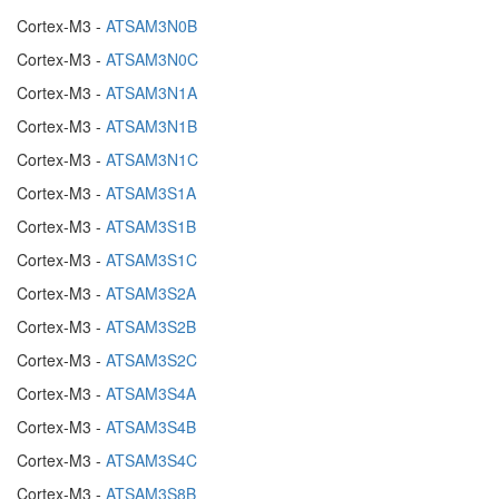
Cortex-M3 -
ATSAM3N0B
Cortex-M3 -
ATSAM3N0C
Cortex-M3 -
ATSAM3N1A
Cortex-M3 -
ATSAM3N1B
Cortex-M3 -
ATSAM3N1C
Cortex-M3 -
ATSAM3S1A
Cortex-M3 -
ATSAM3S1B
Cortex-M3 -
ATSAM3S1C
Cortex-M3 -
ATSAM3S2A
Cortex-M3 -
ATSAM3S2B
Cortex-M3 -
ATSAM3S2C
Cortex-M3 -
ATSAM3S4A
Cortex-M3 -
ATSAM3S4B
Cortex-M3 -
ATSAM3S4C
Cortex-M3 -
ATSAM3S8B