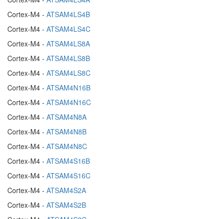
Cortex-M4 -
ATSAM4LS4B
Cortex-M4 -
ATSAM4LS4C
Cortex-M4 -
ATSAM4LS8A
Cortex-M4 -
ATSAM4LS8B
Cortex-M4 -
ATSAM4LS8C
Cortex-M4 -
ATSAM4N16B
Cortex-M4 -
ATSAM4N16C
Cortex-M4 -
ATSAM4N8A
Cortex-M4 -
ATSAM4N8B
Cortex-M4 -
ATSAM4N8C
Cortex-M4 -
ATSAM4S16B
Cortex-M4 -
ATSAM4S16C
Cortex-M4 -
ATSAM4S2A
Cortex-M4 -
ATSAM4S2B