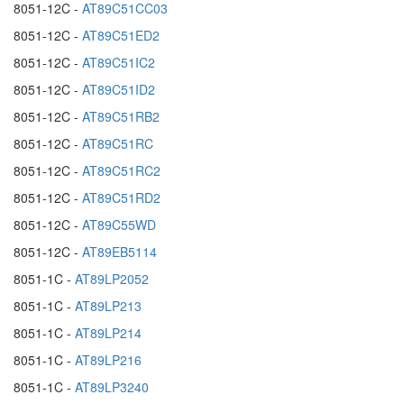
8051-12C -
AT89C51CC03
8051-12C -
AT89C51ED2
8051-12C -
AT89C51IC2
8051-12C -
AT89C51ID2
8051-12C -
AT89C51RB2
8051-12C -
AT89C51RC
8051-12C -
AT89C51RC2
8051-12C -
AT89C51RD2
8051-12C -
AT89C55WD
8051-12C -
AT89EB5114
8051-1C -
AT89LP2052
8051-1C -
AT89LP213
8051-1C -
AT89LP214
8051-1C -
AT89LP216
8051-1C -
AT89LP3240