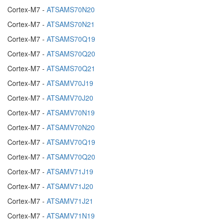
Cortex-M7 -
ATSAMS70N20
Cortex-M7 -
ATSAMS70N21
Cortex-M7 -
ATSAMS70Q19
Cortex-M7 -
ATSAMS70Q20
Cortex-M7 -
ATSAMS70Q21
Cortex-M7 -
ATSAMV70J19
Cortex-M7 -
ATSAMV70J20
Cortex-M7 -
ATSAMV70N19
Cortex-M7 -
ATSAMV70N20
Cortex-M7 -
ATSAMV70Q19
Cortex-M7 -
ATSAMV70Q20
Cortex-M7 -
ATSAMV71J19
Cortex-M7 -
ATSAMV71J20
Cortex-M7 -
ATSAMV71J21
Cortex-M7 -
ATSAMV71N19