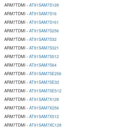
ARM7TDMI -
AT91SAM7S128
ARM7TDMI -
AT91SAM7S16
ARM7TDMI -
AT91SAM7S161
ARM7TDMI -
AT91SAM7S256
ARM7TDMI -
AT91SAM7S32
ARM7TDMI -
AT91SAM7S321
ARM7TDMI -
AT91SAM7S512
ARM7TDMI -
AT91SAM7S64
ARM7TDMI -
AT91SAM7SE256
ARM7TDMI -
AT91SAM7SE32
ARM7TDMI -
AT91SAM7SE512
ARM7TDMI -
AT91SAM7X128
ARM7TDMI -
AT91SAM7X256
ARM7TDMI -
AT91SAM7X512
ARM7TDMI -
AT91SAM7XC128