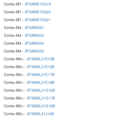
Cortex-M7 -
ATSAME70Q19
Cortex-M7 -
ATSAME70Q20
Cortex-M7 -
ATSAME70Q21
Cortex-M4 -
ATSAMG51
Cortex-M4 -
ATSAMG53
Cortex-M4 -
ATSAMG54
Cortex-M4 -
ATSAMG55
Cortex-M0+ -
ATSAML21E15B
Cortex-M0+ -
ATSAML21E16B
Cortex-M0+ -
ATSAML21E17B
Cortex-M0+ -
ATSAML21E18B
Cortex-M0+ -
ATSAML21G16B
Cortex-M0+ -
ATSAML21G17B
Cortex-M0+ -
ATSAML21G18B
Cortex-M0+ -
ATSAML21J16B