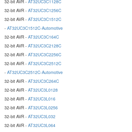
32-bit AVR -
AT32UC3C1128C
32-bit AVR -
AT32UC3C1256C
32-bit AVR -
AT32UC3C1512C
-
AT32UC3C1512C-Automotive
32-bit AVR -
AT32UC3C164C
32-bit AVR -
AT32UC3C2128C
32-bit AVR -
AT32UC3C2256C
32-bit AVR -
AT32UC3C2512C
-
AT32UC3C2512C-Automotive
32-bit AVR -
AT32UC3C264C
32-bit AVR -
AT32UC3L0128
32-bit AVR -
AT32UC3L016
32-bit AVR -
AT32UC3L0256
32-bit AVR -
AT32UC3L032
32-bit AVR -
AT32UC3L064