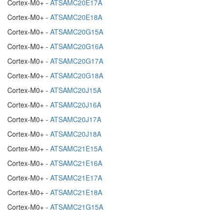
Cortex-M0+ -
ATSAMC20E17A
Cortex-M0+ -
ATSAMC20E18A
Cortex-M0+ -
ATSAMC20G15A
Cortex-M0+ -
ATSAMC20G16A
Cortex-M0+ -
ATSAMC20G17A
Cortex-M0+ -
ATSAMC20G18A
Cortex-M0+ -
ATSAMC20J15A
Cortex-M0+ -
ATSAMC20J16A
Cortex-M0+ -
ATSAMC20J17A
Cortex-M0+ -
ATSAMC20J18A
Cortex-M0+ -
ATSAMC21E15A
Cortex-M0+ -
ATSAMC21E16A
Cortex-M0+ -
ATSAMC21E17A
Cortex-M0+ -
ATSAMC21E18A
Cortex-M0+ -
ATSAMC21G15A