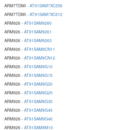
ARM7TDMI -
AT91SAM7XC256
ARM7TDMI -
AT91SAM7XC512
ARM926 -
AT91SAM9260
ARM926 -
AT91SAM9261
ARM926 -
AT91SAM9263
ARM926 -
AT91SAM9CN11
ARM926 -
AT91SAM9CN12
ARM926 -
AT91SAM9G10
ARM926 -
AT91SAM9G15
ARM926 -
AT91SAM9G20
ARM926 -
AT91SAM9G25
ARM926 -
AT91SAM9G35
ARM926 -
AT91SAM9G45
ARM926 -
AT91SAM9G46
ARM926 -
AT91SAM9M10