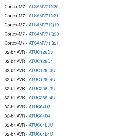
Cortex-M7 -
ATSAMV71N20
Cortex-M7 -
ATSAMV71N21
Cortex-M7 -
ATSAMV71Q19
Cortex-M7 -
ATSAMV71Q20
Cortex-M7 -
ATSAMV71Q21
32-bit AVR -
ATUC128D3
32-bit AVR -
ATUC128D4
32-bit AVR -
ATUC128L3U
32-bit AVR -
ATUC128L4U
32-bit AVR -
ATUC256L3U
32-bit AVR -
ATUC256L4U
32-bit AVR -
ATUC64D3
32-bit AVR -
ATUC64D4
32-bit AVR -
ATUC64L3U
32-bit AVR -
ATUC64L4U