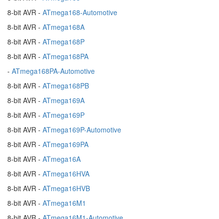
8-bit AVR -
ATmega168-Automotive
8-bit AVR -
ATmega168A
8-bit AVR -
ATmega168P
8-bit AVR -
ATmega168PA
-
ATmega168PA-Automotive
8-bit AVR -
ATmega168PB
8-bit AVR -
ATmega169A
8-bit AVR -
ATmega169P
8-bit AVR -
ATmega169P-Automotive
8-bit AVR -
ATmega169PA
8-bit AVR -
ATmega16A
8-bit AVR -
ATmega16HVA
8-bit AVR -
ATmega16HVB
8-bit AVR -
ATmega16M1
8-bit AVR -
ATmega16M1-Automotive