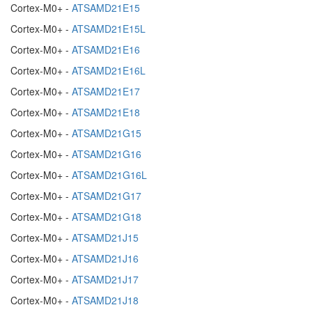
Cortex-M0+ -
ATSAMD21E15
Cortex-M0+ -
ATSAMD21E15L
Cortex-M0+ -
ATSAMD21E16
Cortex-M0+ -
ATSAMD21E16L
Cortex-M0+ -
ATSAMD21E17
Cortex-M0+ -
ATSAMD21E18
Cortex-M0+ -
ATSAMD21G15
Cortex-M0+ -
ATSAMD21G16
Cortex-M0+ -
ATSAMD21G16L
Cortex-M0+ -
ATSAMD21G17
Cortex-M0+ -
ATSAMD21G18
Cortex-M0+ -
ATSAMD21J15
Cortex-M0+ -
ATSAMD21J16
Cortex-M0+ -
ATSAMD21J17
Cortex-M0+ -
ATSAMD21J18