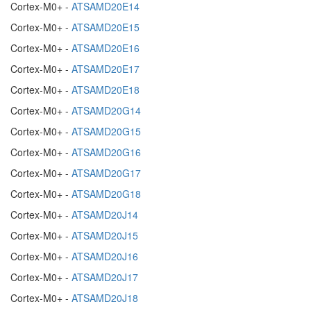
Cortex-M0+ -
ATSAMD20E14
Cortex-M0+ -
ATSAMD20E15
Cortex-M0+ -
ATSAMD20E16
Cortex-M0+ -
ATSAMD20E17
Cortex-M0+ -
ATSAMD20E18
Cortex-M0+ -
ATSAMD20G14
Cortex-M0+ -
ATSAMD20G15
Cortex-M0+ -
ATSAMD20G16
Cortex-M0+ -
ATSAMD20G17
Cortex-M0+ -
ATSAMD20G18
Cortex-M0+ -
ATSAMD20J14
Cortex-M0+ -
ATSAMD20J15
Cortex-M0+ -
ATSAMD20J16
Cortex-M0+ -
ATSAMD20J17
Cortex-M0+ -
ATSAMD20J18