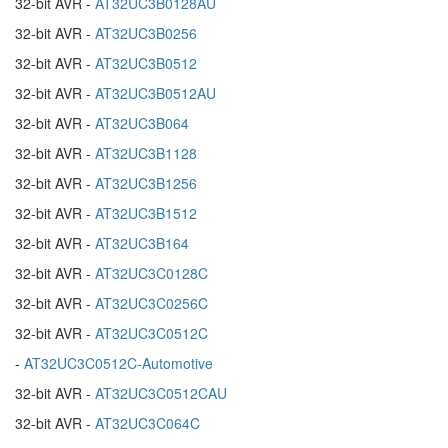
32-bit AVR -
AT32UC3B0128AU
32-bit AVR -
AT32UC3B0256
32-bit AVR -
AT32UC3B0512
32-bit AVR -
AT32UC3B0512AU
32-bit AVR -
AT32UC3B064
32-bit AVR -
AT32UC3B1128
32-bit AVR -
AT32UC3B1256
32-bit AVR -
AT32UC3B1512
32-bit AVR -
AT32UC3B164
32-bit AVR -
AT32UC3C0128C
32-bit AVR -
AT32UC3C0256C
32-bit AVR -
AT32UC3C0512C
-
AT32UC3C0512C-Automotive
32-bit AVR -
AT32UC3C0512CAU
32-bit AVR -
AT32UC3C064C