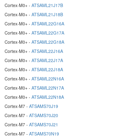
Cortex-M0+ -
ATSAML21J17B
Cortex-M0+ -
ATSAML21J18B
Cortex-M0+ -
ATSAML22G16A
Cortex-M0+ -
ATSAML22G17A
Cortex-M0+ -
ATSAML22G18A
Cortex-M0+ -
ATSAML22J16A
Cortex-M0+ -
ATSAML22J17A
Cortex-M0+ -
ATSAML22J18A
Cortex-M0+ -
ATSAML22N16A
Cortex-M0+ -
ATSAML22N17A
Cortex-M0+ -
ATSAML22N18A
Cortex-M7 -
ATSAMS70J19
Cortex-M7 -
ATSAMS70J20
Cortex-M7 -
ATSAMS70J21
Cortex-M7 -
ATSAMS70N19