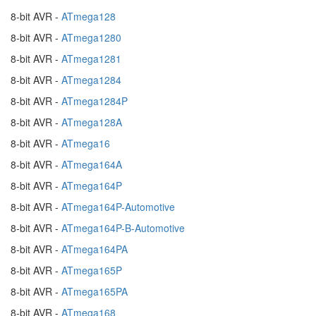
8-bit AVR -
ATmega128
8-bit AVR -
ATmega1280
8-bit AVR -
ATmega1281
8-bit AVR -
ATmega1284
8-bit AVR -
ATmega1284P
8-bit AVR -
ATmega128A
8-bit AVR -
ATmega16
8-bit AVR -
ATmega164A
8-bit AVR -
ATmega164P
8-bit AVR -
ATmega164P-Automotive
8-bit AVR -
ATmega164P-B-Automotive
8-bit AVR -
ATmega164PA
8-bit AVR -
ATmega165P
8-bit AVR -
ATmega165PA
8-bit AVR -
ATmega168