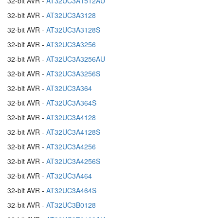
32-bit AVR -
AT32UC3A1512AU
32-bit AVR -
AT32UC3A3128
32-bit AVR -
AT32UC3A3128S
32-bit AVR -
AT32UC3A3256
32-bit AVR -
AT32UC3A3256AU
32-bit AVR -
AT32UC3A3256S
32-bit AVR -
AT32UC3A364
32-bit AVR -
AT32UC3A364S
32-bit AVR -
AT32UC3A4128
32-bit AVR -
AT32UC3A4128S
32-bit AVR -
AT32UC3A4256
32-bit AVR -
AT32UC3A4256S
32-bit AVR -
AT32UC3A464
32-bit AVR -
AT32UC3A464S
32-bit AVR -
AT32UC3B0128