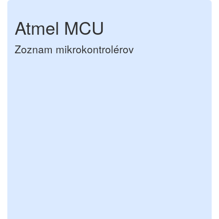
Atmel MCU
Zoznam mikrokontrolérov