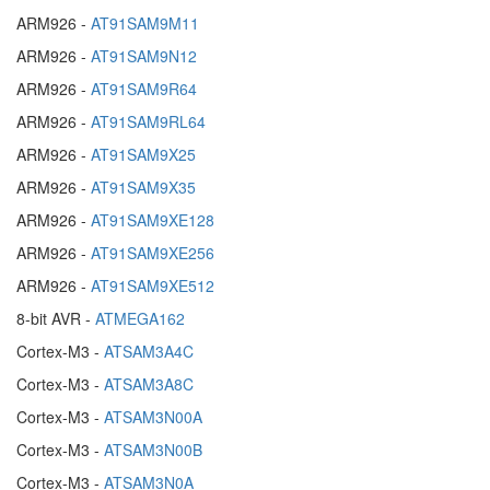
ARM926 -
AT91SAM9M11
ARM926 -
AT91SAM9N12
ARM926 -
AT91SAM9R64
ARM926 -
AT91SAM9RL64
ARM926 -
AT91SAM9X25
ARM926 -
AT91SAM9X35
ARM926 -
AT91SAM9XE128
ARM926 -
AT91SAM9XE256
ARM926 -
AT91SAM9XE512
8-bit AVR -
ATMEGA162
Cortex-M3 -
ATSAM3A4C
Cortex-M3 -
ATSAM3A8C
Cortex-M3 -
ATSAM3N00A
Cortex-M3 -
ATSAM3N00B
Cortex-M3 -
ATSAM3N0A