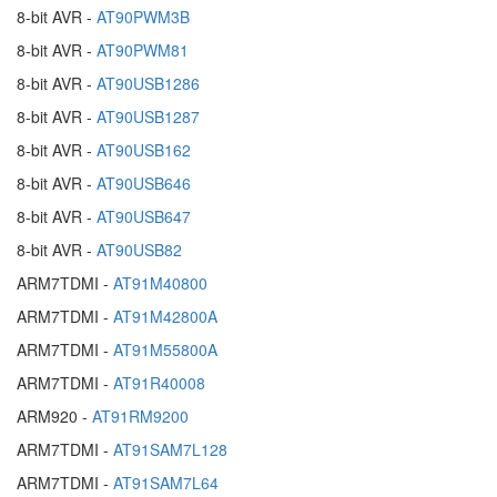
8-bit AVR -
AT90PWM3B
8-bit AVR -
AT90PWM81
8-bit AVR -
AT90USB1286
8-bit AVR -
AT90USB1287
8-bit AVR -
AT90USB162
8-bit AVR -
AT90USB646
8-bit AVR -
AT90USB647
8-bit AVR -
AT90USB82
ARM7TDMI -
AT91M40800
ARM7TDMI -
AT91M42800A
ARM7TDMI -
AT91M55800A
ARM7TDMI -
AT91R40008
ARM920 -
AT91RM9200
ARM7TDMI -
AT91SAM7L128
ARM7TDMI -
AT91SAM7L64