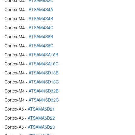
Cortex-M4 -
ATSAM4S2C
Cortex-M4 -
ATSAM4S4A
Cortex-M4 -
ATSAM4S4B
Cortex-M4 -
ATSAM4S4C
Cortex-M4 -
ATSAM4S8B
Cortex-M4 -
ATSAM4S8C
Cortex-M4 -
ATSAM4SA16B
Cortex-M4 -
ATSAM4SA16C
Cortex-M4 -
ATSAM4SD16B
Cortex-M4 -
ATSAM4SD16C
Cortex-M4 -
ATSAM4SD32B
Cortex-M4 -
ATSAM4SD32C
Cortex-A5 -
ATSAMA5D21
Cortex-A5 -
ATSAMA5D22
Cortex-A5 -
ATSAMA5D23