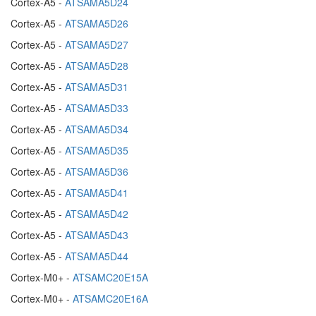
Cortex-A5 -
ATSAMA5D24
Cortex-A5 -
ATSAMA5D26
Cortex-A5 -
ATSAMA5D27
Cortex-A5 -
ATSAMA5D28
Cortex-A5 -
ATSAMA5D31
Cortex-A5 -
ATSAMA5D33
Cortex-A5 -
ATSAMA5D34
Cortex-A5 -
ATSAMA5D35
Cortex-A5 -
ATSAMA5D36
Cortex-A5 -
ATSAMA5D41
Cortex-A5 -
ATSAMA5D42
Cortex-A5 -
ATSAMA5D43
Cortex-A5 -
ATSAMA5D44
Cortex-M0+ -
ATSAMC20E15A
Cortex-M0+ -
ATSAMC20E16A