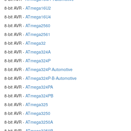
8-bit AVR -
ATmega16U2
8-bit AVR -
ATmega16U4
8-bit AVR -
ATmega2560
8-bit AVR -
ATmega2561
8-bit AVR -
ATmega32
8-bit AVR -
ATmega324A
8-bit AVR -
ATmega324P
8-bit AVR -
ATmega324P-Automotive
8-bit AVR -
ATmega324P-B-Automotive
8-bit AVR -
ATmega324PA
8-bit AVR -
ATmega324PB
8-bit AVR -
ATmega325
8-bit AVR -
ATmega3250
8-bit AVR -
ATmega3250A
8-bit AVR -
ATmega3250P