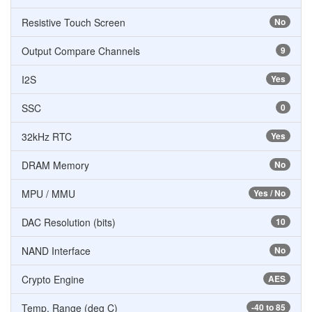
Resistive Touch Screen
No
Output Compare Channels
9
I2S
Yes
SSC
0
32kHz RTC
Yes
DRAM Memory
No
MPU / MMU
Yes / No
DAC Resolution (bits)
10
NAND Interface
No
Crypto Engine
AES
Temp. Range (deg C)
-40 to 85