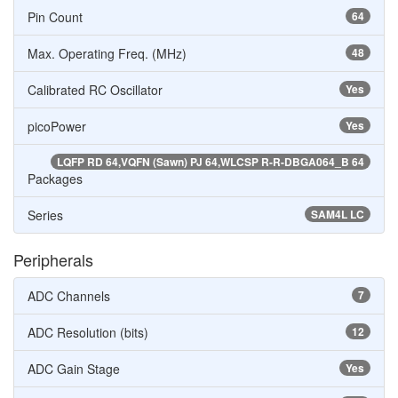
Pin Count
64
Max. Operating Freq. (MHz)
48
Calibrated RC Oscillator
Yes
picoPower
Yes
LQFP RD 64,VQFN (Sawn) PJ 64,WLCSP R-R-DBGA064_B 64
Packages
Series
SAM4L LC
Peripherals
ADC Channels
7
ADC Resolution (bits)
12
ADC Gain Stage
Yes