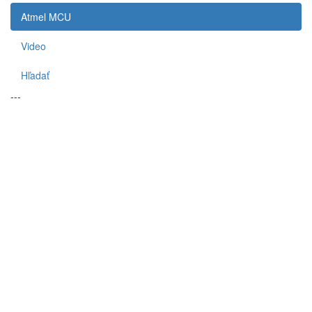
Atmel MCU
Video
Hľadať
---