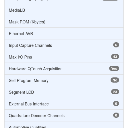
MediaLB
Mask ROM (Kbytes)
Ethernet AVB
Input Capture Channels
6
Max I/O Pins
43
Hardware QTouch Acquisition
Yes
Self Program Memory
No
Segment LCD
23
External Bus Interface
0
Quadrature Decoder Channels
0
Automotive Qualified