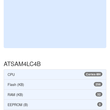
ATSAM4LC4B
CPU
Cortex-M4
Flash (KB)
256
RAM (KB)
32
EEPROM (B)
0