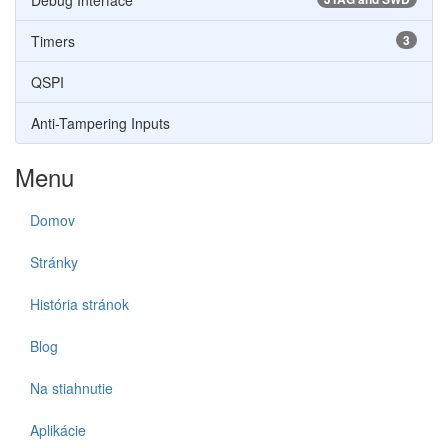
Debug Interface
Timers
3
QSPI
Anti-Tampering Inputs
Menu
Domov
Stránky
História stránok
Blog
Na stiahnutie
Aplikácie