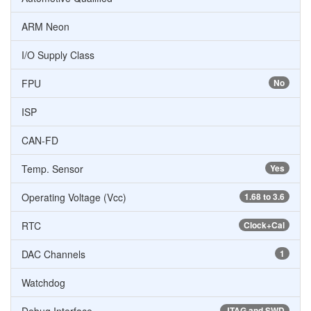
ARM Neon
I/O Supply Class
FPU
No
ISP
CAN-FD
Temp. Sensor
Yes
Operating Voltage (Vcc)
1.68 to 3.6
RTC
Clock+Cal
DAC Channels
1
Watchdog
JTAG and SWD