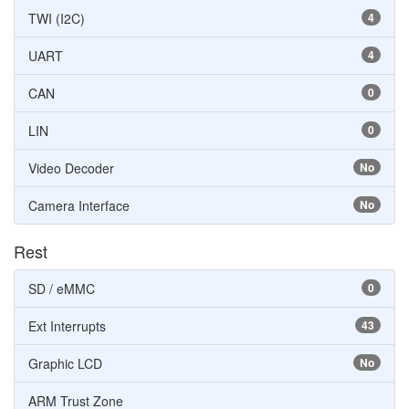
TWI (I2C)
4
UART
4
CAN
0
LIN
0
Video Decoder
No
Camera Interface
No
Rest
SD / eMMC
0
Ext Interrupts
43
Graphic LCD
No
ARM Trust Zone