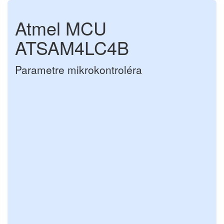
Atmel MCU
ATSAM4LC4B
Parametre mikrokontroléra