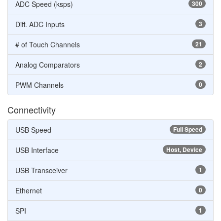
ADC Speed (ksps)
300
Diff. ADC Inputs
3
# of Touch Channels
21
Analog Comparators
2
PWM Channels
0
Connectivity
USB Speed
Full Speed
USB Interface
Host, Device
USB Transceiver
1
Ethernet
0
SPI
1