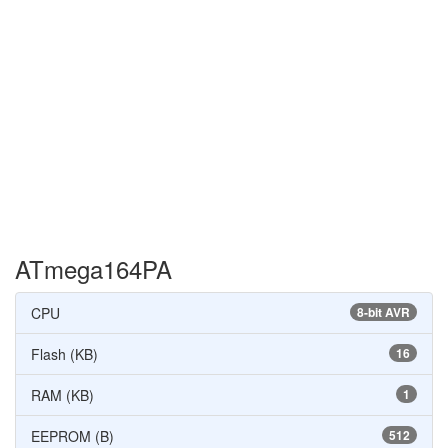
ATmega164PA
CPU
8-bit AVR
Flash (KB)
16
RAM (KB)
1
EEPROM (B)
512