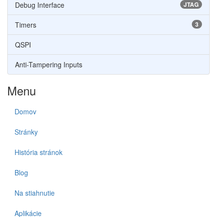
Debug Interface
JTAG
Timers
3
QSPI
Anti-Tampering Inputs
Menu
Domov
Stránky
História stránok
Blog
Na stiahnutie
Aplikácie