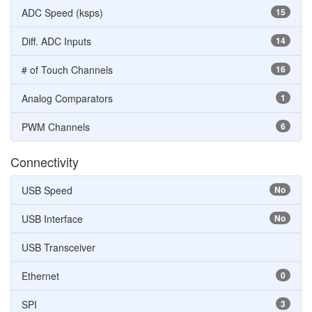
ADC Speed (ksps)
15
Diff. ADC Inputs
14
# of Touch Channels
16
Analog Comparators
1
PWM Channels
6
Connectivity
USB Speed
No
USB Interface
No
USB Transceiver
Ethernet
0
SPI
3