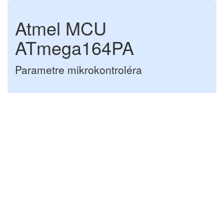
Atmel MCU
ATmega164PA
Parametre mikrokontroléra