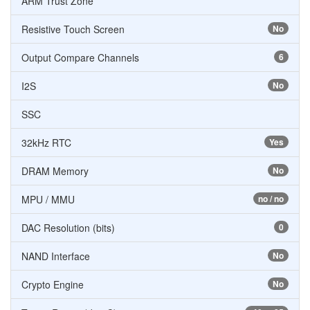
ARM Trust Zone
Resistive Touch Screen
No
Output Compare Channels
6
I2S
No
SSC
32kHz RTC
Yes
DRAM Memory
No
MPU / MMU
no / no
DAC Resolution (bits)
0
NAND Interface
No
Crypto Engine
No