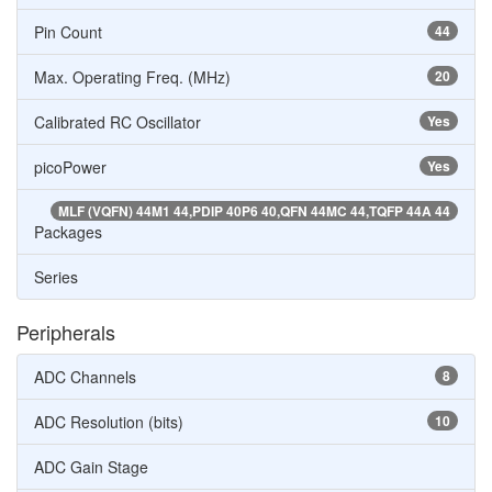
Pin Count
44
Max. Operating Freq. (MHz)
20
Calibrated RC Oscillator
Yes
picoPower
Yes
MLF (VQFN) 44M1 44,PDIP 40P6 40,QFN 44MC 44,TQFP 44A 44
Packages
Series
Peripherals
ADC Channels
8
ADC Resolution (bits)
10
ADC Gain Stage