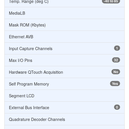
Temp. Range (deg C)
-40 to 85
MediaLB
Mask ROM (Kbytes)
Ethernet AVB
Input Capture Channels
1
Max I/O Pins
32
Hardware QTouch Acquisition
No
Self Program Memory
Yes
Segment LCD
External Bus Interface
0
Quadrature Decoder Channels