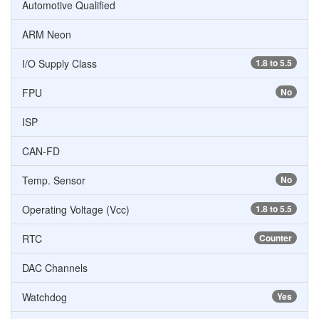
Automotive Qualified
ARM Neon
I/O Supply Class
1.8 to 5.5
FPU
No
ISP
CAN-FD
Temp. Sensor
No
Operating Voltage (Vcc)
1.8 to 5.5
RTC
Counter
DAC Channels
Watchdog
Yes