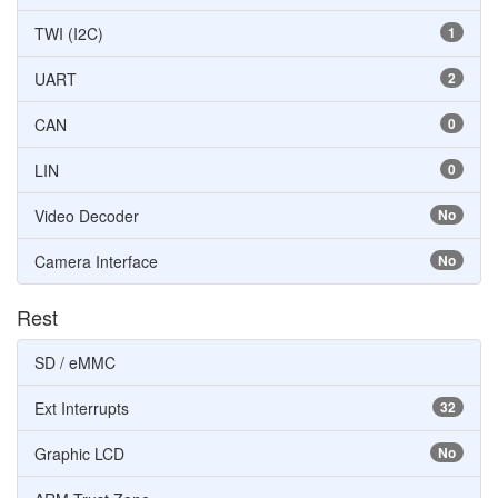
TWI (I2C)
1
UART
2
CAN
0
LIN
0
Video Decoder
No
Camera Interface
No
Rest
SD / eMMC
Ext Interrupts
32
Graphic LCD
No