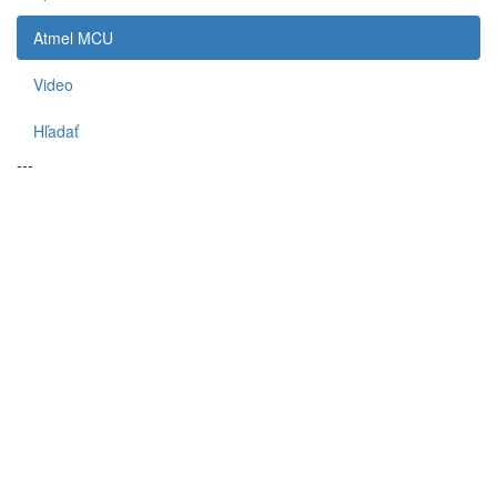
Atmel MCU
Video
Hľadať
---