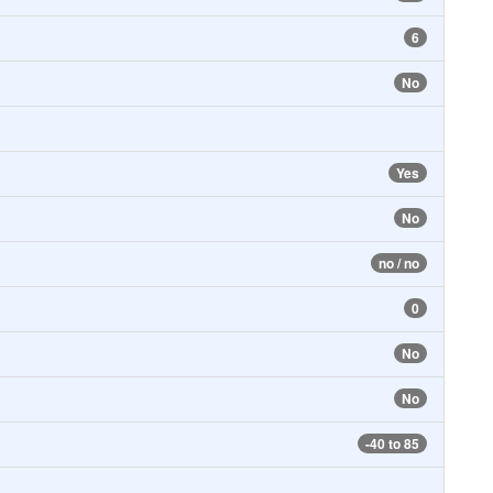
6
No
Yes
No
no / no
0
No
No
-40 to 85