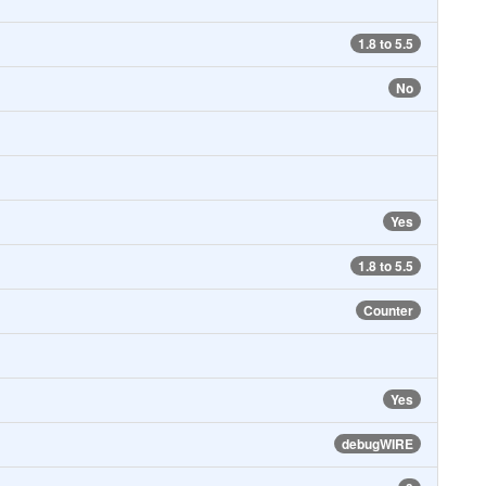
1.8 to 5.5
No
Yes
1.8 to 5.5
Counter
Yes
debugWIRE