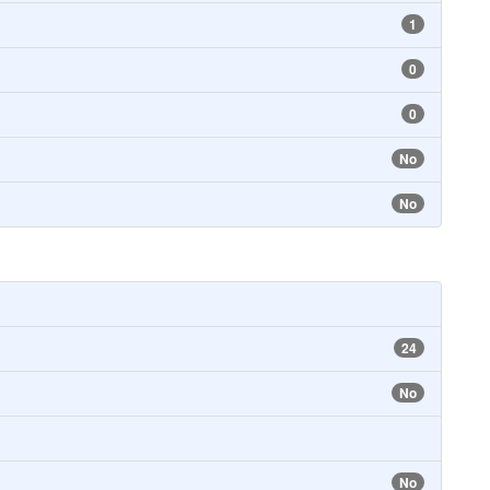
1
0
0
No
No
24
No
No