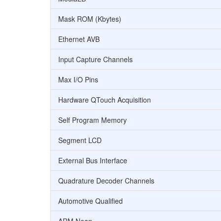
Mask ROM (Kbytes)
Ethernet AVB
Input Capture Channels
Max I/O Pins
Hardware QTouch Acquisition
Self Program Memory
Segment LCD
External Bus Interface
Quadrature Decoder Channels
Automotive Qualified