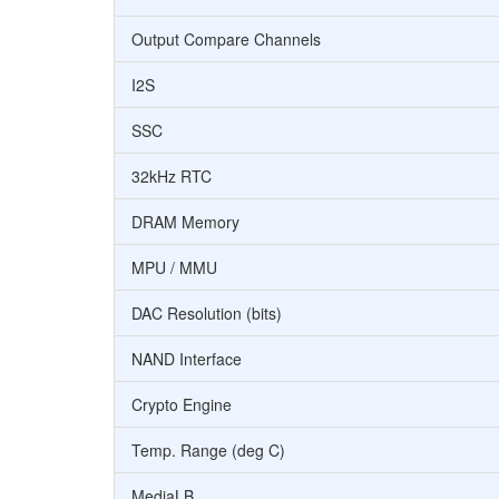
Output Compare Channels
I2S
SSC
32kHz RTC
DRAM Memory
MPU / MMU
DAC Resolution (bits)
NAND Interface
Crypto Engine
Temp. Range (deg C)
MediaLB