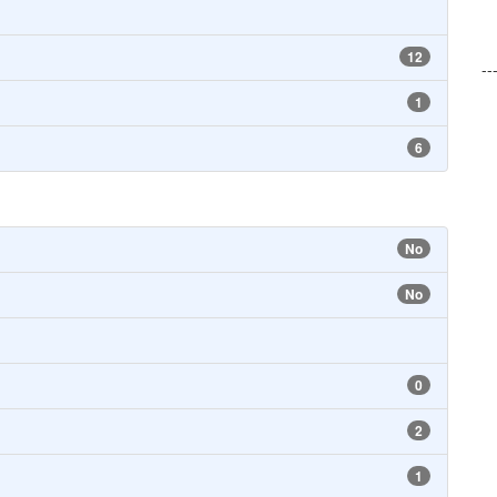
12
--
1
6
No
No
0
2
1