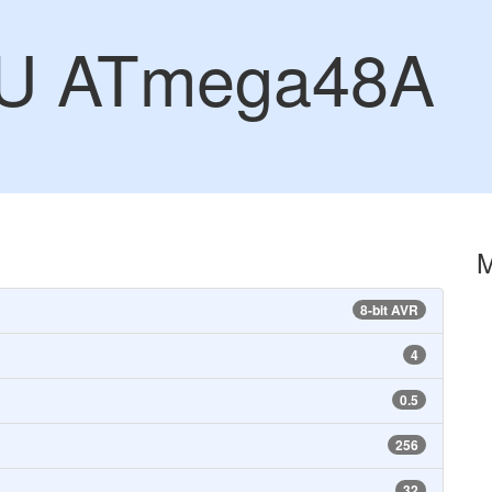
CU ATmega48A
8-bit AVR
4
0.5
256
32