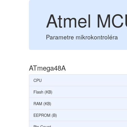
Atmel M
Parametre mikrokontroléra
ATmega48A
CPU
Flash (KB)
RAM (KB)
EEPROM (B)
Pin Count