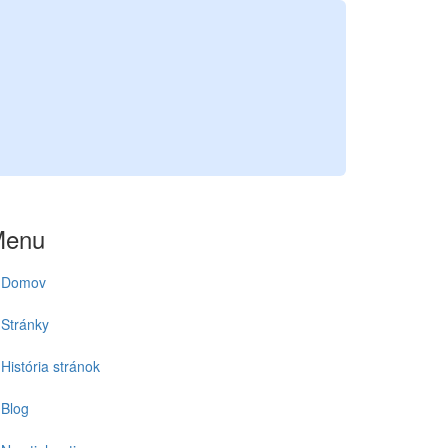
Menu
Domov
Stránky
História stránok
Blog