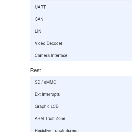
UART
CAN
LIN
Video Decoder
Camera Interface
Rest
SD / eMMC
Ext Interrupts
Graphic LCD
ARM Trust Zone
Resistive Touch Screen