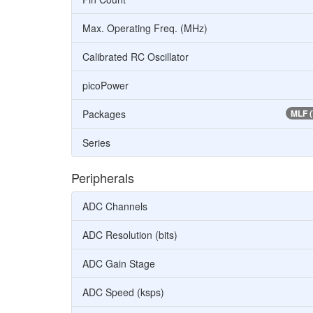
Max. Operating Freq. (MHz)
Calibrated RC Oscillator
picoPower
Packages
MLF 
Series
Peripherals
ADC Channels
ADC Resolution (bits)
ADC Gain Stage
ADC Speed (ksps)