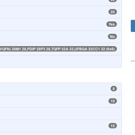
20
Yes
No
(VQFN) 28M1 28,PDIP 28P3 28,TQFP 32A 32,UFBGA 32CC1 32 (6x6)
--
8
10
15