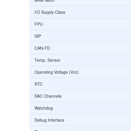
ARM Neon
I/O Supply Class
FPU
ISP
CAN-FD
Temp. Sensor
Operating Voltage (Vcc)
RTC
DAC Channels
Watchdog
Debug Interface