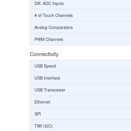
Diff. ADC Inputs
# of Touch Channels
Analog Comparators
PWM Channels
Connectivity
USB Speed
USB Interface
USB Transceiver
Ethernet
SPI
TWI (I2C)