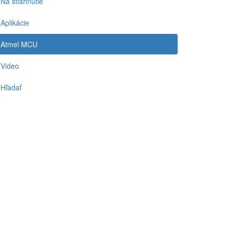
Na stiahnutie
Aplikácie
Atmel MCU
Video
Hľadať
-