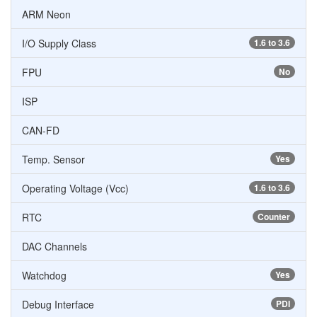
ARM Neon
I/O Supply Class
1.6 to 3.6
FPU
No
ISP
CAN-FD
Temp. Sensor
Yes
Operating Voltage (Vcc)
1.6 to 3.6
RTC
Counter
DAC Channels
Watchdog
Yes
Debug Interface
PDI