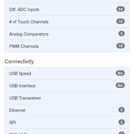
Diff. ADC Inputs
64
# of Touch Channels
16
Analog Comparators
2
PWM Channels
18
Connectivity
USB Speed
No
USB Interface
No
USB Transceiver
Ethernet
0
SPI
5