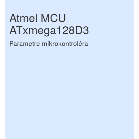
Atmel MCU
ATxmega128D3
Parametre mikrokontroléra