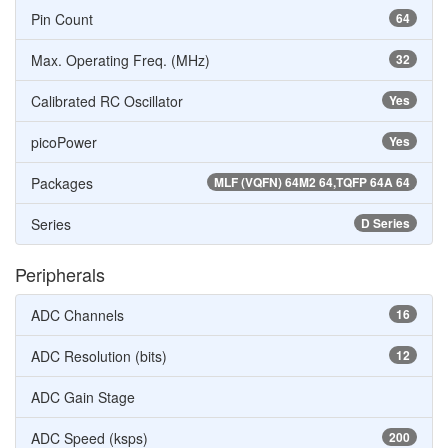
Pin Count
64
Max. Operating Freq. (MHz)
32
Calibrated RC Oscillator
Yes
picoPower
Yes
Packages
MLF (VQFN) 64M2 64,TQFP 64A 64
Series
D Series
Peripherals
ADC Channels
16
ADC Resolution (bits)
12
ADC Gain Stage
ADC Speed (ksps)
200