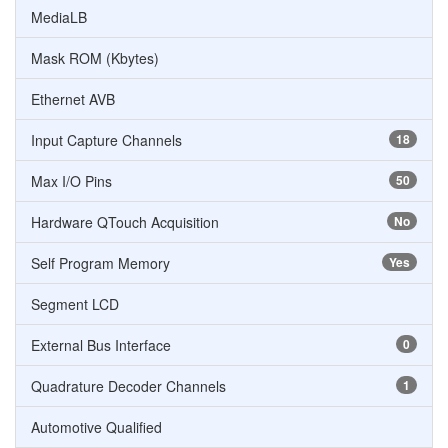
MediaLB
Mask ROM (Kbytes)
Ethernet AVB
Input Capture Channels
18
Max I/O Pins
50
Hardware QTouch Acquisition
No
Self Program Memory
Yes
Segment LCD
External Bus Interface
0
Quadrature Decoder Channels
1
Automotive Qualified