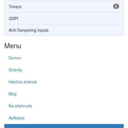
Timers
5
QSPI
Anti-Tampering Inputs
Menu
Domov
Stránky
História stránok
Blog
Na stiahnutie
Aplikácie