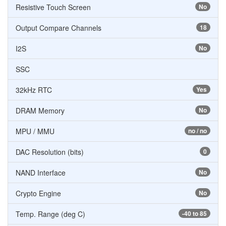
Resistive Touch Screen
No
Output Compare Channels
18
I2S
No
SSC
32kHz RTC
Yes
DRAM Memory
No
MPU / MMU
no / no
DAC Resolution (bits)
0
NAND Interface
No
Crypto Engine
No
Temp. Range (deg C)
-40 to 85