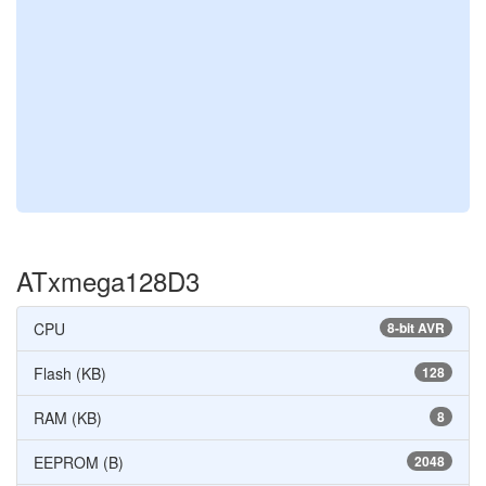
ATxmega128D3
CPU
8-bit AVR
Flash (KB)
128
RAM (KB)
8
EEPROM (B)
2048