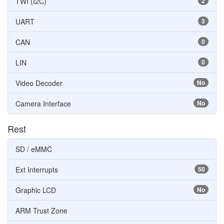
TWI (I2C)
2
UART
3
CAN
0
LIN
0
Video Decoder
No
Camera Interface
No
Rest
SD / eMMC
Ext Interrupts
50
Graphic LCD
No
ARM Trust Zone