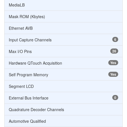
MediaLB
Mask ROM (Kbytes)
Ethernet AVB
Input Capture Channels
6
Max I/O Pins
26
Hardware QTouch Acquisition
Yes
Self Program Memory
Yes
Segment LCD
External Bus Interface
0
Quadrature Decoder Channels
Automotive Qualified