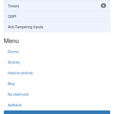
Timers
6
QSPI
Anti-Tampering Inputs
Menu
Domov
Stránky
História stránok
Blog
Na stiahnutie
Aplikácie