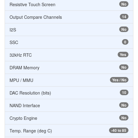
Resistive Touch Screen
No
Output Compare Channels
14
I2S
No
SSC
0
32kHz RTC
Yes
DRAM Memory
No
MPU / MMU
Yes / No
DAC Resolution (bits)
10
NAND Interface
No
Crypto Engine
No
Temp. Range (deg C)
-40 to 85