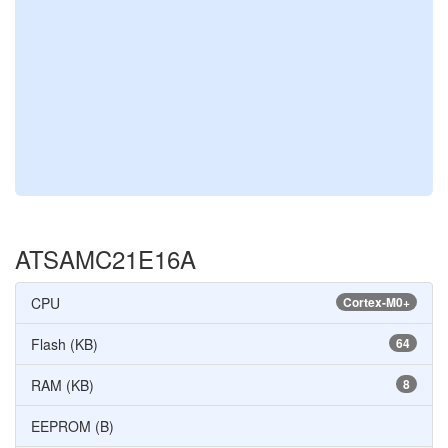
ATSAMC21E16A
CPU
Cortex-M0+
Flash (KB)
64
RAM (KB)
8
EEPROM (B)