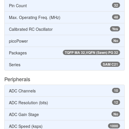
Pin Count
32
Max. Operating Freq. (MHz)
48
Calibrated RC Oscillator
Yes
picoPower
No
Packages
TQFP MA 32,VQFN (Sawn) PG 32
Series
SAM C21
Peripherals
ADC Channels
10
ADC Resolution (bits)
12
ADC Gain Stage
No
ADC Speed (ksps)
1000