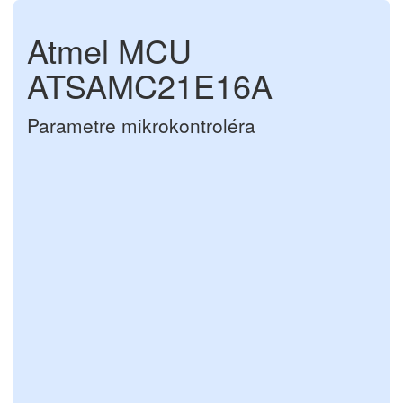
Atmel MCU
ATSAMC21E16A
Parametre mikrokontroléra