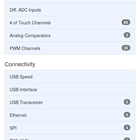
Diff. ADC Inputs
# of Touch Channels
60
Analog Comparators
3
PWM Channels
20
Connectivity
USB Speed
USB Interface
USB Transceiver
0
Ethernet
0
SPI
4