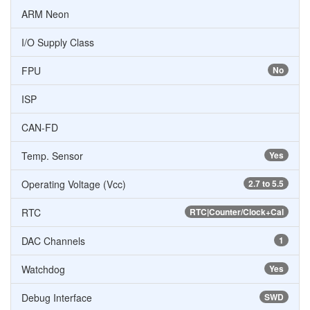
ARM Neon
I/O Supply Class
FPU
No
ISP
CAN-FD
Temp. Sensor
Yes
Operating Voltage (Vcc)
2.7 to 5.5
RTC
RTC|Counter/Clock+Cal
DAC Channels
1
Watchdog
Yes
Debug Interface
SWD