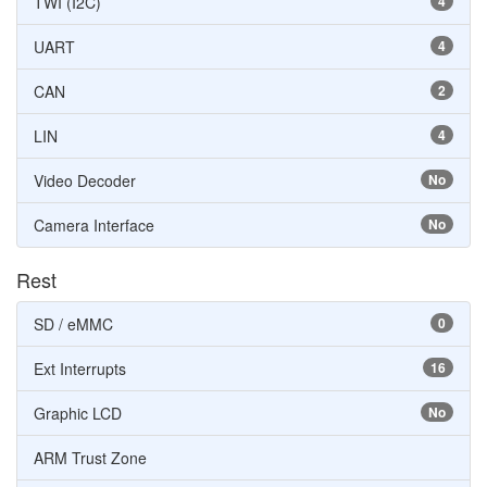
TWI (I2C)
4
UART
4
CAN
2
LIN
4
Video Decoder
No
Camera Interface
No
Rest
SD / eMMC
0
Ext Interrupts
16
Graphic LCD
No
ARM Trust Zone