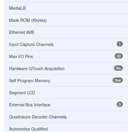
MediaLB
Mask ROM (Kbytes)
Ethernet AVB
Input Capture Channels
1
Max I/O Pins
32
Hardware QTouch Acquisition
No
Self Program Memory
Yes
Segment LCD
External Bus Interface
0
Quadrature Decoder Channels
Automotive Qualified