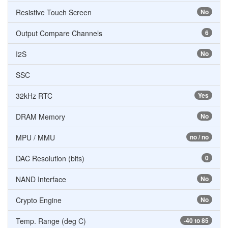
Resistive Touch Screen
No
Output Compare Channels
6
I2S
No
SSC
32kHz RTC
Yes
DRAM Memory
No
MPU / MMU
no / no
DAC Resolution (bits)
0
NAND Interface
No
Crypto Engine
No
Temp. Range (deg C)
-40 to 85