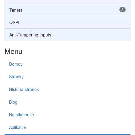
Timers
3
QSPI
Anti-Tampering Inputs
Menu
Domov
Stránky
História stránok
Blog
Na stiahnutie
Aplikácie