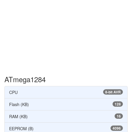
ATmega1284
CPU
8-bit AVR
Flash (KB)
128
RAM (KB)
16
EEPROM (B)
4096