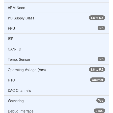
ARM Neon
I/O Supply Class
1.8 to 5.5
FPU
No
ISP
CAN-FD
Temp. Sensor
No
Operating Voltage (Vcc)
1.8 to 5.5
RTC
Counter
DAC Channels
Watchdog
Yes
Debug Interface
JTAG