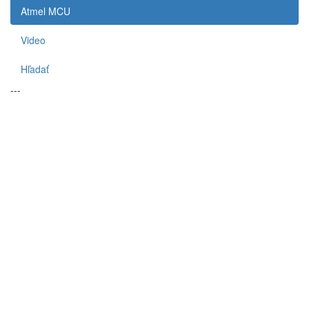
Atmel MCU
Video
Hľadať
---