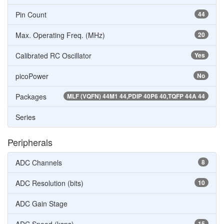
Pin Count
44
Max. Operating Freq. (MHz)
20
Calibrated RC Oscillator
Yes
picoPower
No
Packages
MLF (VQFN) 44M1 44,PDIP 40P6 40,TQFP 44A 44
Series
Peripherals
ADC Channels
8
ADC Resolution (bits)
10
ADC Gain Stage
15