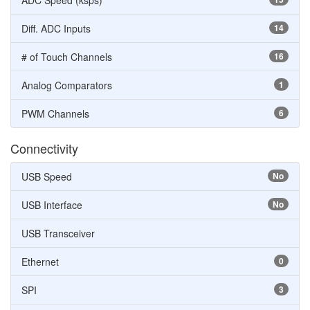
ADC Speed (ksps)
Diff. ADC Inputs
14
# of Touch Channels
16
Analog Comparators
1
PWM Channels
6
Connectivity
USB Speed
No
USB Interface
No
USB Transceiver
Ethernet
0
SPI
3