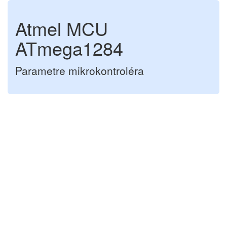
Atmel MCU
ATmega1284
Parametre mikrokontroléra