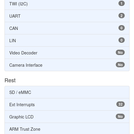
TWI (I2C)
1
UART
2
CAN
0
LIN
0
Video Decoder
No
Camera Interface
No
Rest
SD / eMMC
Ext Interrupts
32
Graphic LCD
No
ARM Trust Zone