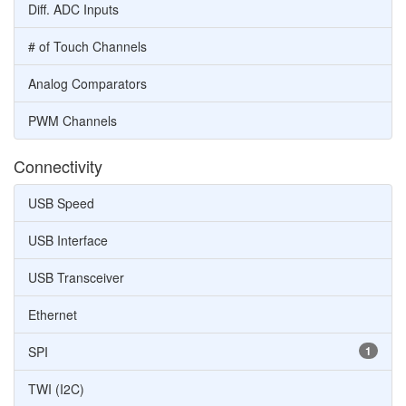
Diff. ADC Inputs
# of Touch Channels
Analog Comparators
PWM Channels
Connectivity
USB Speed
USB Interface
USB Transceiver
Ethernet
SPI
1
TWI (I2C)