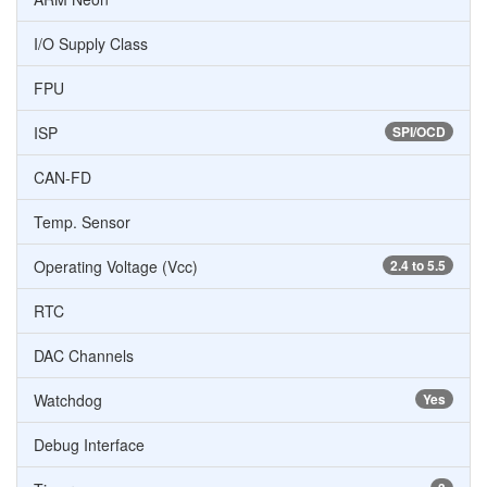
I/O Supply Class
FPU
ISP
SPI/OCD
CAN-FD
Temp. Sensor
Operating Voltage (Vcc)
2.4 to 5.5
RTC
DAC Channels
Watchdog
Yes
Debug Interface