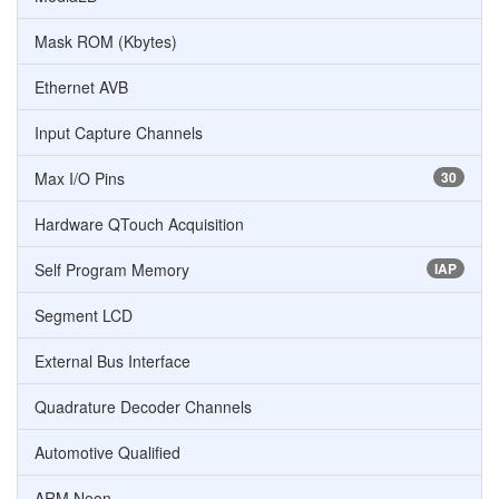
Mask ROM (Kbytes)
Ethernet AVB
Input Capture Channels
Max I/O Pins
30
Hardware QTouch Acquisition
Self Program Memory
IAP
Segment LCD
External Bus Interface
Quadrature Decoder Channels
Automotive Qualified
ARM Neon