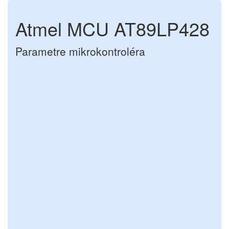
Atmel MCU AT89LP428
Parametre mikrokontroléra