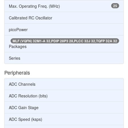
Max. Operating Freq. (MHz)
25
Calibrated RC Oscillator
picoPower
MLF (VQFN) 32M1-A 32,PDIP 28P3 28,PLCC 32J 32,TQFP 32A 32
Packages
Series
Peripherals
ADC Channels
ADC Resolution (bits)
ADC Gain Stage
ADC Speed (ksps)