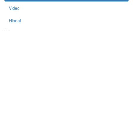
Video
Hľadať
---