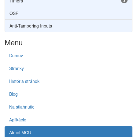
Timers
3
QSPI
Anti-Tampering Inputs
Menu
Domov
Stránky
História stránok
Blog
Na stiahnutie
Aplikácie
Atmel MCU