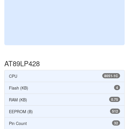
AT89LP428
CPU
8051-1C
Flash (KB)
4
RAM (KB)
0.75
EEPROM (B)
512
Pin Count
32