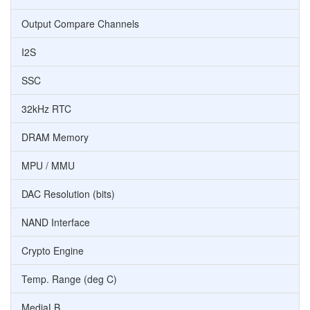
Output Compare Channels
I2S
SSC
32kHz RTC
DRAM Memory
MPU / MMU
DAC Resolution (bits)
NAND Interface
Crypto Engine
Temp. Range (deg C)
MediaLB