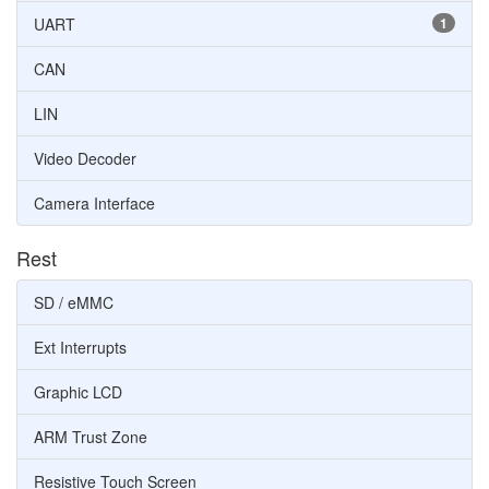
UART
1
CAN
LIN
Video Decoder
Camera Interface
Rest
SD / eMMC
Ext Interrupts
Graphic LCD
ARM Trust Zone
Resistive Touch Screen