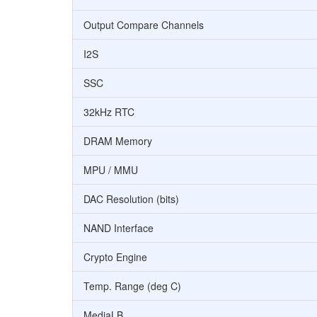
Output Compare Channels
I2S
SSC
32kHz RTC
DRAM Memory
MPU / MMU
DAC Resolution (bits)
NAND Interface
Crypto Engine
Temp. Range (deg C)
MediaLB