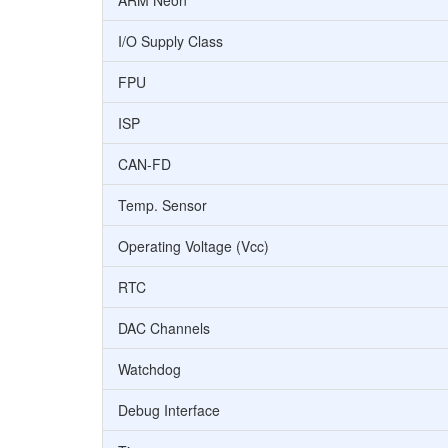
ARM Neon
I/O Supply Class
FPU
ISP
CAN-FD
Temp. Sensor
Operating Voltage (Vcc)
RTC
DAC Channels
Watchdog
Debug Interface