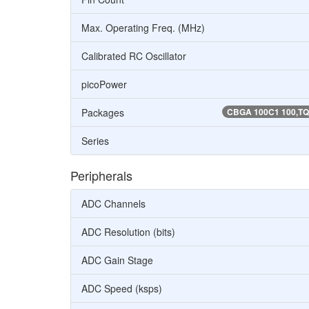
Max. Operating Freq. (MHz)
Calibrated RC Oscillator
picoPower
Packages
CBGA 100C1 100,TQF
Series
Peripherals
ADC Channels
ADC Resolution (bits)
ADC Gain Stage
ADC Speed (ksps)