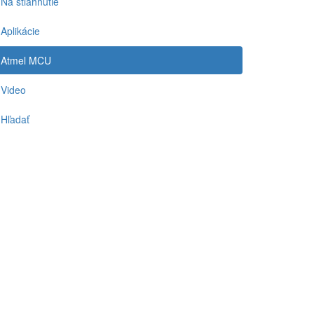
Na stiahnutie
Aplikácie
Atmel MCU
Video
Hľadať
-