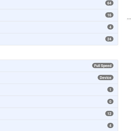
64
16
--
4
24
Full Speed
Device
1
0
12
4