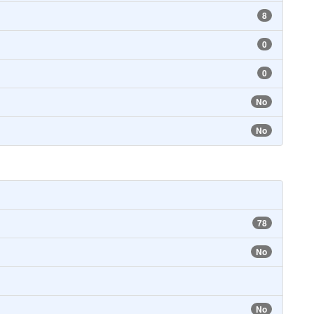
8
0
0
No
No
78
No
No