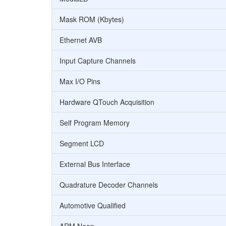
Mask ROM (Kbytes)
Ethernet AVB
Input Capture Channels
Max I/O Pins
Hardware QTouch Acquisition
Self Program Memory
Segment LCD
External Bus Interface
Quadrature Decoder Channels
Automotive Qualified