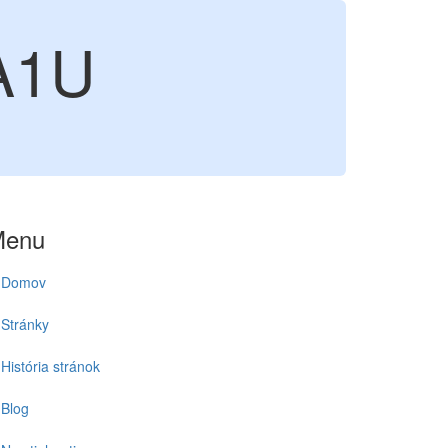
A1U
Menu
Domov
Stránky
História stránok
Blog