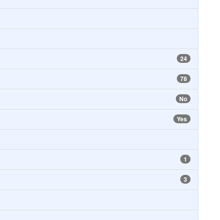
24
78
No
Yes
1
3