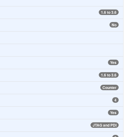
1.6 to 3.6
No
Yes
1.6 to 3.6
Counter
4
Yes
JTAG and PDI