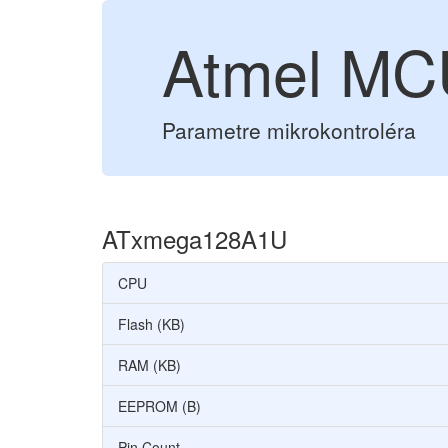
Atmel M
Parametre mikrokontroléra
ATxmega128A1U
CPU
Flash (KB)
RAM (KB)
EEPROM (B)
Pin Count