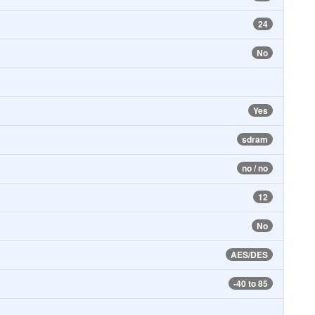
24
No
Yes
sdram
no / no
12
No
AES/DES
-40 to 85