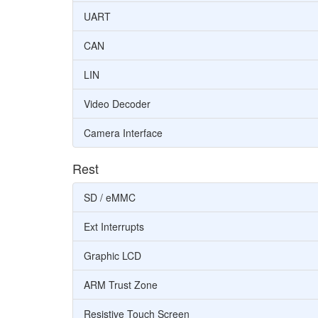
UART
CAN
LIN
Video Decoder
Camera Interface
Rest
SD / eMMC
Ext Interrupts
Graphic LCD
ARM Trust Zone
Resistive Touch Screen