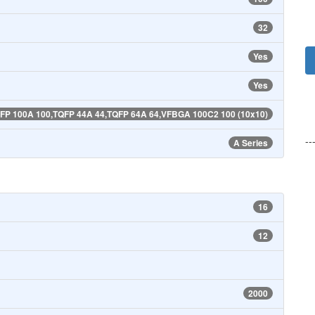
32
Yes
Yes
P 100A 100,TQFP 44A 44,TQFP 64A 64,VFBGA 100C2 100 (10x10)
--
A Series
16
12
2000