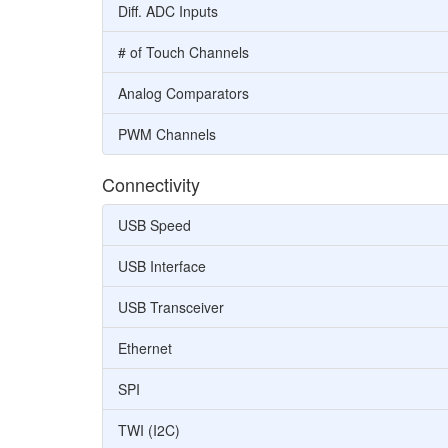
Diff. ADC Inputs
# of Touch Channels
Analog Comparators
PWM Channels
Connectivity
USB Speed
USB Interface
USB Transceiver
Ethernet
SPI
TWI (I2C)