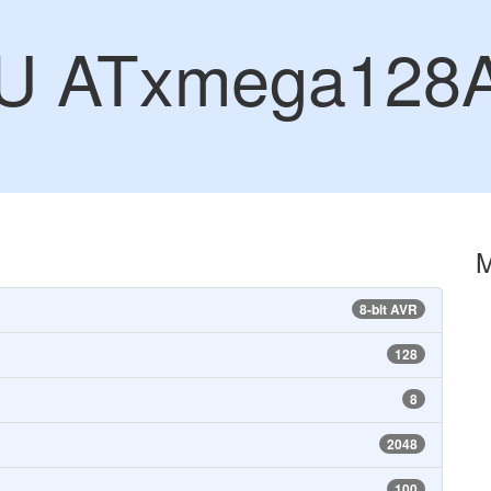
CU ATxmega128
8-bit AVR
128
8
2048
100