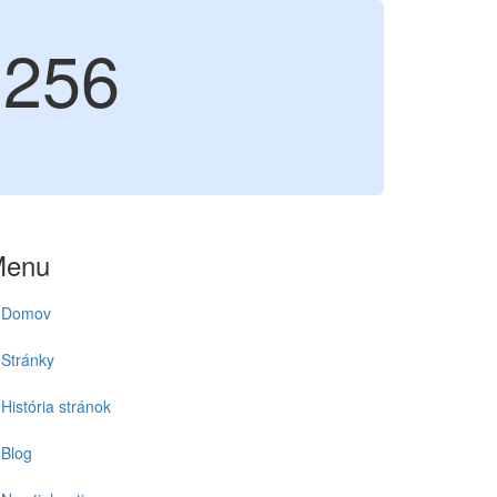
256
Menu
Domov
Stránky
História stránok
Blog