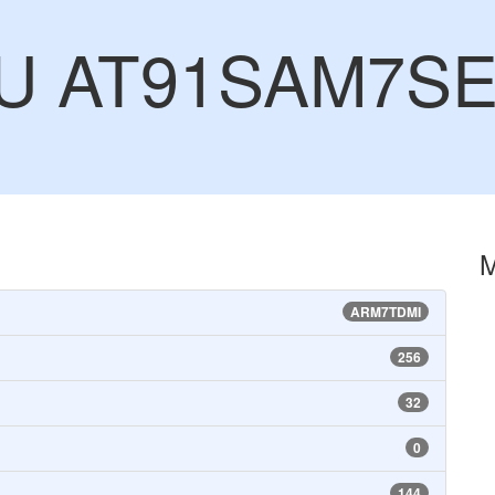
CU AT91SAM7SE
ARM7TDMI
256
32
0
144