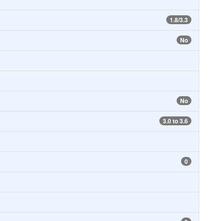
1.8/3.3
No
No
3.0 to 3.6
0