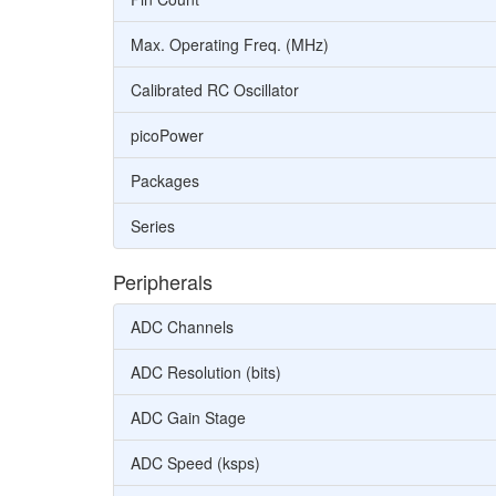
Max. Operating Freq. (MHz)
Calibrated RC Oscillator
picoPower
Packages
Series
Peripherals
ADC Channels
ADC Resolution (bits)
ADC Gain Stage
ADC Speed (ksps)