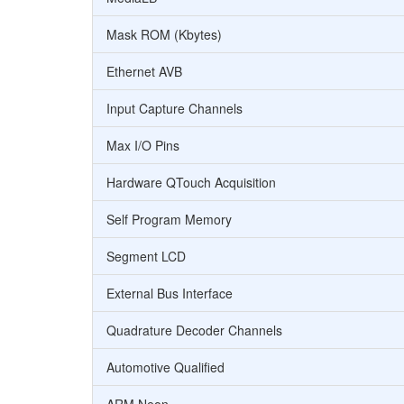
Mask ROM (Kbytes)
Ethernet AVB
Input Capture Channels
Max I/O Pins
Hardware QTouch Acquisition
Self Program Memory
Segment LCD
External Bus Interface
Quadrature Decoder Channels
Automotive Qualified