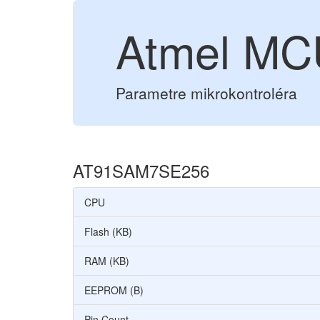
Atmel M
Parametre mikrokontroléra
AT91SAM7SE256
CPU
Flash (KB)
RAM (KB)
EEPROM (B)
Pin Count