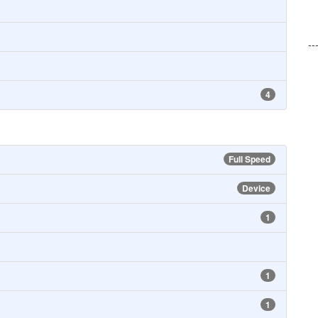
--
4
Full Speed
Device
1
1
1