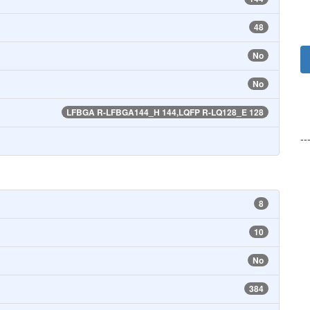
48
No
No
LFBGA R-LFBGA144_H 144,LQFP R-LQ128_E 128
--
8
10
No
384