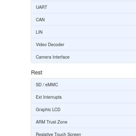
UART
CAN
LIN
Video Decoder
Camera Interface
Rest
SD / eMMC
Ext Interrupts
Graphic LCD
ARM Trust Zone
Resistive Touch Screen