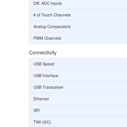
Diff. ADC Inputs
# of Touch Channels
Analog Comparators
PWM Channels
Connectivity
USB Speed
USB Interface
USB Transceiver
Ethernet
SPI
TWI (I2C)