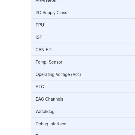
ARM Neon
I/O Supply Class
FPU
ISP
CAN-FD
Temp. Sensor
Operating Voltage (Vcc)
RTC
DAC Channels
Watchdog
Debug Interface