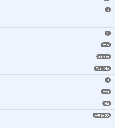
3
1
Yes
sdram
Yes / No
0
Yes
No
-40 to 85