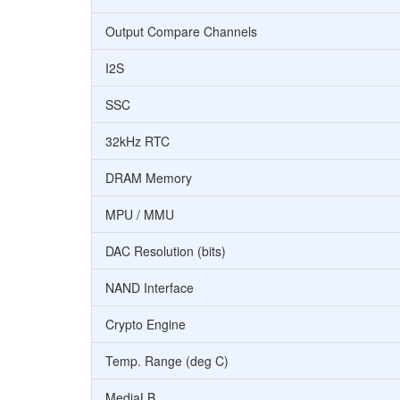
Output Compare Channels
I2S
SSC
32kHz RTC
DRAM Memory
MPU / MMU
DAC Resolution (bits)
NAND Interface
Crypto Engine
Temp. Range (deg C)
MediaLB