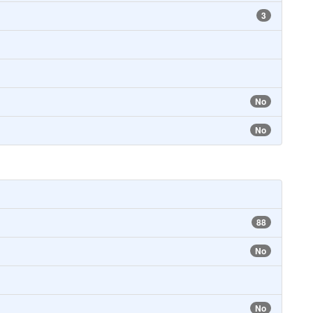
3
No
No
88
No
No