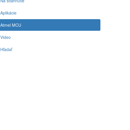
Na stiahnutie
Aplikácie
Atmel MCU
Video
Hľadať
-