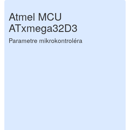
Atmel MCU
ATxmega32D3
Parametre mikrokontroléra