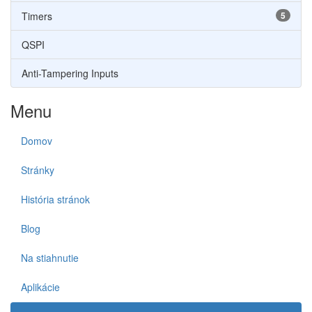
Timers
5
QSPI
Anti-Tampering Inputs
Menu
Domov
Stránky
História stránok
Blog
Na stiahnutie
Aplikácie