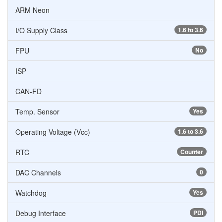
ARM Neon
I/O Supply Class
1.6 to 3.6
FPU
No
ISP
CAN-FD
Temp. Sensor
Yes
Operating Voltage (Vcc)
1.6 to 3.6
RTC
Counter
DAC Channels
0
Watchdog
Yes
Debug Interface
PDI