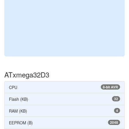
ATxmega32D3
CPU
8-bit AVR
Flash (KB)
32
RAM (KB)
4
EEPROM (B)
2048