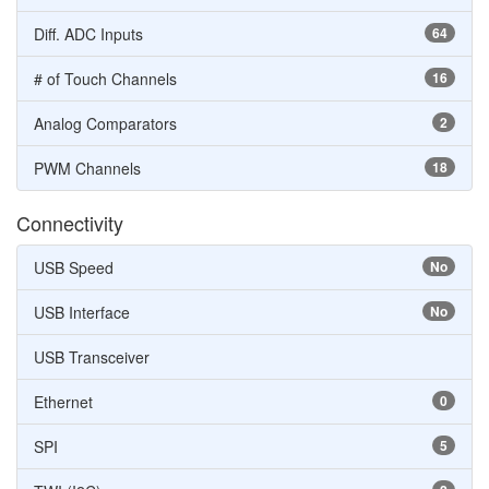
Diff. ADC Inputs
64
# of Touch Channels
16
Analog Comparators
2
PWM Channels
18
Connectivity
USB Speed
No
USB Interface
No
USB Transceiver
Ethernet
0
SPI
5