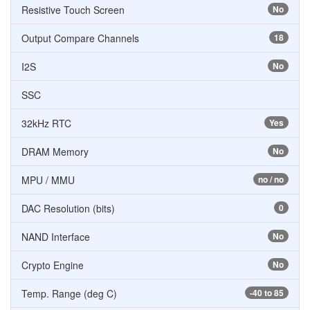
Resistive Touch Screen
No
Output Compare Channels
18
I2S
No
SSC
32kHz RTC
Yes
DRAM Memory
No
MPU / MMU
no / no
DAC Resolution (bits)
0
NAND Interface
No
Crypto Engine
No
Temp. Range (deg C)
-40 to 85