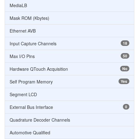
MediaLB
Mask ROM (Kbytes)
Ethernet AVB
Input Capture Channels
18
Max I/O Pins
50
Hardware QTouch Acquisition
No
Self Program Memory
Yes
Segment LCD
External Bus Interface
0
Quadrature Decoder Channels
Automotive Qualified