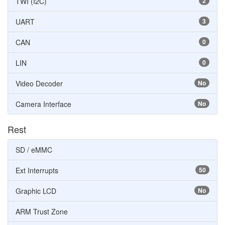
TWI (I2C)
2
UART
3
CAN
0
LIN
0
Video Decoder
No
Camera Interface
No
Rest
SD / eMMC
Ext Interrupts
50
Graphic LCD
No
ARM Trust Zone