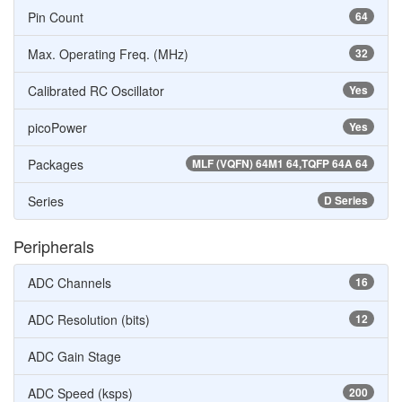
Pin Count
64
Max. Operating Freq. (MHz)
32
Calibrated RC Oscillator
Yes
picoPower
Yes
Packages
MLF (VQFN) 64M1 64,TQFP 64A 64
Series
D Series
Peripherals
ADC Channels
16
ADC Resolution (bits)
12
ADC Gain Stage
ADC Speed (ksps)
200