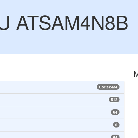
CU ATSAM4N8B
Cortex-M4
512
64
0
64