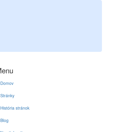
Menu
Domov
Stránky
História stránok
Blog