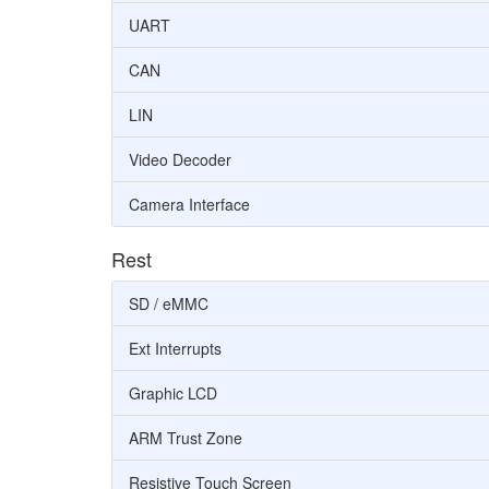
UART
CAN
LIN
Video Decoder
Camera Interface
Rest
SD / eMMC
Ext Interrupts
Graphic LCD
ARM Trust Zone
Resistive Touch Screen