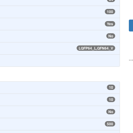
100
Yes
No
LQFP64_L,QFN64_V
--
10
10
No
500