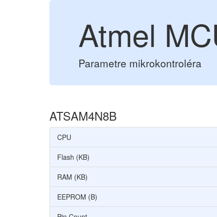
Atmel M
Parametre mikrokontroléra
ATSAM4N8B
CPU
Flash (KB)
RAM (KB)
EEPROM (B)
Pin Count