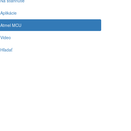
Na stiahnutie
Aplikácie
Atmel MCU
Video
Hľadať
-