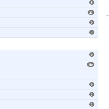
5
23
--
0
4
0
No
0
3
3