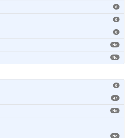
6
0
0
No
No
0
47
No
No