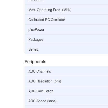
Max. Operating Freq. (MHz)
Calibrated RC Oscillator
picoPower
Packages
Series
Peripherals
ADC Channels
ADC Resolution (bits)
ADC Gain Stage
ADC Speed (ksps)