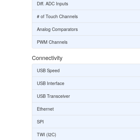
Diff. ADC Inputs
# of Touch Channels
Analog Comparators
PWM Channels
Connectivity
USB Speed
USB Interface
USB Transceiver
Ethernet
SPI
TWI (I2C)