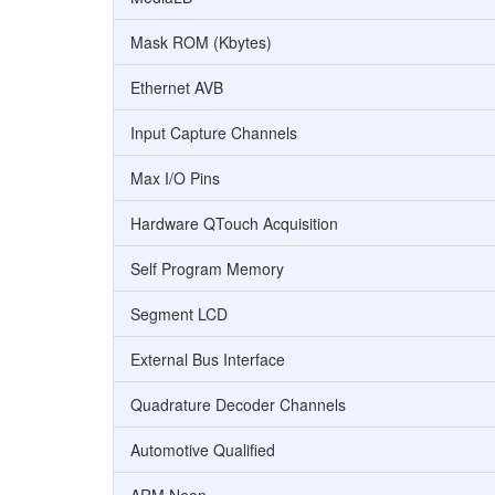
Mask ROM (Kbytes)
Ethernet AVB
Input Capture Channels
Max I/O Pins
Hardware QTouch Acquisition
Self Program Memory
Segment LCD
External Bus Interface
Quadrature Decoder Channels
Automotive Qualified