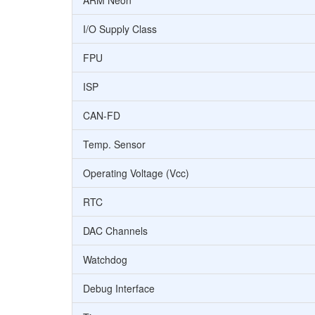
ARM Neon
I/O Supply Class
FPU
ISP
CAN-FD
Temp. Sensor
Operating Voltage (Vcc)
RTC
DAC Channels
Watchdog
Debug Interface