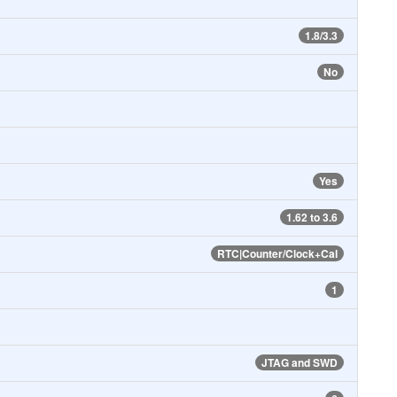
1.8/3.3
No
Yes
1.62 to 3.6
RTC|Counter/Clock+Cal
1
JTAG and SWD