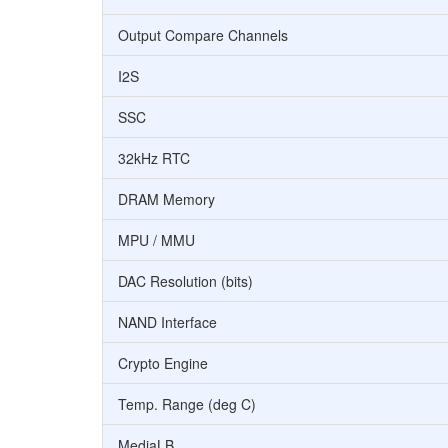
Output Compare Channels
I2S
SSC
32kHz RTC
DRAM Memory
MPU / MMU
DAC Resolution (bits)
NAND Interface
Crypto Engine
Temp. Range (deg C)
MediaLB