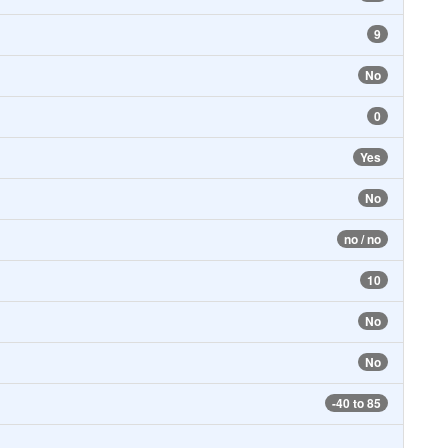
9
No
0
Yes
No
no / no
10
No
No
-40 to 85