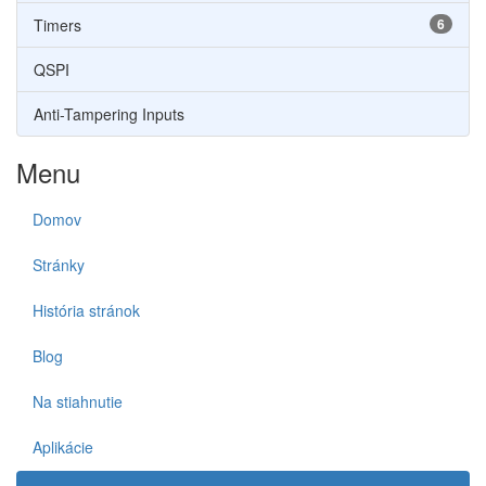
Timers
6
QSPI
Anti-Tampering Inputs
Menu
Domov
Stránky
História stránok
Blog
Na stiahnutie
Aplikácie