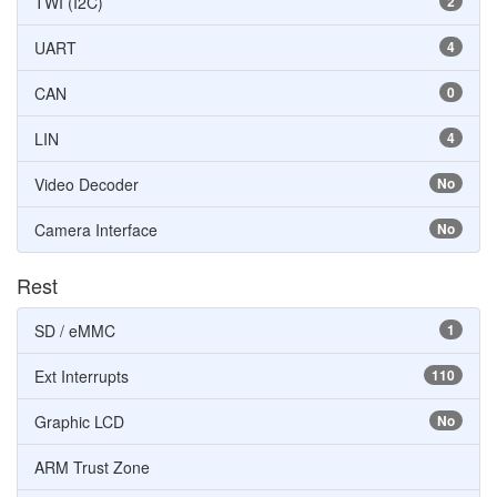
TWI (I2C)
2
UART
4
CAN
0
LIN
4
Video Decoder
No
Camera Interface
No
Rest
SD / eMMC
1
Ext Interrupts
110
Graphic LCD
No
ARM Trust Zone