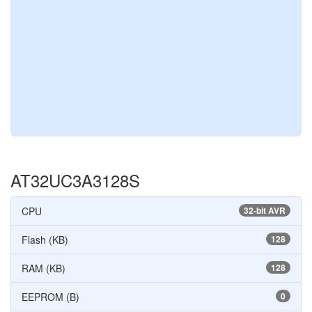
AT32UC3A3128S
CPU
32-bit AVR
Flash (KB)
128
RAM (KB)
128
EEPROM (B)
0