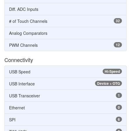
Diff. ADC Inputs
# of Touch Channels
32
Analog Comparators
PWM Channels
12
Connectivity
USB Speed
Hi-Speed
USB Interface
Device + OTG
USB Transceiver
1
Ethernet
0
SPI
6