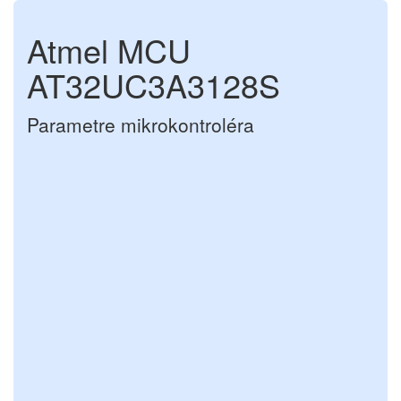
Atmel MCU
AT32UC3A3128S
Parametre mikrokontroléra