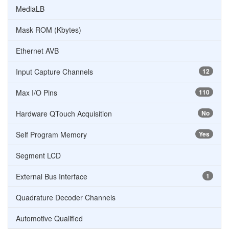
MediaLB
Mask ROM (Kbytes)
Ethernet AVB
Input Capture Channels
12
Max I/O Pins
110
Hardware QTouch Acquisition
No
Self Program Memory
Yes
Segment LCD
External Bus Interface
1
Quadrature Decoder Channels
Automotive Qualified