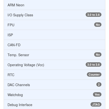
ARM Neon
I/O Supply Class
3.0 to 3.6
FPU
No
ISP
CAN-FD
Temp. Sensor
No
Operating Voltage (Vcc)
3.0 to 3.6
RTC
Counter
DAC Channels
2
Watchdog
Yes
Debug Interface
JTAG