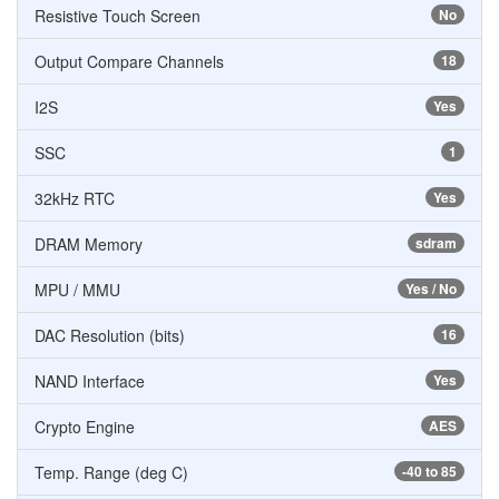
Resistive Touch Screen
No
Output Compare Channels
18
I2S
Yes
SSC
1
32kHz RTC
Yes
DRAM Memory
sdram
MPU / MMU
Yes / No
DAC Resolution (bits)
16
NAND Interface
Yes
Crypto Engine
AES
Temp. Range (deg C)
-40 to 85