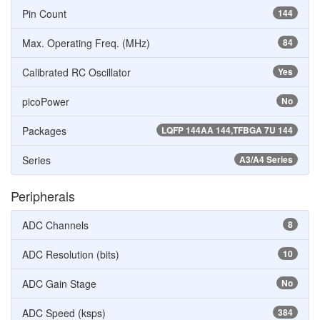
Pin Count
144
Max. Operating Freq. (MHz)
84
Calibrated RC Oscillator
Yes
picoPower
No
Packages
LQFP 144AA 144,TFBGA 7U 144
Series
A3/A4 Series
Peripherals
ADC Channels
8
ADC Resolution (bits)
10
ADC Gain Stage
No
ADC Speed (ksps)
384