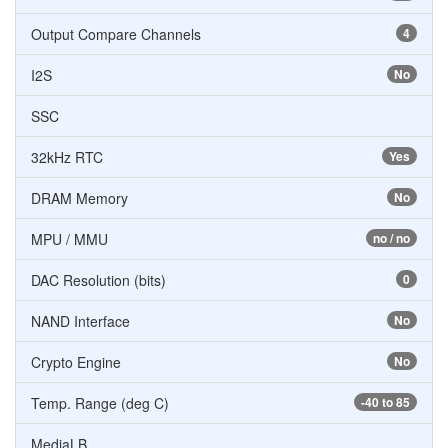
Output Compare Channels
4
I2S
No
SSC
32kHz RTC
Yes
DRAM Memory
No
MPU / MMU
no / no
DAC Resolution (bits)
0
NAND Interface
No
Crypto Engine
No
Temp. Range (deg C)
-40 to 85
MediaLB