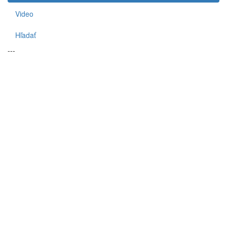
Video
Hľadať
---