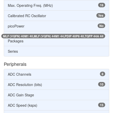
Max. Operating Freq. (MHz)
16
Calibrated RC Oscillator
Yes
picoPower
No
MLF (VQFN) 40M1 40,MLF (VQFN) 44M1 44,PDIP 40P6 40,TQFP 44A 44
Packages
Series
Peripherals
ADC Channels
8
ADC Resolution (bits)
10
ADC Gain Stage
ADC Speed (ksps)
15