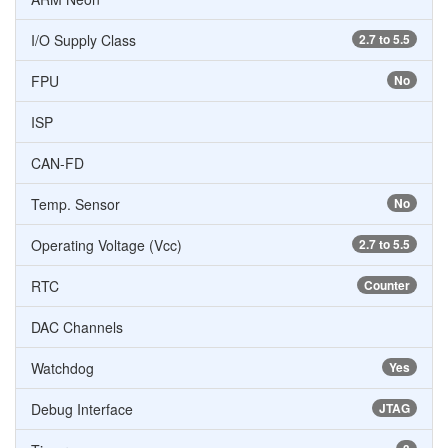
I/O Supply Class
2.7 to 5.5
FPU
No
ISP
CAN-FD
Temp. Sensor
No
Operating Voltage (Vcc)
2.7 to 5.5
RTC
Counter
DAC Channels
Watchdog
Yes
Debug Interface
JTAG