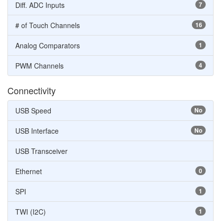
Diff. ADC Inputs
7
# of Touch Channels
16
Analog Comparators
1
PWM Channels
4
Connectivity
USB Speed
No
USB Interface
No
USB Transceiver
Ethernet
0
SPI
1
TWI (I2C)
1