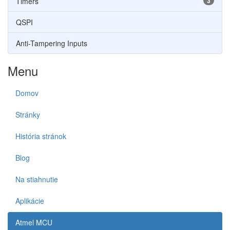
Timers
3
QSPI
Anti-Tampering Inputs
Menu
Domov
Stránky
História stránok
Blog
Na stiahnutie
Aplikácie
Atmel MCU