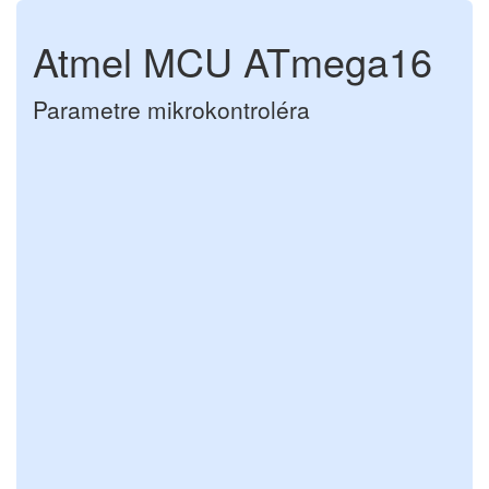
Atmel MCU ATmega16
Parametre mikrokontroléra