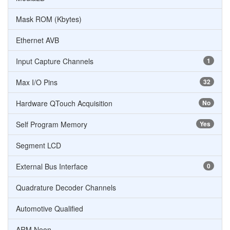
Mask ROM (Kbytes)
Ethernet AVB
Input Capture Channels
1
Max I/O Pins
32
Hardware QTouch Acquisition
No
Self Program Memory
Yes
Segment LCD
External Bus Interface
0
Quadrature Decoder Channels
Automotive Qualified
ARM Neon