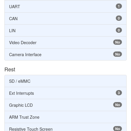
UART
1
CAN
0
LIN
0
Video Decoder
No
Camera Interface
No
Rest
SD / eMMC
Ext Interrupts
3
Graphic LCD
No
ARM Trust Zone
Resistive Touch Screen
No