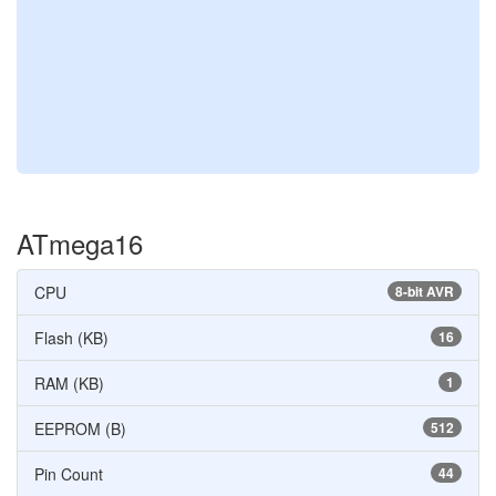
ATmega16
CPU
8-bit AVR
Flash (KB)
16
RAM (KB)
1
EEPROM (B)
512
Pin Count
44