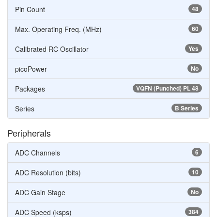
Pin Count
48
Max. Operating Freq. (MHz)
60
Calibrated RC Oscillator
Yes
picoPower
No
Packages
VQFN (Punched) PL 48
Series
B Series
Peripherals
ADC Channels
6
ADC Resolution (bits)
10
ADC Gain Stage
No
ADC Speed (ksps)
384