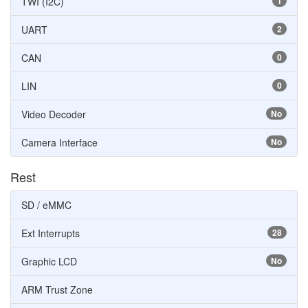
TWI (I2C)
1
UART
2
CAN
0
LIN
0
Video Decoder
No
Camera Interface
No
Rest
SD / eMMC
Ext Interrupts
28
Graphic LCD
No
ARM Trust Zone