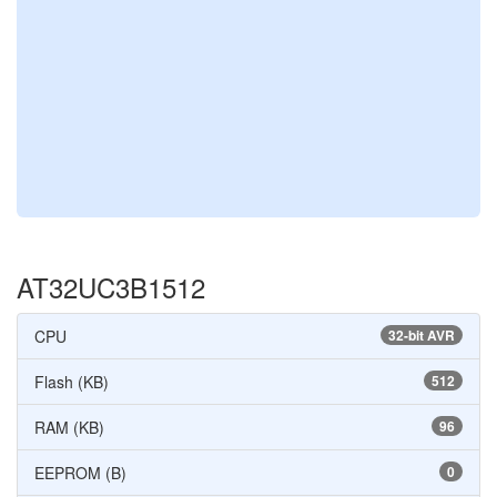
AT32UC3B1512
CPU
32-bit AVR
Flash (KB)
512
RAM (KB)
96
EEPROM (B)
0