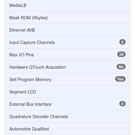
MediaLB
Mask ROM (Kbytes)
Ethernet AVB
Input Capture Channels
6
Max I/O Pins
28
Hardware QTouch Acquisition
No
Self Program Memory
Yes
Segment LCD
External Bus Interface
0
Quadrature Decoder Channels
Automotive Qualified