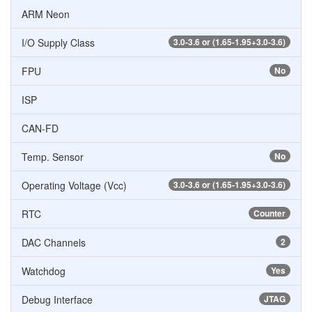
ARM Neon
I/O Supply Class
3.0-3.6 or (1.65-1.95+3.0-3.6)
FPU
No
ISP
CAN-FD
Temp. Sensor
No
Operating Voltage (Vcc)
3.0-3.6 or (1.65-1.95+3.0-3.6)
RTC
Counter
DAC Channels
2
Watchdog
Yes
Debug Interface
JTAG