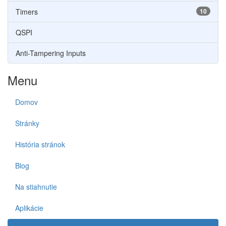
Timers
10
QSPI
Anti-Tampering Inputs
Menu
Domov
Stránky
História stránok
Blog
Na stiahnutie
Aplikácie