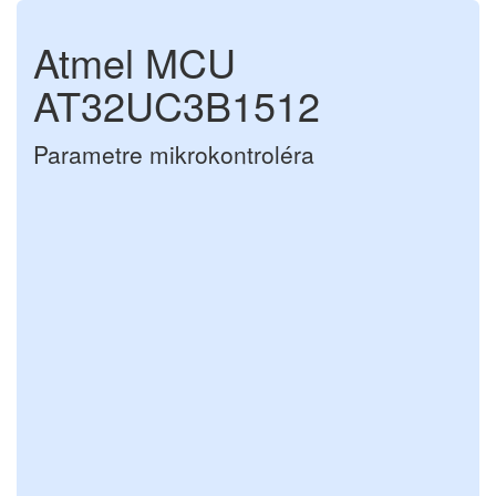
Atmel MCU
AT32UC3B1512
Parametre mikrokontroléra