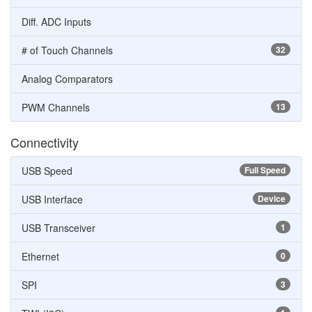
Diff. ADC Inputs
# of Touch Channels
32
Analog Comparators
PWM Channels
13
Connectivity
USB Speed
Full Speed
USB Interface
Device
USB Transceiver
1
Ethernet
0
SPI
3