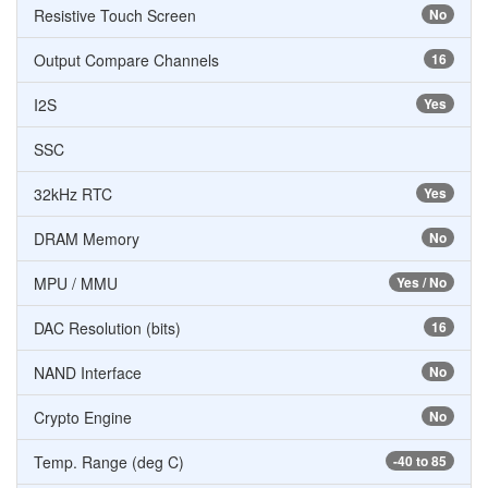
Resistive Touch Screen
No
Output Compare Channels
16
I2S
Yes
SSC
32kHz RTC
Yes
DRAM Memory
No
MPU / MMU
Yes / No
DAC Resolution (bits)
16
NAND Interface
No
Crypto Engine
No
Temp. Range (deg C)
-40 to 85