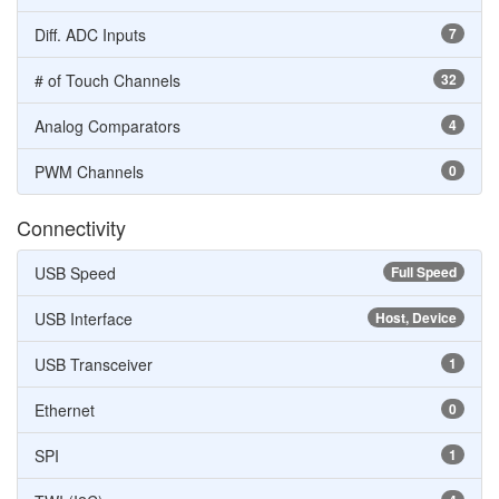
Diff. ADC Inputs
7
# of Touch Channels
32
Analog Comparators
4
PWM Channels
0
Connectivity
USB Speed
Full Speed
USB Interface
Host, Device
USB Transceiver
1
Ethernet
0
SPI
1