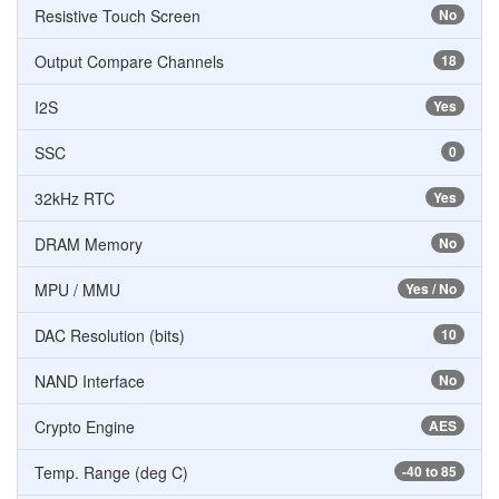
Resistive Touch Screen
No
Output Compare Channels
18
I2S
Yes
SSC
0
32kHz RTC
Yes
DRAM Memory
No
MPU / MMU
Yes / No
DAC Resolution (bits)
10
NAND Interface
No
Crypto Engine
AES
Temp. Range (deg C)
-40 to 85