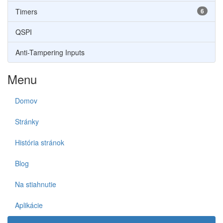
Timers
6
QSPI
Anti-Tampering Inputs
Menu
Domov
Stránky
História stránok
Blog
Na stiahnutie
Aplikácie