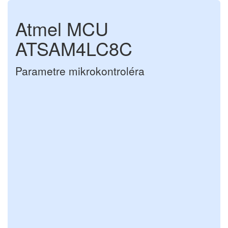
Atmel MCU
ATSAM4LC8C
Parametre mikrokontroléra