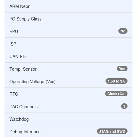
ARM Neon
I/O Supply Class
FPU
No
ISP
CAN-FD
Temp. Sensor
Yes
Operating Voltage (Vcc)
1.68 to 3.6
RTC
Clock+Cal
DAC Channels
1
Watchdog
Debug Interface
JTAG and SWD