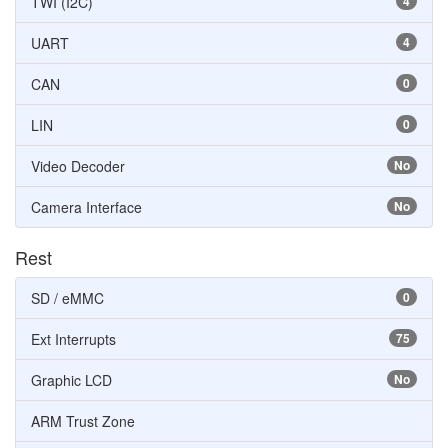
TWI (I2C)
4
UART
4
CAN
0
LIN
0
Video Decoder
No
Camera Interface
No
Rest
SD / eMMC
0
Ext Interrupts
75
Graphic LCD
No
ARM Trust Zone