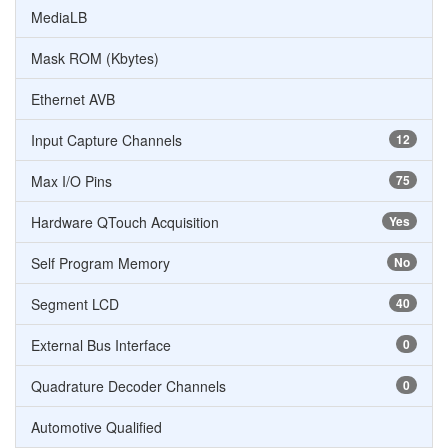
MediaLB
Mask ROM (Kbytes)
Ethernet AVB
Input Capture Channels
12
Max I/O Pins
75
Hardware QTouch Acquisition
Yes
Self Program Memory
No
Segment LCD
40
External Bus Interface
0
Quadrature Decoder Channels
0
Automotive Qualified