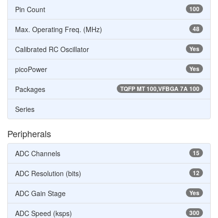
Pin Count
100
Max. Operating Freq. (MHz)
48
Calibrated RC Oscillator
Yes
picoPower
Yes
Packages
TQFP MT 100,VFBGA 7A 100
Series
Peripherals
ADC Channels
15
ADC Resolution (bits)
12
ADC Gain Stage
Yes
ADC Speed (ksps)
300