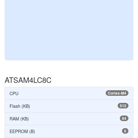
ATSAM4LC8C
CPU
Cortex-M4
Flash (KB)
512
RAM (KB)
64
EEPROM (B)
0