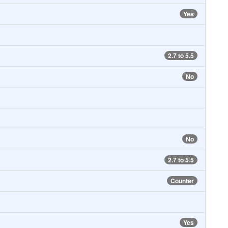
Yes
2.7 to 5.5
No
No
2.7 to 5.5
Counter
Yes