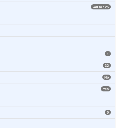
-40 to 125
1
32
No
Yes
0