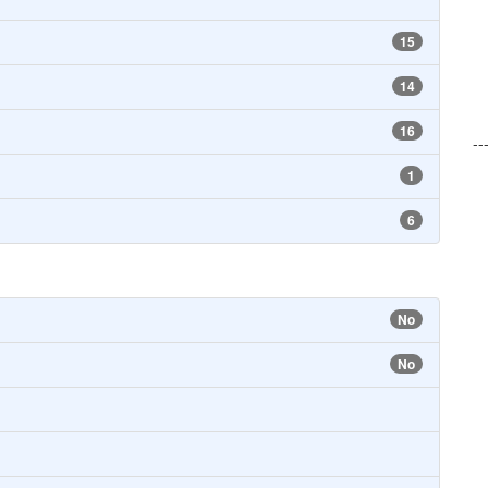
15
14
16
--
1
6
No
No