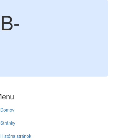
B-
Menu
Domov
Stránky
História stránok