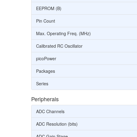
EEPROM (B)
Pin Count
Max. Operating Freq. (MHz)
Calibrated RC Oscillator
picoPower
Packages
Series
Peripherals
ADC Channels
ADC Resolution (bits)
ADC Gain Stage