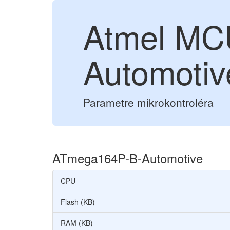
Atmel MC
Automotiv
Parametre mikrokontroléra
ATmega164P-B-Automotive
CPU
Flash (KB)
RAM (KB)