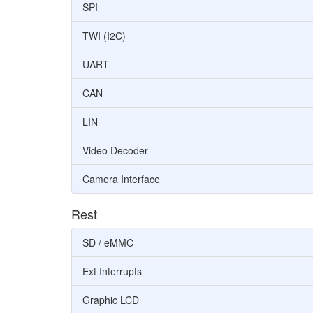
SPI
TWI (I2C)
UART
CAN
LIN
Video Decoder
Camera Interface
Rest
SD / eMMC
Ext Interrupts
Graphic LCD