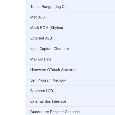
Temp. Range (deg C)
MediaLB
Mask ROM (Kbytes)
Ethernet AVB
Input Capture Channels
Max I/O Pins
Hardware QTouch Acquisition
Self Program Memory
Segment LCD
External Bus Interface
Quadrature Decoder Channels