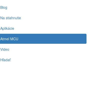
Blog
Na stiahnutie
Aplikácie
Atmel MCU
Video
Hľadať
-