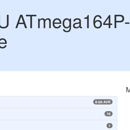
U ATmega164P-
e
8-bit AVR
16
1