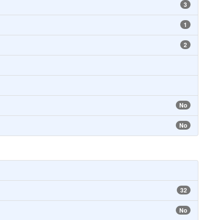
3
1
2
No
No
32
No