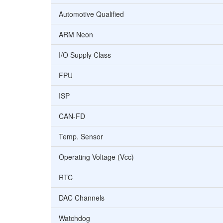
Automotive Qualified
ARM Neon
I/O Supply Class
FPU
ISP
CAN-FD
Temp. Sensor
Operating Voltage (Vcc)
RTC
DAC Channels
Watchdog