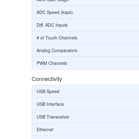
ADC Speed (ksps)
Diff. ADC Inputs
# of Touch Channels
Analog Comparators
PWM Channels
Connectivity
USB Speed
USB Interface
USB Transceiver
Ethernet