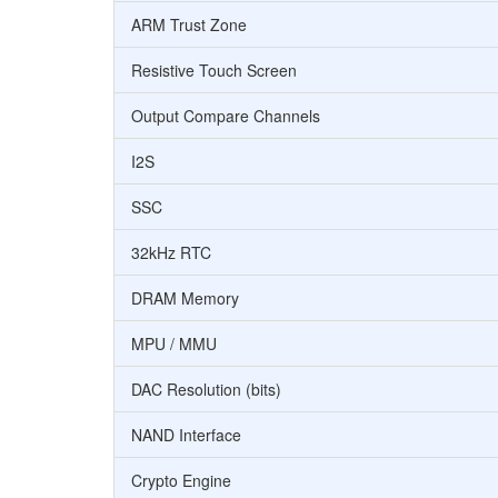
ARM Trust Zone
Resistive Touch Screen
Output Compare Channels
I2S
SSC
32kHz RTC
DRAM Memory
MPU / MMU
DAC Resolution (bits)
NAND Interface
Crypto Engine