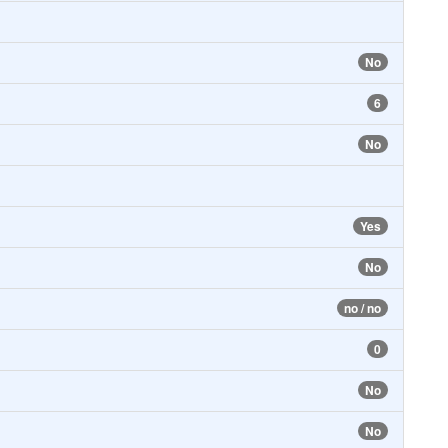
No
6
No
Yes
No
no / no
0
No
No