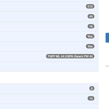
512
44
16
Yes
Yes
TQFP ML 44,VQFN (Sawn) PW 44
--
8
10