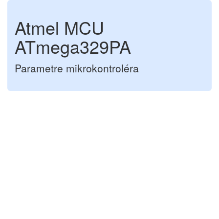
Atmel MCU
ATmega329PA
Parametre mikrokontroléra