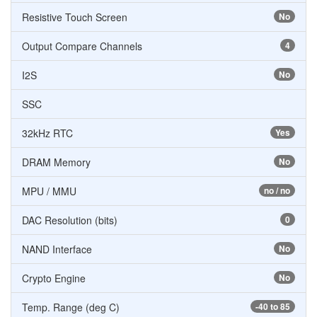
Resistive Touch Screen
No
Output Compare Channels
4
I2S
No
SSC
32kHz RTC
Yes
DRAM Memory
No
MPU / MMU
no / no
DAC Resolution (bits)
0
NAND Interface
No
Crypto Engine
No
Temp. Range (deg C)
-40 to 85