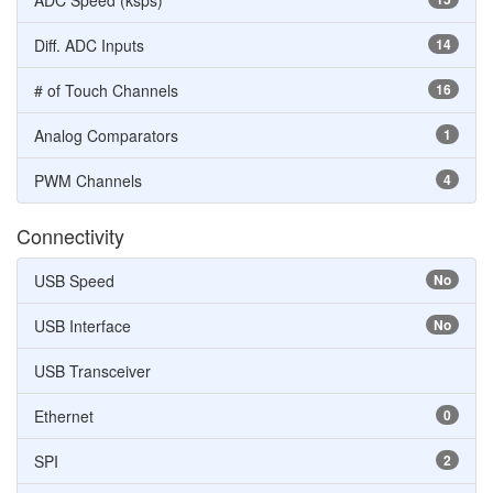
ADC Speed (ksps)
Diff. ADC Inputs
14
# of Touch Channels
16
Analog Comparators
1
PWM Channels
4
Connectivity
USB Speed
No
USB Interface
No
USB Transceiver
Ethernet
0
SPI
2