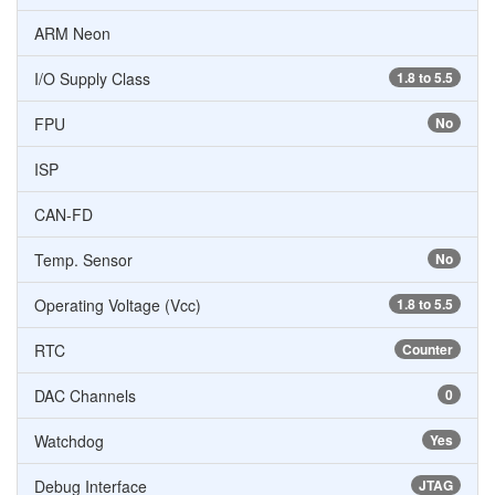
ARM Neon
I/O Supply Class
1.8 to 5.5
FPU
No
ISP
CAN-FD
Temp. Sensor
No
Operating Voltage (Vcc)
1.8 to 5.5
RTC
Counter
DAC Channels
0
Watchdog
Yes
Debug Interface
JTAG