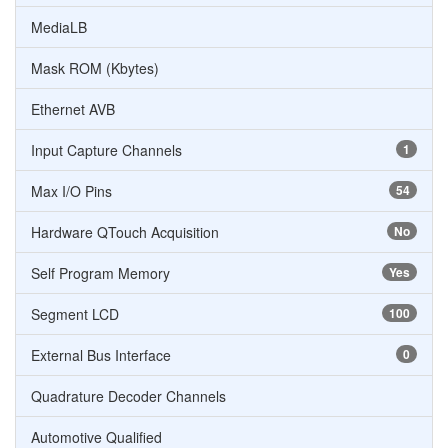
MediaLB
Mask ROM (Kbytes)
Ethernet AVB
Input Capture Channels
1
Max I/O Pins
54
Hardware QTouch Acquisition
No
Self Program Memory
Yes
Segment LCD
100
External Bus Interface
0
Quadrature Decoder Channels
Automotive Qualified