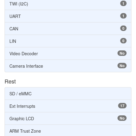
TWI (I2C)
1
UART
1
CAN
0
LIN
0
Video Decoder
No
Camera Interface
No
Rest
SD / eMMC
Ext Interrupts
17
Graphic LCD
No
ARM Trust Zone