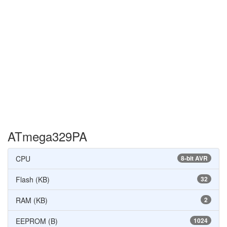
ATmega329PA
CPU
8-bit AVR
Flash (KB)
32
RAM (KB)
2
EEPROM (B)
1024