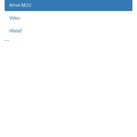
Atmel MCU
Video
Hľadať
---