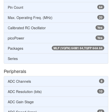
Pin Count
64
Max. Operating Freq. (MHz)
20
Calibrated RC Oscillator
Yes
picoPower
Yes
Packages
MLF (VQFN) 64M1 64,TQFP 64A 64
Series
Peripherals
ADC Channels
8
ADC Resolution (bits)
10
ADC Gain Stage
15