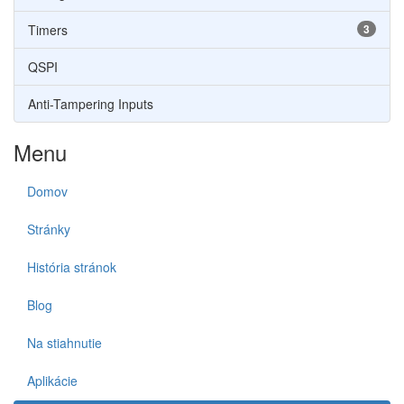
Timers
3
QSPI
Anti-Tampering Inputs
Menu
Domov
Stránky
História stránok
Blog
Na stiahnutie
Aplikácie