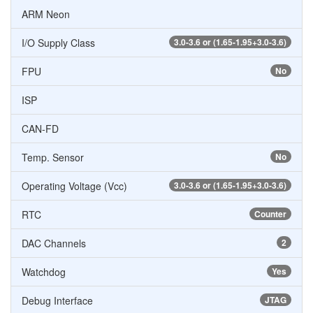
ARM Neon
I/O Supply Class
3.0-3.6 or (1.65-1.95+3.0-3.6)
FPU
No
ISP
CAN-FD
Temp. Sensor
No
Operating Voltage (Vcc)
3.0-3.6 or (1.65-1.95+3.0-3.6)
RTC
Counter
DAC Channels
2
Watchdog
Yes
Debug Interface
JTAG