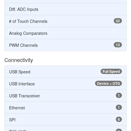
Diff. ADC Inputs
# of Touch Channels
32
Analog Comparators
PWM Channels
13
Connectivity
USB Speed
Full Speed
USB Interface
Device + OTG
USB Transceiver
1
Ethernet
1
SPI
6