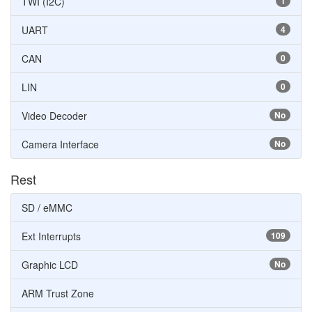
TWI (I2C)
1
UART
4
CAN
0
LIN
0
Video Decoder
No
Camera Interface
No
Rest
SD / eMMC
Ext Interrupts
109
Graphic LCD
No
ARM Trust Zone