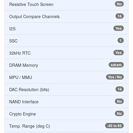
Resistive Touch Screen
No
Output Compare Channels
16
I2S
Yes
SSC
1
32kHz RTC
Yes
DRAM Memory
sdram
MPU / MMU
Yes / No
DAC Resolution (bits)
16
NAND Interface
No
Crypto Engine
No
Temp. Range (deg C)
-40 to 85