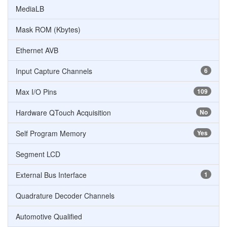
MediaLB
Mask ROM (Kbytes)
Ethernet AVB
Input Capture Channels
6
Max I/O Pins
109
Hardware QTouch Acquisition
No
Self Program Memory
Yes
Segment LCD
External Bus Interface
1
Quadrature Decoder Channels
Automotive Qualified