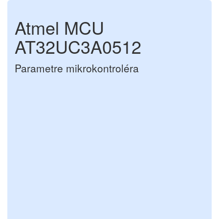
Atmel MCU
AT32UC3A0512
Parametre mikrokontroléra