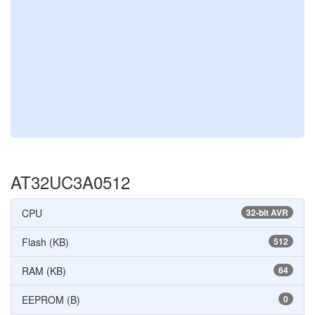
AT32UC3A0512
CPU
32-bit AVR
Flash (KB)
512
RAM (KB)
64
EEPROM (B)
0