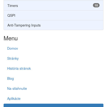
Timers
10
QSPI
Anti-Tampering Inputs
Menu
Domov
Stránky
História stránok
Blog
Na stiahnutie
Aplikácie