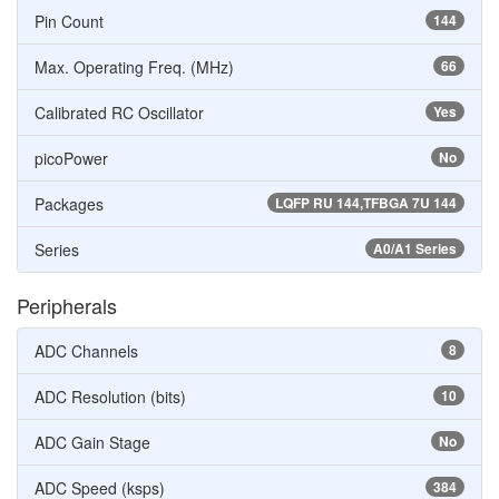
Pin Count
144
Max. Operating Freq. (MHz)
66
Calibrated RC Oscillator
Yes
picoPower
No
Packages
LQFP RU 144,TFBGA 7U 144
Series
A0/A1 Series
Peripherals
ADC Channels
8
ADC Resolution (bits)
10
ADC Gain Stage
No
ADC Speed (ksps)
384