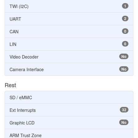
TWI (I2C)
1
UART
2
CAN
0
LIN
0
Video Decoder
No
Camera Interface
No
Rest
SD / eMMC
Ext Interrupts
32
Graphic LCD
No
ARM Trust Zone