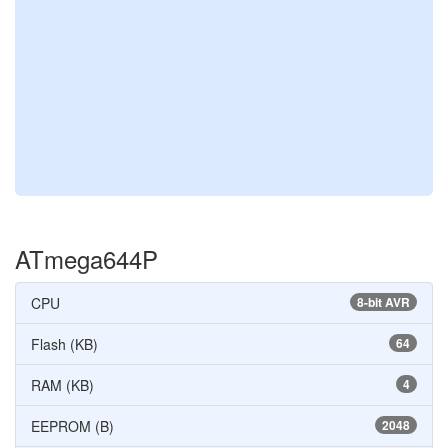
ATmega644P
CPU
8-bit AVR
Flash (KB)
64
RAM (KB)
4
EEPROM (B)
2048