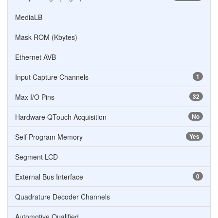
MediaLB
Mask ROM (Kbytes)
Ethernet AVB
Input Capture Channels
1
Max I/O Pins
32
Hardware QTouch Acquisition
No
Self Program Memory
Yes
Segment LCD
External Bus Interface
0
Quadrature Decoder Channels
Automotive Qualified