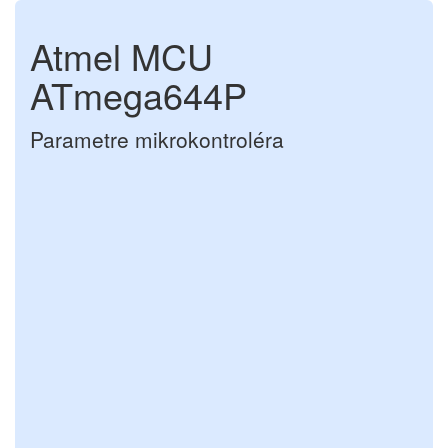
Atmel MCU
ATmega644P
Parametre mikrokontroléra