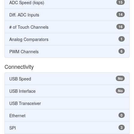
ADC Speed (ksps)
15
Diff. ADC Inputs
14
# of Touch Channels
16
Analog Comparators
1
PWM Channels
6
Connectivity
USB Speed
No
USB Interface
No
USB Transceiver
Ethernet
0
SPI
3