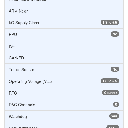
ARM Neon
I/O Supply Class
1.8 to 5.5
FPU
No
ISP
CAN-FD
Temp. Sensor
No
Operating Voltage (Vcc)
1.8 to 5.5
RTC
Counter
DAC Channels
0
Watchdog
Yes
JTAG