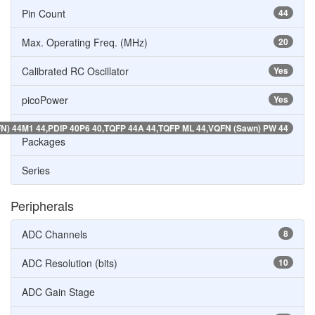
Pin Count
44
Max. Operating Freq. (MHz)
20
Calibrated RC Oscillator
Yes
picoPower
Yes
N) 44M1 44,PDIP 40P6 40,TQFP 44A 44,TQFP ML 44,VQFN (Sawn) PW 44
Packages
Series
Peripherals
ADC Channels
8
ADC Resolution (bits)
10
ADC Gain Stage