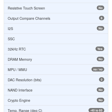
Resistive Touch Screen
No
Output Compare Channels
6
I2S
No
SSC
32kHz RTC
Yes
DRAM Memory
No
MPU / MMU
no / no
DAC Resolution (bits)
0
NAND Interface
No
Crypto Engine
No
Temp. Range (deg C)
-40 to 85