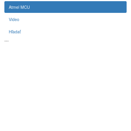
Atmel MCU
Video
Hľadať
---