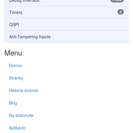
Debug Interface
Timers
3
QSPI
Anti-Tampering Inputs
Menu
Domov
Stránky
História stránok
Blog
Na stiahnutie
Aplikácie