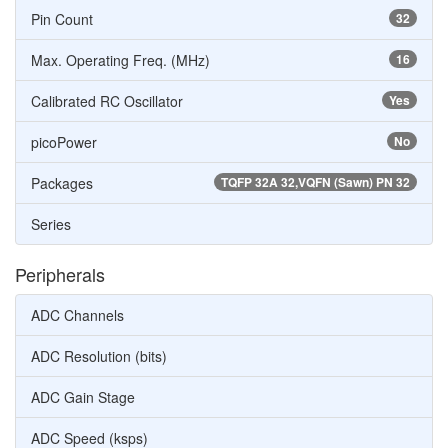
Pin Count
32
Max. Operating Freq. (MHz)
16
Calibrated RC Oscillator
Yes
picoPower
No
Packages
TQFP 32A 32,VQFN (Sawn) PN 32
Series
Peripherals
ADC Channels
ADC Resolution (bits)
ADC Gain Stage
ADC Speed (ksps)