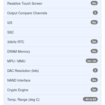
Resistive Touch Screen
No
Output Compare Channels
5
I2S
No
SSC
32kHz RTC
No
DRAM Memory
No
MPU / MMU
no / no
DAC Resolution (bits)
0
NAND Interface
No
Crypto Engine
No
Temp. Range (deg C)
-40 to 85