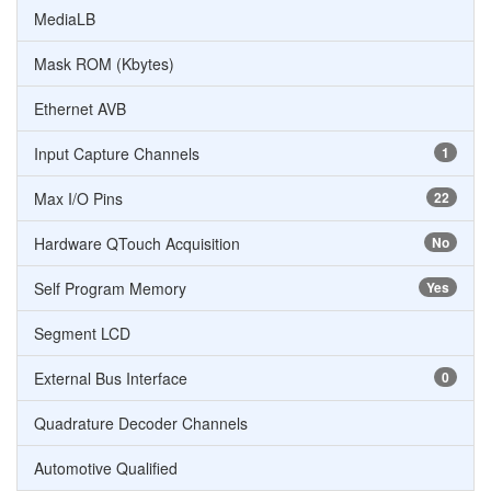
MediaLB
Mask ROM (Kbytes)
Ethernet AVB
Input Capture Channels
1
Max I/O Pins
22
Hardware QTouch Acquisition
No
Self Program Memory
Yes
Segment LCD
External Bus Interface
0
Quadrature Decoder Channels
Automotive Qualified