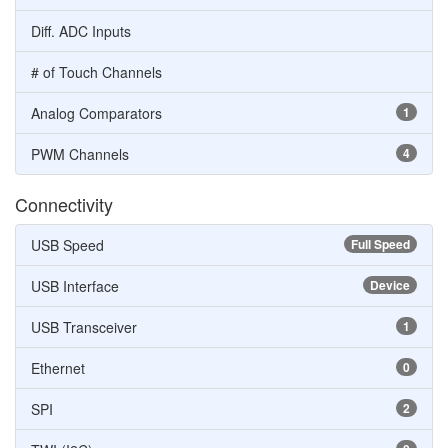
Diff. ADC Inputs
# of Touch Channels
Analog Comparators
1
PWM Channels
4
Connectivity
USB Speed
Full Speed
USB Interface
Device
USB Transceiver
1
Ethernet
0
SPI
2