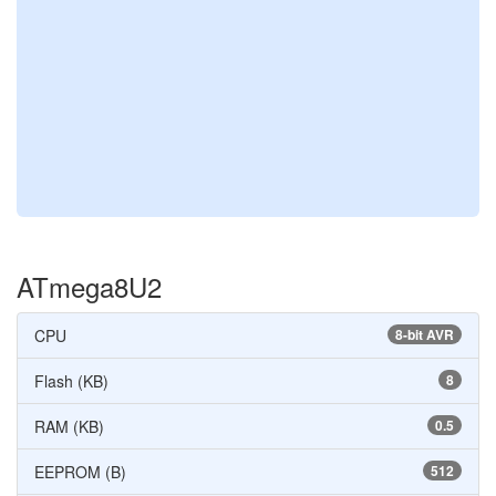
ATmega8U2
CPU
8-bit AVR
Flash (KB)
8
RAM (KB)
0.5
EEPROM (B)
512