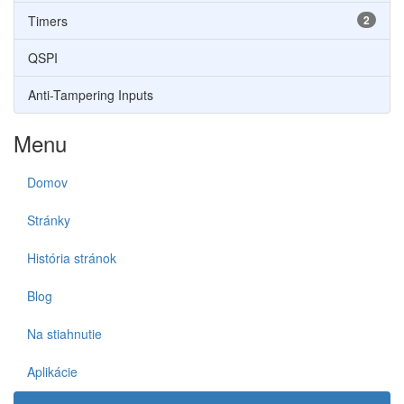
Timers
2
QSPI
Anti-Tampering Inputs
Menu
Domov
Stránky
História stránok
Blog
Na stiahnutie
Aplikácie