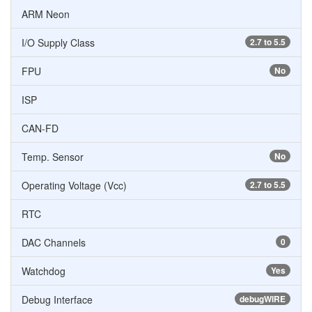
ARM Neon
I/O Supply Class
2.7 to 5.5
FPU
No
ISP
CAN-FD
Temp. Sensor
No
Operating Voltage (Vcc)
2.7 to 5.5
RTC
DAC Channels
0
Watchdog
Yes
Debug Interface
debugWIRE