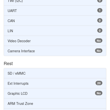
TWI (I2C)
0
UART
1
CAN
0
LIN
0
Video Decoder
No
Camera Interface
No
Rest
SD / eMMC
Ext Interrupts
20
Graphic LCD
No
ARM Trust Zone