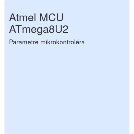
Atmel MCU
ATmega8U2
Parametre mikrokontroléra