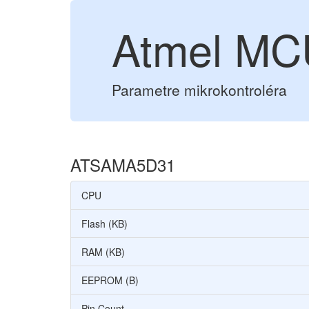
Atmel M
Parametre mikrokontroléra
ATSAMA5D31
CPU
Flash (KB)
RAM (KB)
EEPROM (B)
Pin Count