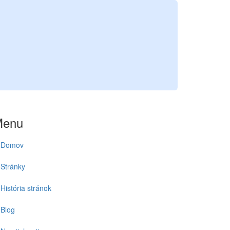
1
Menu
Domov
Stránky
História stránok
Blog