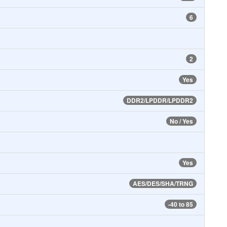
6
2
Yes
DDR2/LPDDR/LPDDR2
No / Yes
Yes
AES/DES/SHA/TRNG
-40 to 85