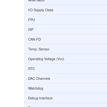
ARM Neon
I/O Supply Class
FPU
ISP
CAN-FD
Temp. Sensor
Operating Voltage (Vcc)
RTC
DAC Channels
Watchdog
Debug Interface