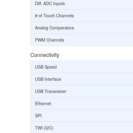
Diff. ADC Inputs
# of Touch Channels
Analog Comparators
PWM Channels
Connectivity
USB Speed
USB Interface
USB Transceiver
Ethernet
SPI
TWI (I2C)