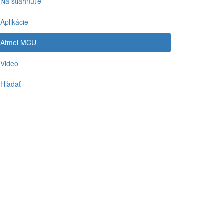
Na stiahnutie
Aplikácie
Atmel MCU
Video
Hľadať
-