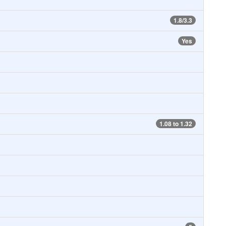
1.8/3.3
Yes
1.08 to 1.32