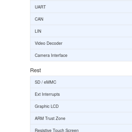
UART
CAN
LIN
Video Decoder
Camera Interface
Rest
SD / eMMC
Ext Interrupts
Graphic LCD
ARM Trust Zone
Resistive Touch Screen