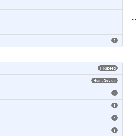
--
4
Hi-Speed
Host, Device
3
1
6
3