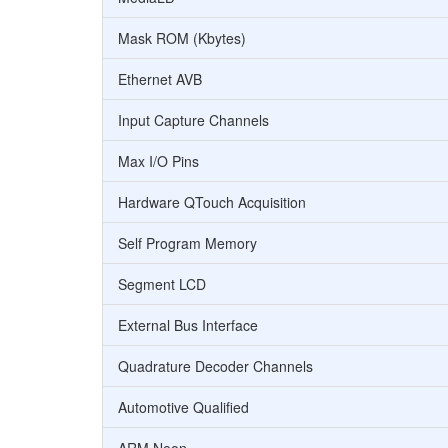
Mask ROM (Kbytes)
Ethernet AVB
Input Capture Channels
Max I/O Pins
Hardware QTouch Acquisition
Self Program Memory
Segment LCD
External Bus Interface
Quadrature Decoder Channels
Automotive Qualified