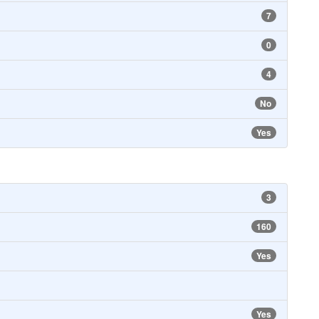
7
0
4
No
Yes
3
160
Yes
Yes