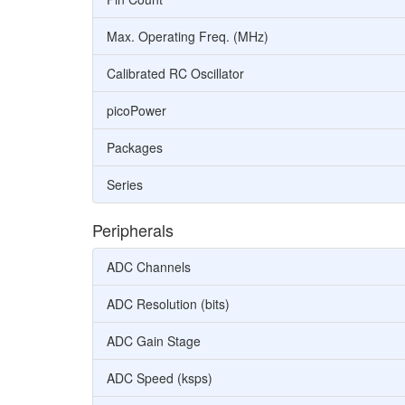
Max. Operating Freq. (MHz)
Calibrated RC Oscillator
picoPower
Packages
Series
Peripherals
ADC Channels
ADC Resolution (bits)
ADC Gain Stage
ADC Speed (ksps)