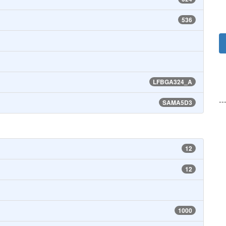
536
LFBGA324_A
--
SAMA5D3
12
12
1000