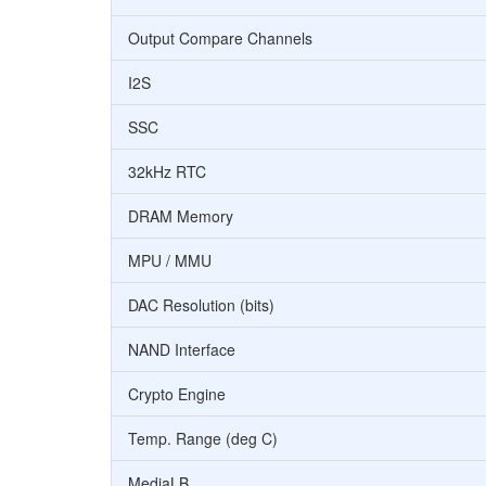
Output Compare Channels
I2S
SSC
32kHz RTC
DRAM Memory
MPU / MMU
DAC Resolution (bits)
NAND Interface
Crypto Engine
Temp. Range (deg C)
MediaLB