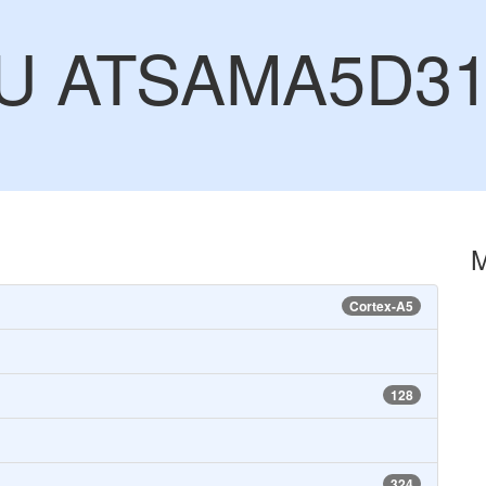
CU ATSAMA5D3
Cortex-A5
128
324