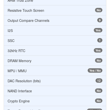
ARM Trust Zone
Resistive Touch Screen
No
Output Compare Channels
9
I2S
Yes
SSC
1
32kHz RTC
Yes
DRAM Memory
No
MPU / MMU
Yes / No
DAC Resolution (bits)
12
NAND Interface
No
Crypto Engine
No