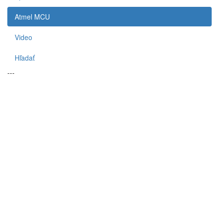
Atmel MCU
Video
Hľadať
---