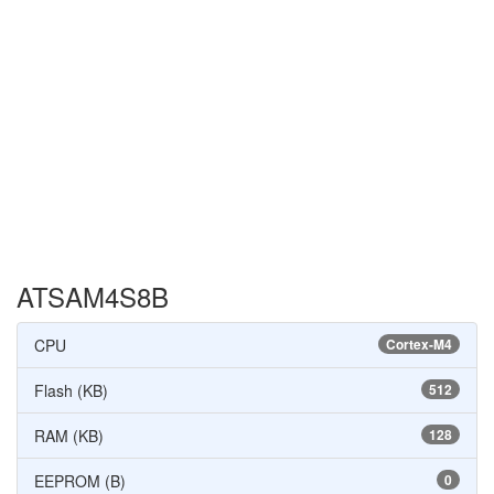
ATSAM4S8B
CPU
Cortex-M4
Flash (KB)
512
RAM (KB)
128
EEPROM (B)
0