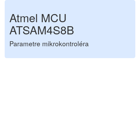
Atmel MCU
ATSAM4S8B
Parametre mikrokontroléra