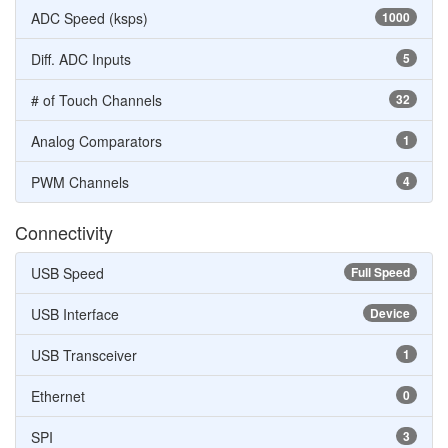
ADC Speed (ksps)
1000
Diff. ADC Inputs
5
# of Touch Channels
32
Analog Comparators
1
PWM Channels
4
Connectivity
USB Speed
Full Speed
USB Interface
Device
USB Transceiver
1
Ethernet
0
SPI
3