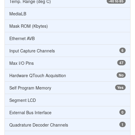
Temp. Range (deg C)
-40 to 85
MediaLB
Mask ROM (Kbytes)
Ethernet AVB
Input Capture Channels
6
Max I/O Pins
47
Hardware QTouch Acquisition
No
Self Program Memory
Yes
Segment LCD
External Bus Interface
0
Quadrature Decoder Channels
1