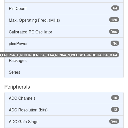
Pin Count
64
Max. Operating Freq. (MHz)
120
Calibrated RC Oscillator
Yes
picoPower
No
64,LQFP64_L,QFN R-QFN064_B 64,QFN64_V,WLCSP R-R-DBGA064_B 64
Packages
Series
Peripherals
ADC Channels
10
ADC Resolution (bits)
12
ADC Gain Stage
Yes