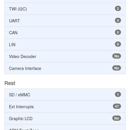
TWI (I2C)
2
UART
4
CAN
0
LIN
0
Video Decoder
No
Camera Interface
No
Rest
SD / eMMC
1
Ext Interrupts
47
Graphic LCD
No