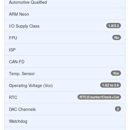
Automotive Qualified
ARM Neon
I/O Supply Class
1.8/3.3
FPU
No
ISP
CAN-FD
Temp. Sensor
Yes
Operating Voltage (Vcc)
1.62 to 3.6
RTC
RTC|Counter/Clock+Cal
DAC Channels
2
Watchdog