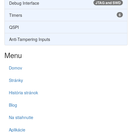
Debug Interface
JTAG and SWD
Timers
6
QSPI
Anti-Tampering Inputs
Menu
Domov
Stránky
História stránok
Blog
Na stiahnutie
Aplikácie