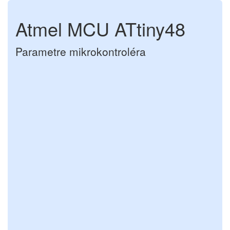
Atmel MCU ATtiny48
Parametre mikrokontroléra