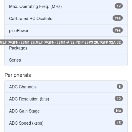
Max. Operating Freq. (MHz)
12
Calibrated RC Oscillator
Yes
picoPower
Yes
MLF (VQFN) 28M1 28,MLF (VQFN) 32M1-A 32,PDIP 28P3 28,TQFP 32A 32
Packages
Series
Peripherals
ADC Channels
8
ADC Resolution (bits)
10
ADC Gain Stage
No
ADC Speed (ksps)
15