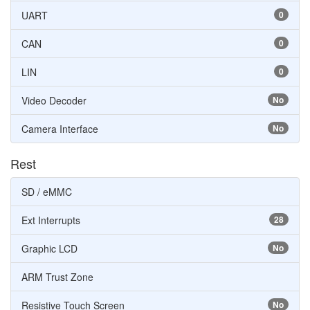
UART
0
CAN
0
LIN
0
Video Decoder
No
Camera Interface
No
Rest
SD / eMMC
Ext Interrupts
28
Graphic LCD
No
ARM Trust Zone
Resistive Touch Screen
No