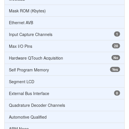
Mask ROM (Kbytes)
Ethernet AVB
Input Capture Channels
1
Max I/O Pins
28
Hardware QTouch Acquisition
No
Self Program Memory
Yes
Segment LCD
External Bus Interface
0
Quadrature Decoder Channels
Automotive Qualified
ARM Neon