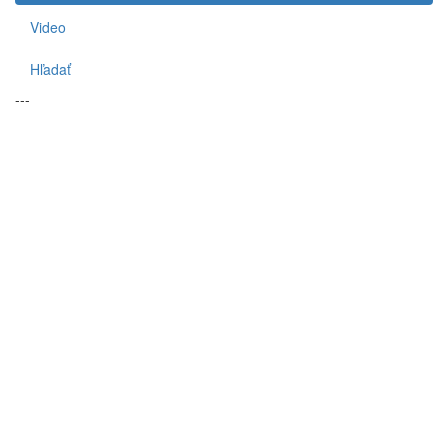
Video
Hľadať
---