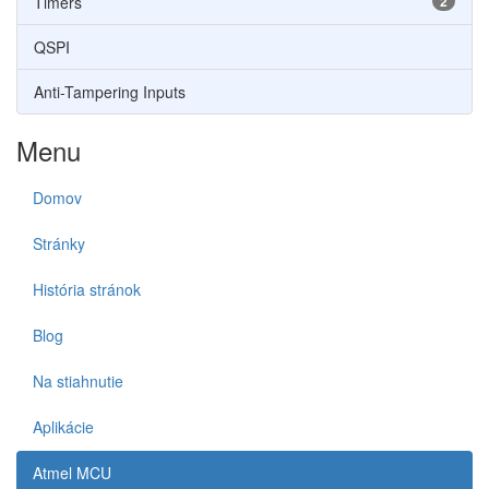
Timers
2
QSPI
Anti-Tampering Inputs
Menu
Domov
Stránky
História stránok
Blog
Na stiahnutie
Aplikácie
Atmel MCU