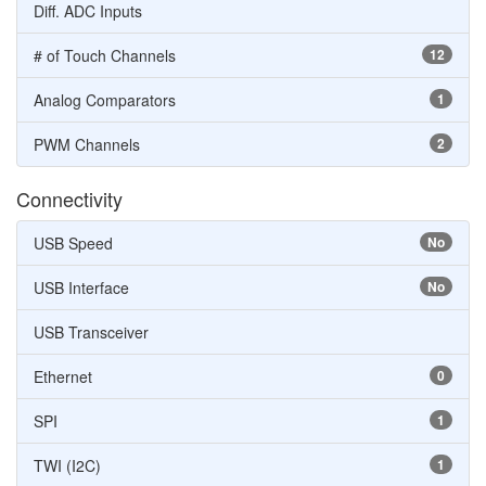
Diff. ADC Inputs
# of Touch Channels
12
Analog Comparators
1
PWM Channels
2
Connectivity
USB Speed
No
USB Interface
No
USB Transceiver
Ethernet
0
SPI
1
TWI (I2C)
1