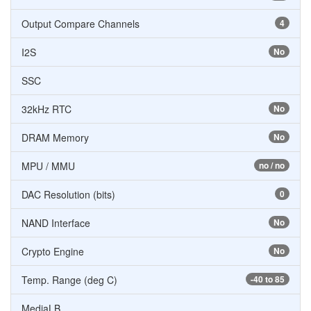
Output Compare Channels
4
I2S
No
SSC
32kHz RTC
No
DRAM Memory
No
MPU / MMU
no / no
DAC Resolution (bits)
0
NAND Interface
No
Crypto Engine
No
Temp. Range (deg C)
-40 to 85
MediaLB