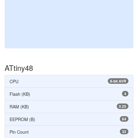
ATtiny48
CPU
8-bit AVR
Flash (KB)
4
RAM (KB)
0.25
EEPROM (B)
64
Pin Count
32