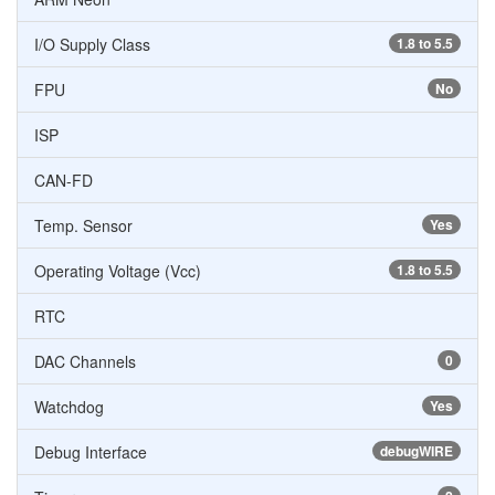
I/O Supply Class
1.8 to 5.5
FPU
No
ISP
CAN-FD
Temp. Sensor
Yes
Operating Voltage (Vcc)
1.8 to 5.5
RTC
DAC Channels
0
Watchdog
Yes
Debug Interface
debugWIRE