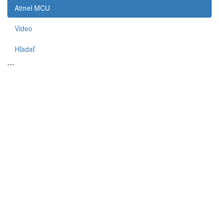
Atmel MCU
Video
Hľadať
---