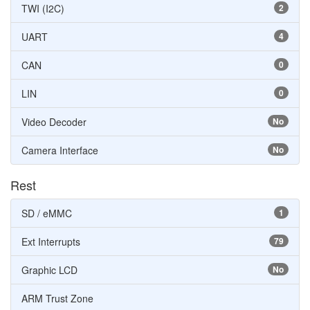
TWI (I2C)
2
UART
4
CAN
0
LIN
0
Video Decoder
No
Camera Interface
No
Rest
SD / eMMC
1
Ext Interrupts
79
Graphic LCD
No
ARM Trust Zone