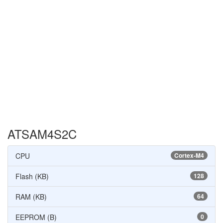
ATSAM4S2C
CPU
Cortex-M4
Flash (KB)
128
RAM (KB)
64
EEPROM (B)
0