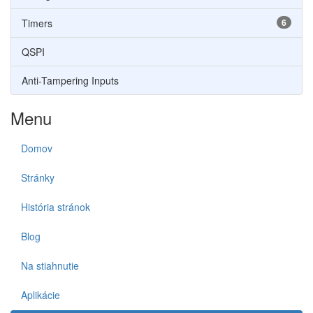
Timers
6
QSPI
Anti-Tampering Inputs
Menu
Domov
Stránky
História stránok
Blog
Na stiahnutie
Aplikácie