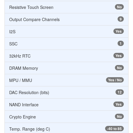
Resistive Touch Screen
No
Output Compare Channels
9
I2S
Yes
SSC
1
32kHz RTC
Yes
DRAM Memory
No
MPU / MMU
Yes / No
DAC Resolution (bits)
12
NAND Interface
Yes
Crypto Engine
No
Temp. Range (deg C)
-40 to 85