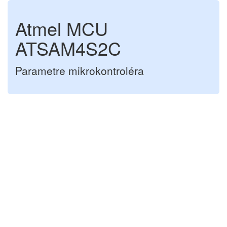
Atmel MCU
ATSAM4S2C
Parametre mikrokontroléra