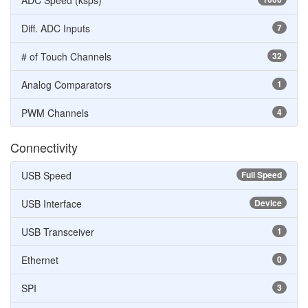
ADC Speed (ksps)
Diff. ADC Inputs
7
# of Touch Channels
32
Analog Comparators
1
PWM Channels
4
Connectivity
USB Speed
Full Speed
USB Interface
Device
USB Transceiver
1
Ethernet
0
SPI
3