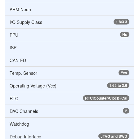
ARM Neon
I/O Supply Class
1.8/3.3
FPU
No
ISP
CAN-FD
Temp. Sensor
Yes
Operating Voltage (Vcc)
1.62 to 3.6
RTC
RTC|Counter/Clock+Cal
DAC Channels
2
Watchdog
Debug Interface
JTAG and SWD