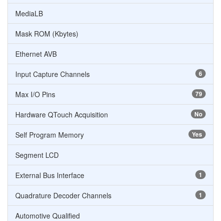
MediaLB
Mask ROM (Kbytes)
Ethernet AVB
Input Capture Channels
6
Max I/O Pins
79
Hardware QTouch Acquisition
No
Self Program Memory
Yes
Segment LCD
External Bus Interface
1
Quadrature Decoder Channels
1
Automotive Qualified