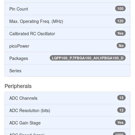
Pin Count
100
Max. Operating Freq. (MHz)
120
Calibrated RC Oscillator
Yes
picoPower
No
Packages
LQFP100_P,TFBGA100_AH,VFBGA100_D
Series
Peripherals
ADC Channels
15
ADC Resolution (bits)
12
ADC Gain Stage
Yes
1000